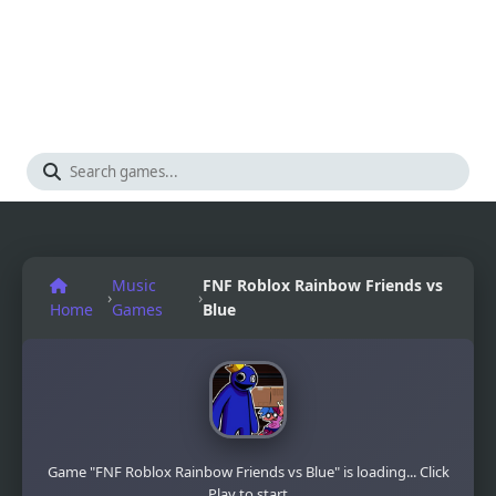
Music
FNF Roblox Rainbow Friends vs
›
›
Home
Games
Blue
Game "FNF Roblox Rainbow Friends vs Blue" is loading... Click
Play to start