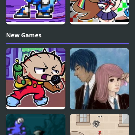
FNF Terminal Beats
FNF VS Karolane!
New Games
Revamped! vs Mega
Man
FNF Vs Stewie
Charms of Lavender
Blue