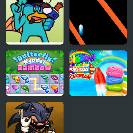
FNF vs Perry the
Rainbow Ball Rush
Platypus
Butterfly Kyodai
Rainbow Ice Cream
Rainbow
And Popsicles