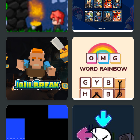
Rainbow
PG Memory: Roblox
Jailbreak. Roblox
OMG Word Rainbow
jumper