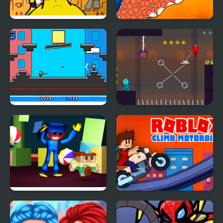
FNF Vs Ankha (A Tail of
Tasty Blue
Trouble )
Noobwars: Red and
Red and Blue Stickman
Blue
2
Escape from Blue
Roblox Climb Motor
Monster