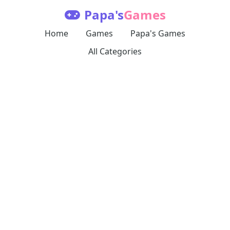
Papa's
Games
Home
Games
Papa's Games
All Categories