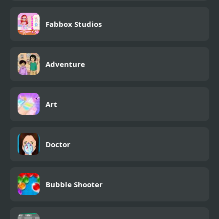
Fabbox Studios
Adventure
Art
Doctor
Bubble Shooter