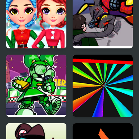
Rainbow Girls
FNF: Spider-Man vs Dr.
Christmas Outfits
Otto Octavius (Hello
Peter)
FNF: Dine ‘N’ Dash vs
Rainbow Tunnel 3D
Tess