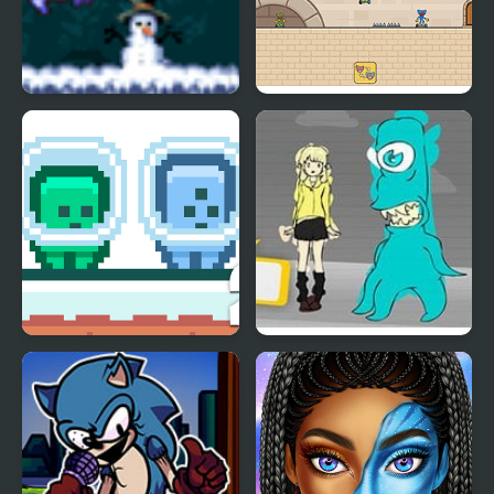
Running Blue
Red and Blue Hugli
Wugli
Green and Blue
Blue Lights 6
Cuteman 2