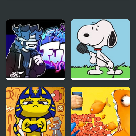
Blue And Red Man
Blue Blox 2
FNF vs Chris (Rapping
FNF vs Snoopy – Good
Demons)
Ol’ Funky Friday