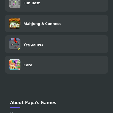
Fun Best
Mahjong & Connect
Yyggames
Care
About Papa's Games