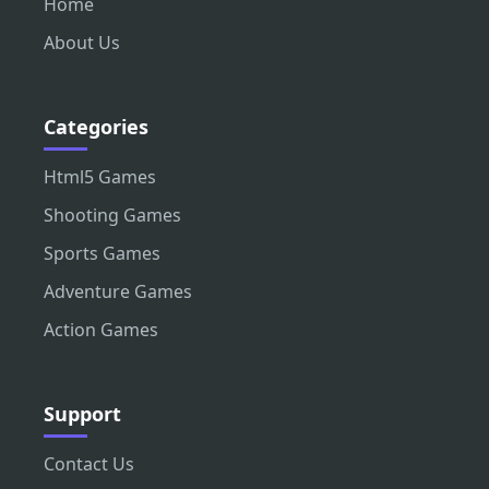
Home
About Us
Categories
Html5 Games
Shooting Games
Sports Games
Adventure Games
Action Games
Support
Contact Us