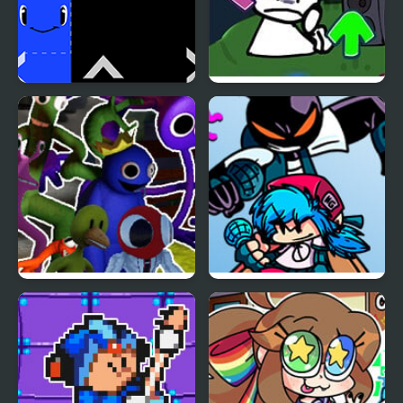
Rainbow Tile
FNF vs Bob High Effort
Rainbow Friends But
FNF vs Whitty Remixed:
Yellow, Pink, Red Join
Returned