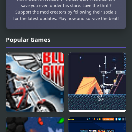
save you even under his stare. Love the thrill?
Support the mod creators by following their socials
for the latest updates. Play now and survive the beat!
Popular Games
Blues Bikers
Periwinkle Blues