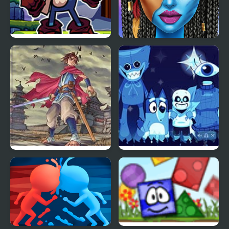
FNF Vs Xeler Sonic
Blue Girls Makeup
Oriental Blue: Ao no
Blue & Rue (Incredibox)
Tengai