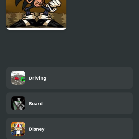
FNF Menacing vs Lord
X
Driving
Board
Disney