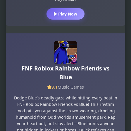
Play Now
FNF Roblox Rainbow Friends vs
Blue
9.1
Music Games
Dodge Blue's deadly gaze while hitting every beat in
FNF Roblox Rainbow Friends vs Blue! This rhythm
mod pits you against the crown-wearing, drooling
humanoid from Odd Worlds amusement park. Rap
your heart out, but stay alert—Blue hunts anyone
not hidden in lockers or boxes. Quick reflexes can