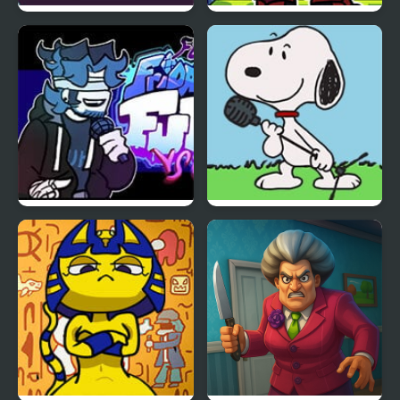
Return Portal
FNF Vs Xeler Sonic
FNF vs Chris (Rapping
FNF vs Snoopy – Good
Demons)
Ol’ Funky Friday