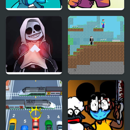
Friday Night Funkin’ Vs
FNF vs Richard (BDay
RetroSpecter
week)
FNF vs Skeleton Bros
Noob vs Hacker: 2
V2
Player