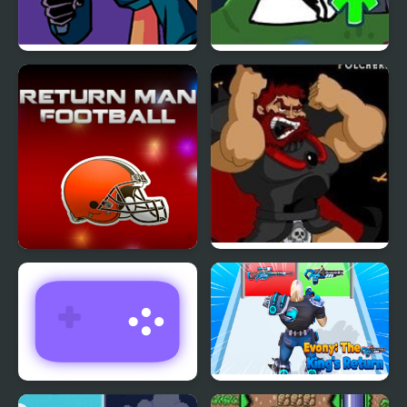
Friday Night Funkin’
FNF vs Bob High Effort
V.S. Whitty Full Week
Return Man Football
Kings Island
Pulcherrimo’s Return
Return Man 3
Evony: The Kings