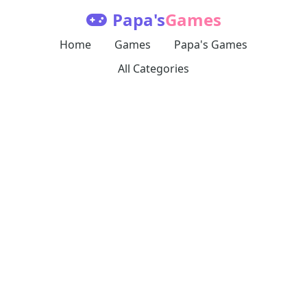
Papa's
Games
Home
Games
Papa's Games
All Categories