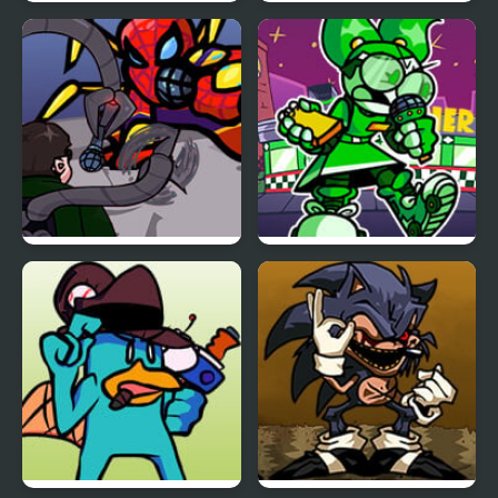
FNF Vs Ankha (A Tail of
Scary Teacher 3D
Trouble )
Returns
FNF: Spider-Man vs Dr.
FNF: Dine ‘N’ Dash vs
Otto Octavius (Hello
Tess
Peter)