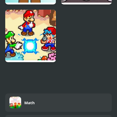
FNF vs Freddy Fazbear
Friday Night Funkin Vs
Sings ShowTime
Yourself
FNF: Friday Night
Super Star Saga
Math