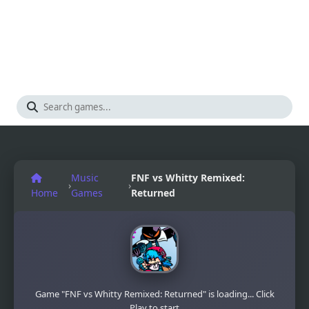
Music
FNF vs Whitty Remixed:
›
›
Home
Games
Returned
Game "FNF vs Whitty Remixed: Returned" is loading... Click
Play to start