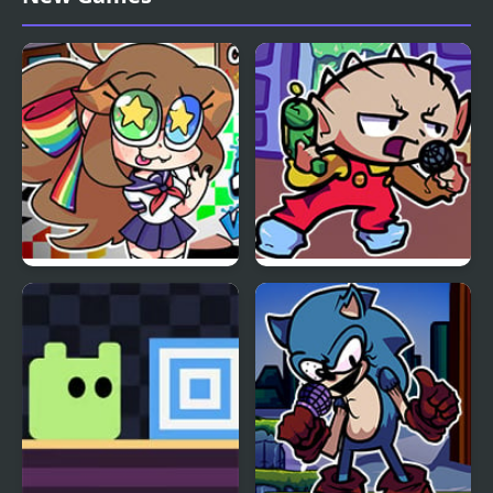
Erect Remix
Revamped! vs Mega
Man
FNF VS Karolane!
FNF Vs Stewie