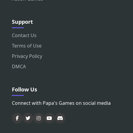
Support
Contact Us
Terms of Use
Privacy Policy
DMCA
Follow Us
Connect with Papa's Games on social media