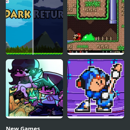
Return
Dark Return
SMW: Future The
Shadow Queen Returns
Friday Night Funkin
FNF Terminal Beats
New Games