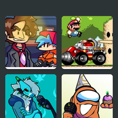
FNF vs Perry the
FNF Menacing vs Lord X
Platypus
FNF vs Better Call Saul
Mario Remix: Boss
Edition