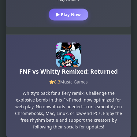
Play Now
FNF vs Whitty Remixed: Returned
8.3
Music Games
Whitty's back for a fiery remix! Challenge the
explosive bomb in this FNF mod, now optimized for
web play. No downloads needed—runs smoothly on
Chromebooks, Mac, Linux, or low-end PCs. Enjoy the
free rhythm battle and support the creators by
following their socials for updates!