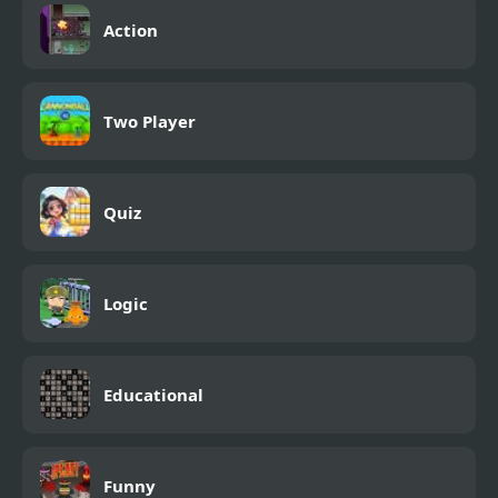
Action
Two Player
Quiz
Logic
Educational
Funny