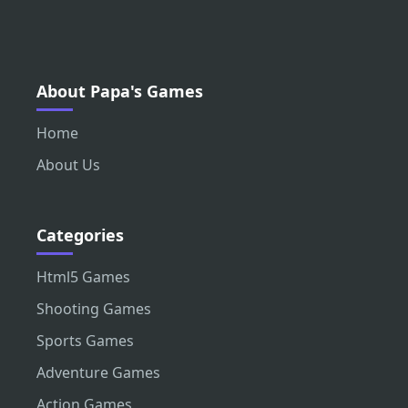
About Papa's Games
Home
About Us
Categories
Html5 Games
Shooting Games
Sports Games
Adventure Games
Action Games