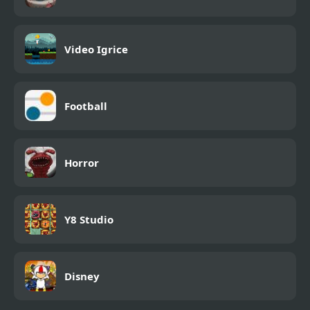
Video Igrice
Football
Horror
Y8 Studio
Disney