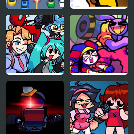
Car vs Train
FNF: Funk Tapes (VS.
Amanda The
Adventurer)
FNF vs Opponent
FNF x The Amazing
Onslaught
Digital Circus: Candy
Carrier Chaos