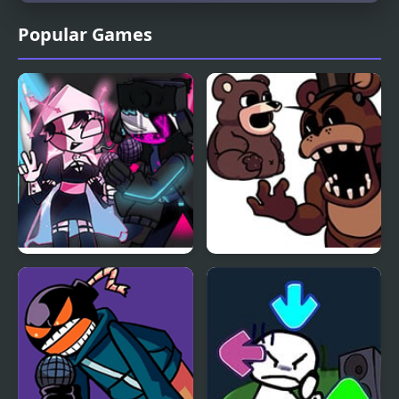
Popular Games
FNF Mid-Fight Masses
FNF Is that Freddy
Neo Remix
Fazbear? (Your New
Home Remix)