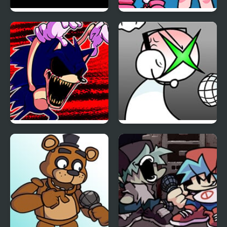
FNF Vs Impostor: Black
FNF: Girls’ Night Out
Betrayal
FNF: Hill Of The Void
FNF: GAMER RAGE
Remake Sonic.EXE
FUNKIN: Vs. Angry
XBOX User