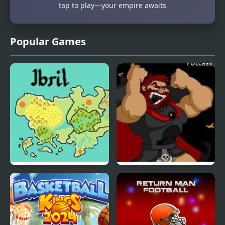
tap to play—your empire awaits
Popular Games
Fire Emblem: The Four
Kings Island
Kings
Pulcherrimo’s Return