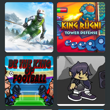
Ski King 2024
King Rugni Tower
Defense