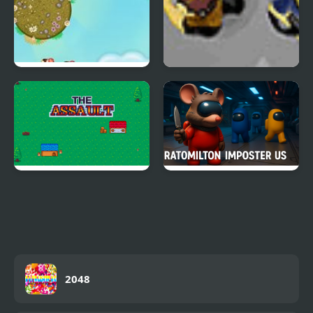
Tiny Jump
The Algorithm Crew
The Assault
Ratomilton Imposter
Us
2048