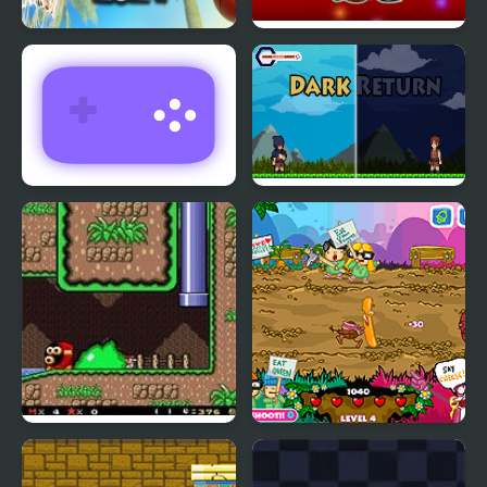
Basketball Kings 2024
Return Man Football
Return Man 3
Dark Return
SMW: Future The
King Bacon Vs The
Shadow Queen Returns
Vegans