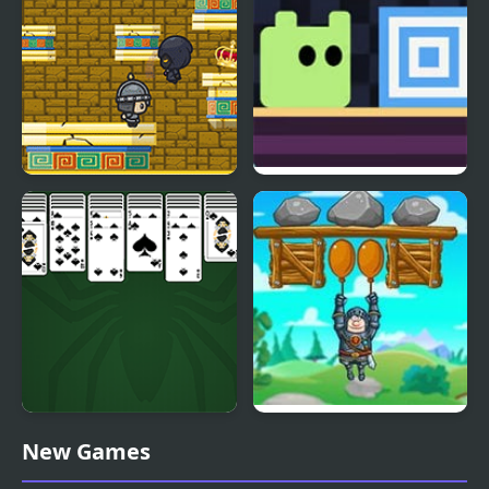
King of Majesty
Return Portal
King of Spider Solitaire
Save The King
New Games