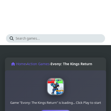
Home
›
Action Games
›
Evony: The Kings Return
Game "Evony: The Kings Return" is loading... Click Play to start