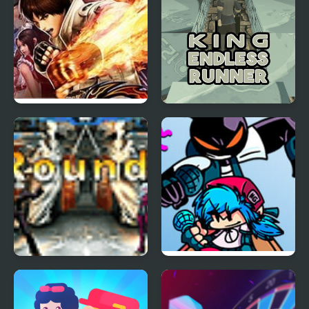
The King of Fighters
King Endless Runner
2003
The King of Fighters
FNF vs Whitty
Wing 1.3
Remixed: Returned