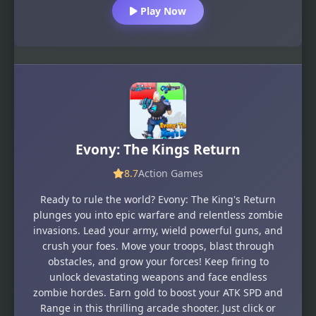
Play Now
Evony: The Kings Return
8.7
Action Games
Ready to rule the world? Evony: The King's Return
plunges you into epic warfare and relentless zombie
invasions. Lead your army, wield powerful guns, and
crush your foes. Move your troops, blast through
obstacles, and grow your forces! Keep firing to
unlock devastating weapons and face endless
zombie hordes. Earn gold to boost your ATK SPD and
Range in this thrilling arcade shooter. Just click or