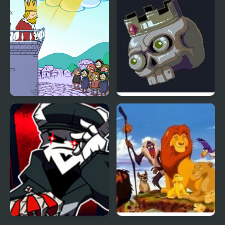
Returns
I Want to Be King
Pit King