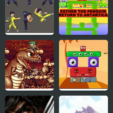
Bruce Lee: Return of
Esther the Penguin -
the Legend
Return to Antartica
Joe & Mac Returns
Monsterland 3 Junior
(Arcade)
Returns