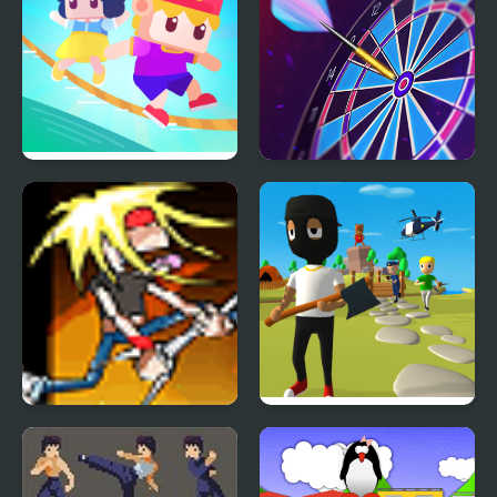
Rope King
Darts King
King of Air Guitar
Mr. Dude: King of the
Hill