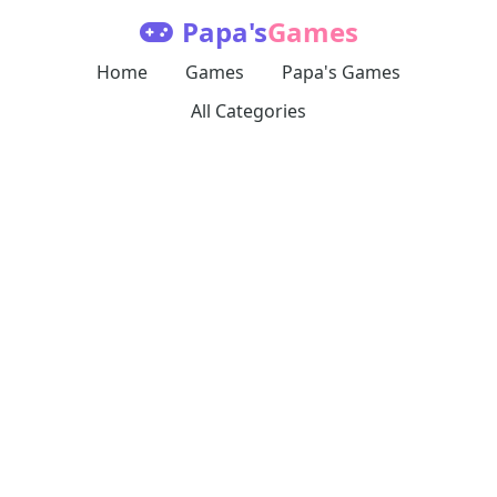
Papa's
Games
Home
Games
Papa's Games
All Categories