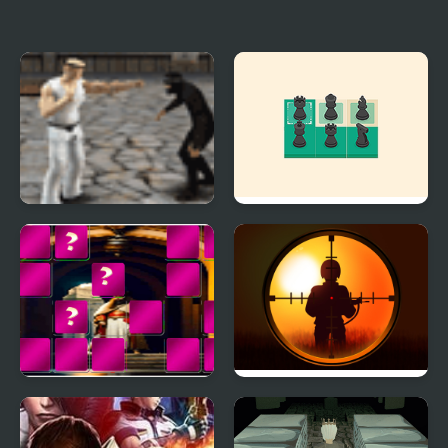
FNF vs TABI The cursed
Lion King (Video Game)
King
Karate King
Kings Court Chess
King Arthur of Memory
Sniper King 2D The
Match
Dark City