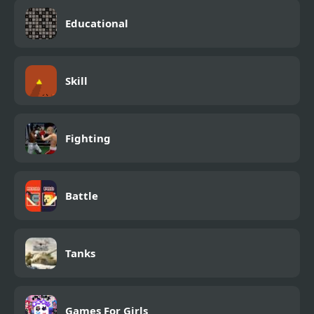
Educational
Skill
Fighting
Battle
Tanks
Games For Girls