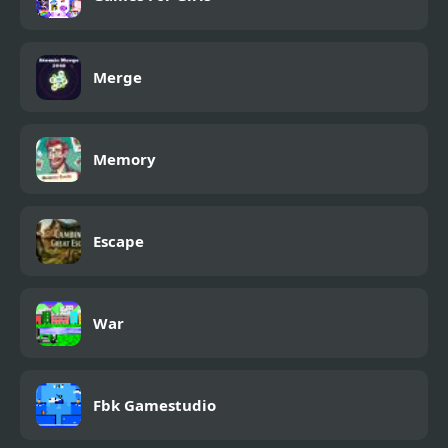
Merge
Memory
Escape
War
Fbk Gamestudio