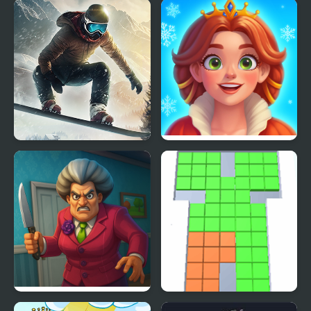
Be the King of Football
FNF vs King: Post-
Mortem Mixup
Snowboard King 2024
Royal Kitchen: The Lost
King
Scary Teacher 3D
Cubes King