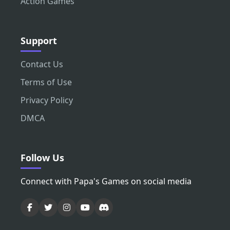
Action Games
Support
Contact Us
Terms of Use
Privacy Policy
DMCA
Follow Us
Connect with Papa's Games on social media