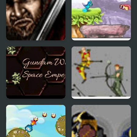
Eukarion Tales
Dimension Diver
Gundam Wing Space
Arcane
Emperor