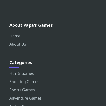
About Papa's Games
Home
About Us
Categories
Html5 Games
Shooting Games
Sports Games
Adventure Games