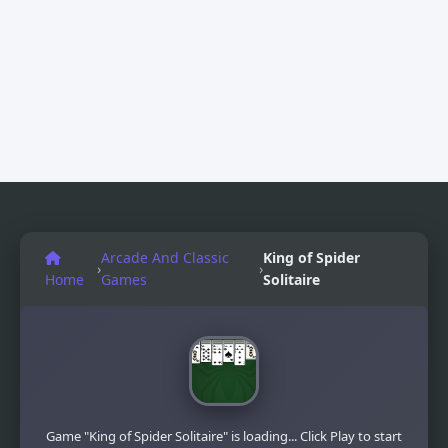
Arcade And Classic
King of Spider
›
›
Home
Games
Solitaire
Game "King of Spider Solitaire" is loading... Click Play to start