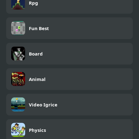
Rpg
Fun Best
Board
Animal
Video Igrice
Physics