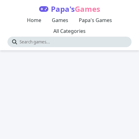
Papa's
Games
Home
Games
Papa's Games
All Categories