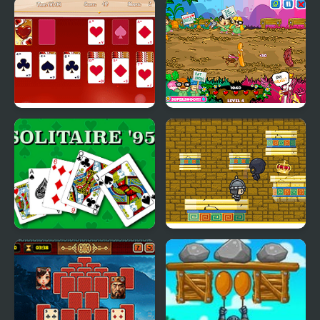
Spiderette Solitaire
1 Suit Solitaire
Version 2
Valentine Solitaire
King Bacon Vs The
Vegans
Solitaire 95
King of Majesty