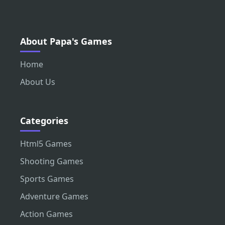
About Papa's Games
Home
About Us
Categories
Html5 Games
Shooting Games
Sports Games
Adventure Games
Action Games