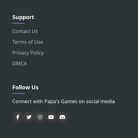
Support
Contact Us
Terms of Use
Privacy Policy
DMCA
Follow Us
Connect with Papa's Games on social media