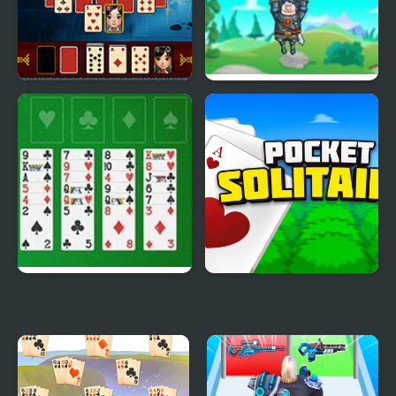
Pyramid Solitaire -
Save The King
Ancient China
Freecell Solitaire Big
Pocket Solitaire
Card