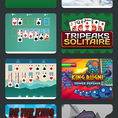
Master Solitaire
Ski King 2024
Solitaire Classic Html5
Tripeaks Solitaire
Solitaire Legend
King Rugni Tower
Defense