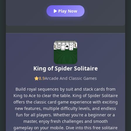
Play Now
King of Spider Solitaire
8.9
Arcade And Classic Games
Build royal sequences by suit and stack cards from
King to Ace to clear the table. King of Spider Solitaire
offers the classic card game experience with exciting
new features, multiple difficulty levels, and endless
fun for all players. Whether you're a beginner or a
master, enjoy fresh challenges and smooth
gameplay on your mobile. Dive into this free solitaire