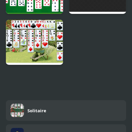
Free Solitaire
Solitaire 2048
Wild Flower Solitaire
Solitaire