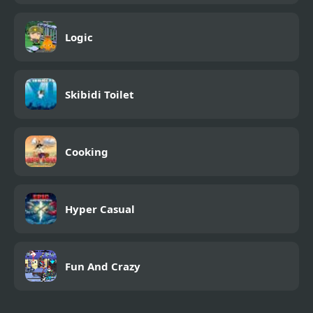
Logic
Skibidi Toilet
Cooking
Hyper Casual
Fun And Crazy