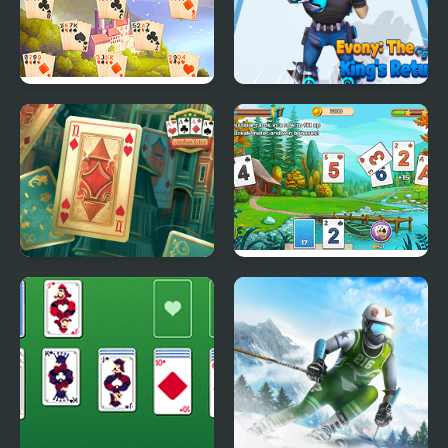
River Solitaire
Evony: The Kings
Return
Solitaire Classic
Solitaire Tripeaks
Html5