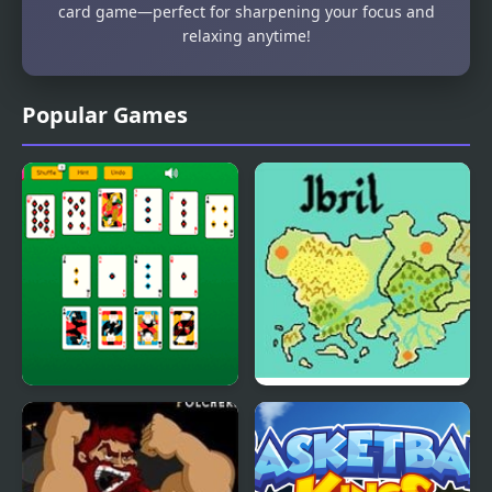
card game—perfect for sharpening your focus and
relaxing anytime!
Popular Games
Master Crescent
Fire Emblem: The Four
Solitaire
Kings