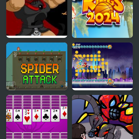
Kings Island
Basketball Kings 2024
Pulcherrimo’s Return
Spider Attack
Spider Fly Heros