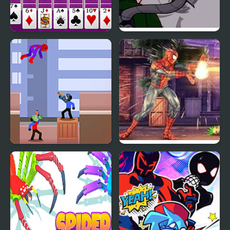
Huge Spider Solitaire
FNF: Spider-Man vs Dr.
Otto Octavius (Hello
Peter)
Spider Man Rescue
Spider Hero Street
Online
Fight