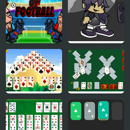
Be the King of Football
FNF vs King: Post-
Mortem Mixup
Giza Solitaire
Solitaire Soviet