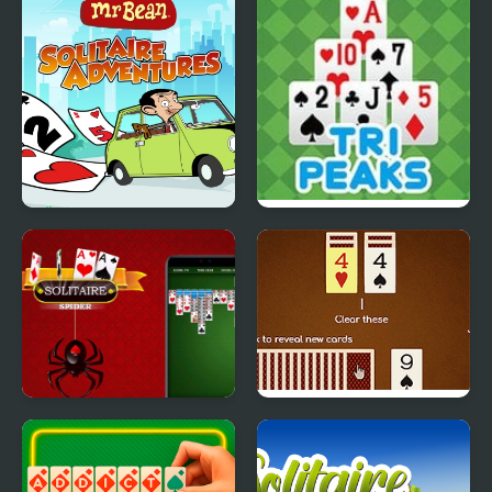
Solitaire
Mr Bean - Solitaire
TriPeaks Solitaire Story
Adventures
Spider Solitaire Deluxe
Match Solitaire 2