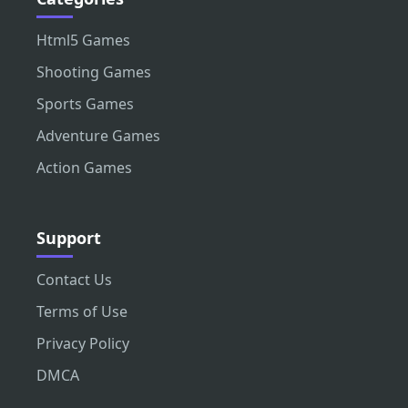
Html5 Games
Shooting Games
Sports Games
Adventure Games
Action Games
Support
Contact Us
Terms of Use
Privacy Policy
DMCA