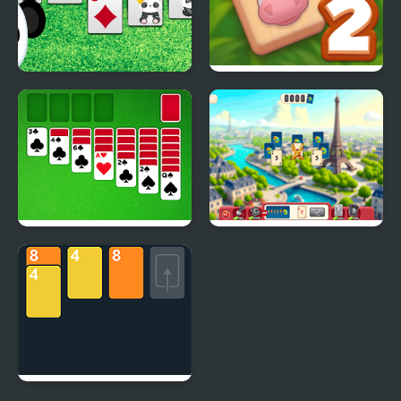
Klondike Solitaire
Solitaire Mahjong Farm
Panda
2
Classic Solitaire Deluxe
Solitaire World Tour