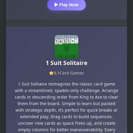
Play Now
1 Suit Solitaire
9.1
Card Games
1 Suit Solitaire reimagines the classic card game
with a streamlined, spades-only challenge. Arrange
cards in descending order from King to Ace to clear
them from the board. Simple to learn but packed
with strategic depth, it’s perfect for quick breaks or
extended play. Drag cards to build sequences,
uncover new cards as space frees up, and create
empty columns for better maneuverability. Every