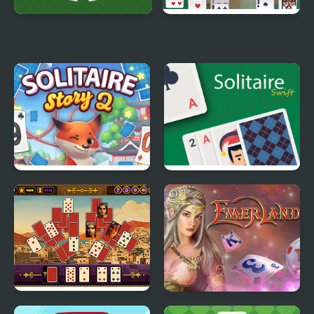
Golf Solitaire
Portuguese Solitaire
Solitaire Story Tripeaks
Solitaire Swift
2
Aladdin Solitaire
Tri Peaks Emerland