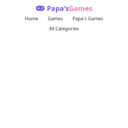
Papa's
Games
Home
Games
Papa's Games
All Categories