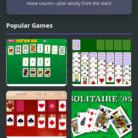
move counts—plan wisely from the start!
Popular Games
Master Crescent
Spiderette Solitaire
Solitaire
Version 2