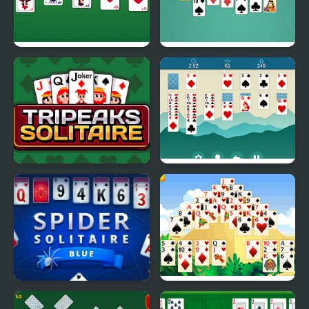
Master Solitaire
Solitaire Classic Html5
Tripeaks Solitaire
Solitaire Legend
Spider Solitaire Blue
Giza Solitaire