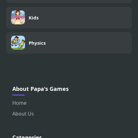
Kids
Physics
About Papa's Games
Home
About Us
Categories