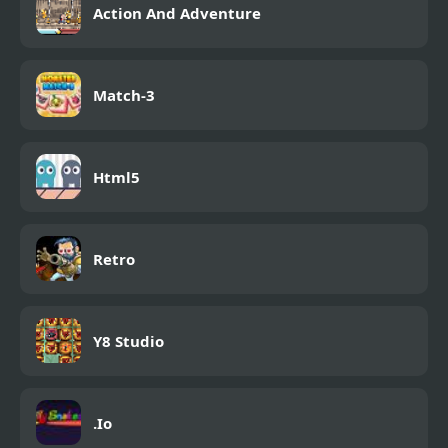
Action And Adventure
Match-3
Html5
Retro
Y8 Studio
.Io