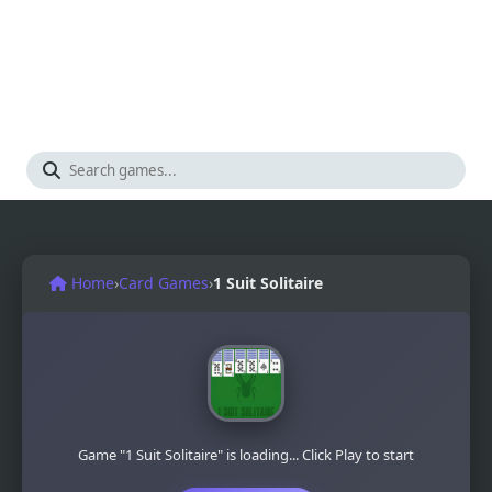
Home
›
Card Games
›
1 Suit Solitaire
Game "1 Suit Solitaire" is loading... Click Play to start