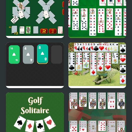
Game
Solitaire Soviet
Free Solitaire
Solitaire 2048
Wild Flower Solitaire