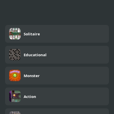
2048 Solitaire
Solitaire
Educational
Monster
Action