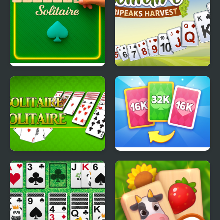
Addiction Solitaire
Solitaire TriPeaks
Harvest
Solitaire Solitaire
X2 Solitaire Merge:
2048 Cards