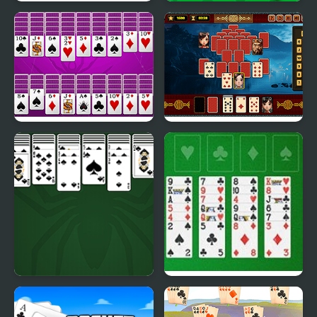
Valentine Solitaire
Solitaire 95
Huge Spider Solitaire
Pyramid Solitaire -
Ancient China
King of Spider Solitaire
Freecell Solitaire Big
Card