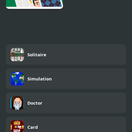
Solitaire Swift
Solitaire
Simulation
Doctor
Card