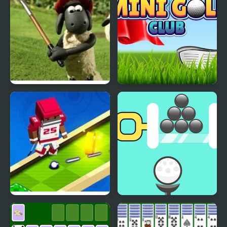
Shaun The Sheep
Mini Golf Club
Baahmy Golf
Mini Golf Buddies
Golf Pin