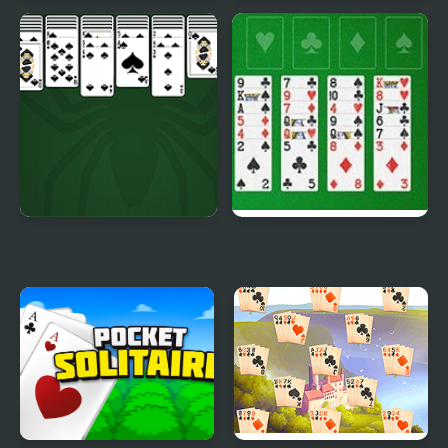
Huge Spider Solitaire
Pyramid Solitaire -
Ancient China
King of Spider Solitaire
Freecell Solitaire Big
Card