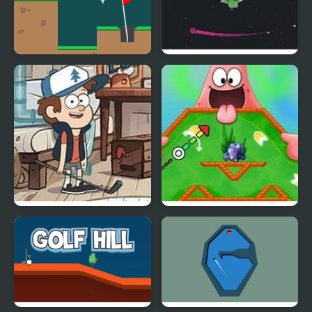
Golf Club
Void Golf
Attic Stuff Golf: Gravity
Nick ULTIMATE Mini-
Falls
Golf Universe