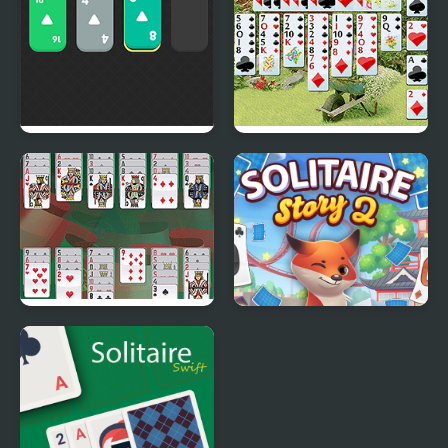
Solitaire 2048
Wild Flower Solitaire
Portuguese Solitaire
Solitaire Story Tripeaks
2