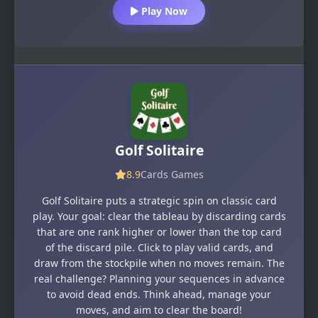
Play Now
Golf Solitaire
8.9
Cards Games
Golf Solitaire puts a strategic spin on classic card
play. Your goal: clear the tableau by discarding cards
that are one rank higher or lower than the top card
of the discard pile. Click to play valid cards, and
draw from the stockpile when no moves remain. The
real challenge? Planning your sequences in advance
to avoid dead ends. Think ahead, manage your
moves, and aim to clear the board!