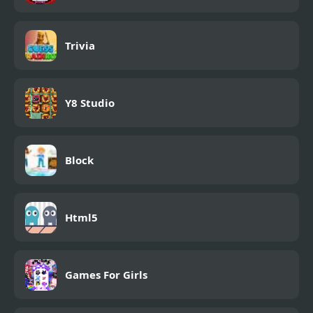
Trivia
Y8 Studio
Block
Html5
Games For Girls