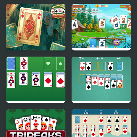
Pocket Solitaire
River Solitaire
Solitaire Classic
Solitaire Tripeaks
Html5
Master Solitaire
Solitaire Classic Html5