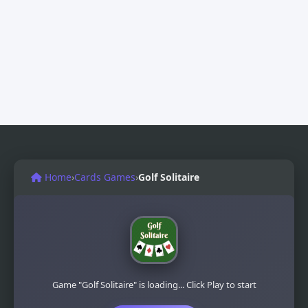
Home
›
Cards Games
›
Golf Solitaire
Game "Golf Solitaire" is loading... Click Play to start