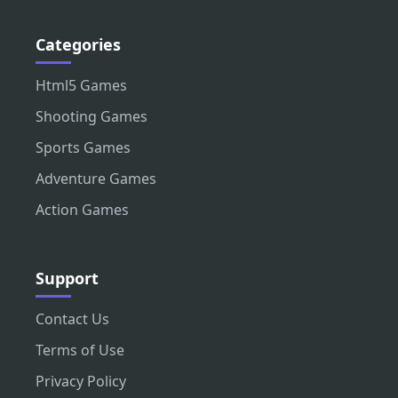
Categories
Html5 Games
Shooting Games
Sports Games
Adventure Games
Action Games
Support
Contact Us
Terms of Use
Privacy Policy