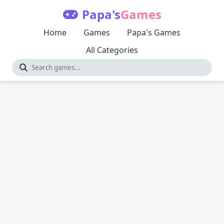
Papa's
Games
Home
Games
Papa's Games
All Categories