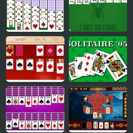
Spiderette Solitaire
1 Suit Solitaire
Version 2
Valentine Solitaire
Solitaire 95