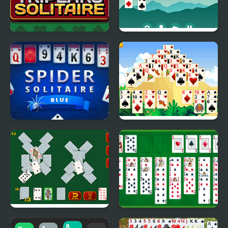
Tripeaks Solitaire
Solitaire Legend
Spider Solitaire Blue
Giza Solitaire
Game
Solitaire Soviet
Free Solitaire