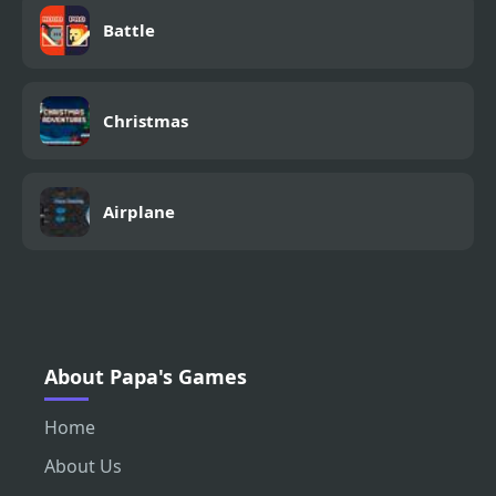
Battle
Christmas
Airplane
About Papa's Games
Home
About Us