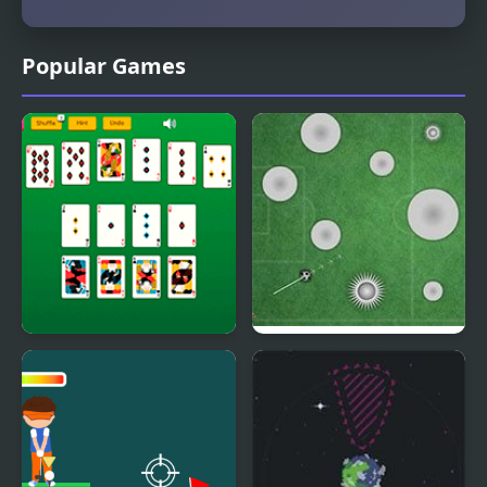
Popular Games
Master Crescent
18 Goal Golf
Solitaire