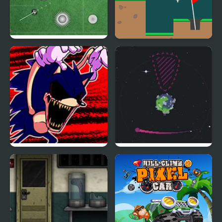
18 Goal Golf
Golf Club
FNF: Hill Of The Void
Void Golf
Remake Sonic.EXE