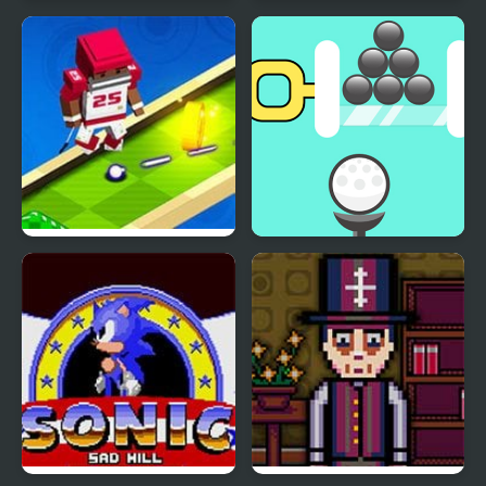
Shaun The Sheep
Mini Golf Club
Baahmy Golf
Mini Golf Buddies
Golf Pin