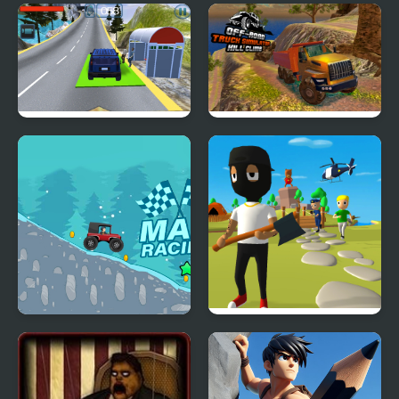
Forgotten Hill
Santa Hill Climbing
Memento Buried
Things
Hill Climb Driving
OffRoad Truck
Simulator Hill Climb
Mad Racing-Hill Climb
Mr. Dude: King of the
Hill