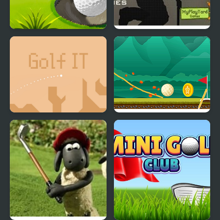
Golf - World Challenge
Duty Hill 2
Golf IT
Where's My Golf