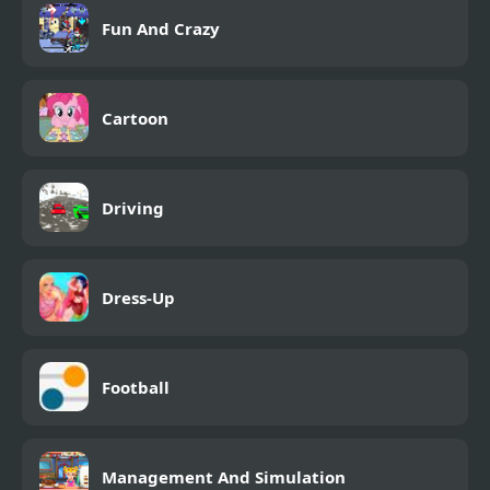
Fun And Crazy
Cartoon
Driving
Dress-Up
Football
Management And Simulation