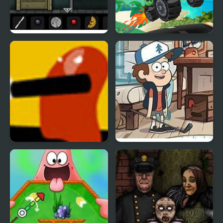
Forgotten Hill: Surgery
Hill Climb Pixel Car
Defense Hill
Attic Stuff Golf: Gravity
Falls