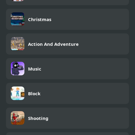
Christmas
Action And Adventure
Music
Block
Shooting