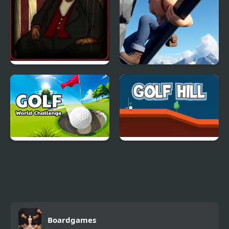
Forgotten Hill:
Draw Climb Race - The
Puppeteer
Ultimate Hill Climbing
Challenge
Golf - World Challenge
Golf Hill
Boardgames