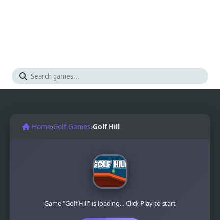
Home
›
Golf Games
›
Golf Hill
Game "Golf Hill" is loading... Click Play to start