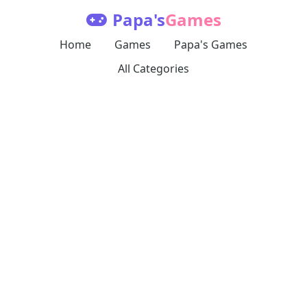
Papa's
Games
Home
Games
Papa's Games
All Categories