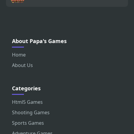
About Papa's Games
Home
About Us
Categories
Html5 Games
Shooting Games
Sports Games
Adventure Games