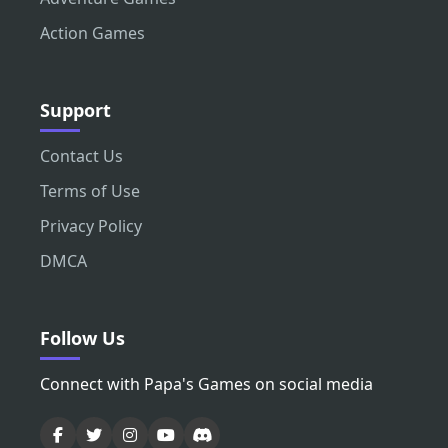
Action Games
Support
Contact Us
Terms of Use
Privacy Policy
DMCA
Follow Us
Connect with Papa's Games on social media