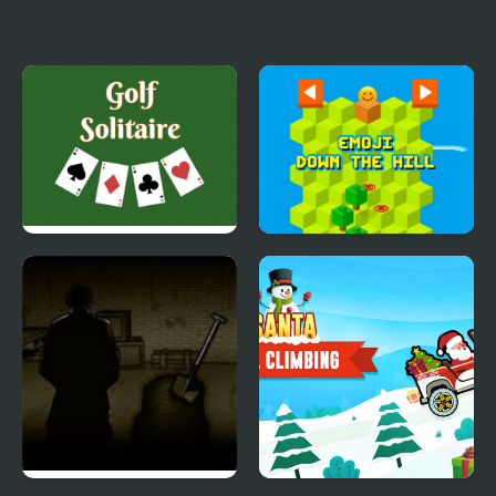
Sonic Sad Hill: Hell of
Forgotten Hill Pico
Green Hill Zones
Golf Solitaire
Emoji Down The Hill