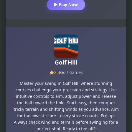
Play Now
Golf Hill
8.4
Golf Games
Master your swing in Golf Hill, where stunning
courses challenge your precision and strategy. Use
intuitive controls to aim, adjust power, and release
the ball toward the hole. Start easy, then conquer
tricky terrain and shifting winds as you advance. Aim
for the lowest score—every stroke counts! Pro tip:
Always check wind and terrain before swinging for a
perfect shot. Ready to tee off?