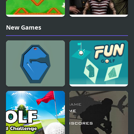
Nick ULTIMATE Mini-
Forgotten Hill
New Games
Golf Universe
Disillusion: The Library
Billiard Golf
Fun Golf