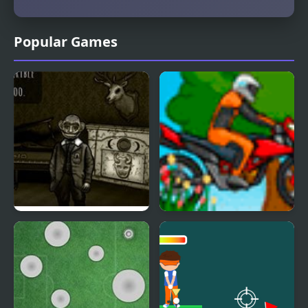
Popular Games
Forgotten Hill
Hill Blazer
Memento: Playground