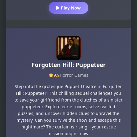
Play Now
Forgotten Hill: Puppeteer
9.9
Horror Games
Step into the grotesque Puppet Theatre in Forgotten
Hill: Puppeteer! This chilling sequel challenges you
to save your girlfriend from the clutches of a sinister
puppeteer. Explore eerie rooms, solve twisted
puzzles, and uncover hidden clues to unravel the
mystery. Can you survive the show and escape this
nightmare? The curtain is rising—your rescue
mission begins now!