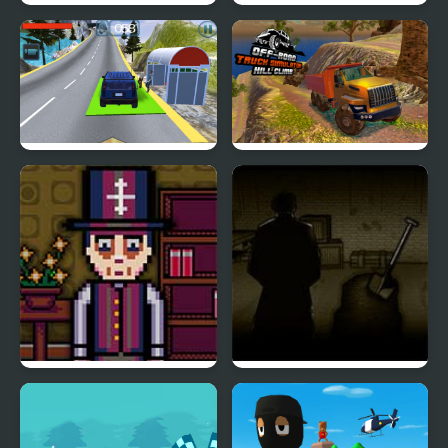
Emoji Down The Hill
Santa Hill Climbing
Hill Climb Driving
OffRoad Truck
Simulator Hill Climb
Forgotten Hill Pico
Forgotten Hill
Memento Buried Things