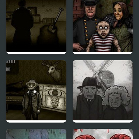
Forgotten Hill
Forgotten Hill
Memento Buried
Disillusion: The Library
Things
Forgotten Hill
Cube Escape: The Mill
Memento: Playground