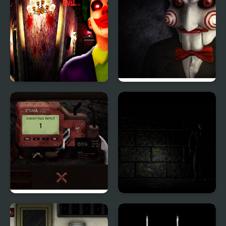
Scary House Clown Evil
Saw 4 Trapped
Rodland of Pipes
The Killer's Way