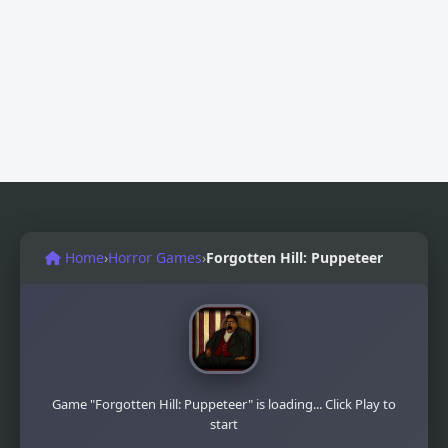
Home
›
Horror Games
›
Forgotten Hill: Puppeteer
Game "Forgotten Hill: Puppeteer" is loading... Click Play to
start