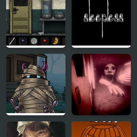
Forgotten Hill: Surgery
Sleepless
Hood Episode 3
PetaPeta Nightmare
School