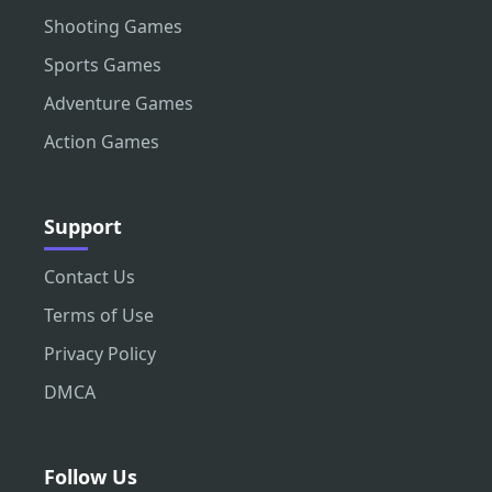
Shooting Games
Sports Games
Adventure Games
Action Games
Support
Contact Us
Terms of Use
Privacy Policy
DMCA
Follow Us