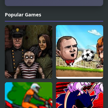
Popular Games
Forgotten Hill
Puppet Soccer
Disillusion: The Library
Champions-League