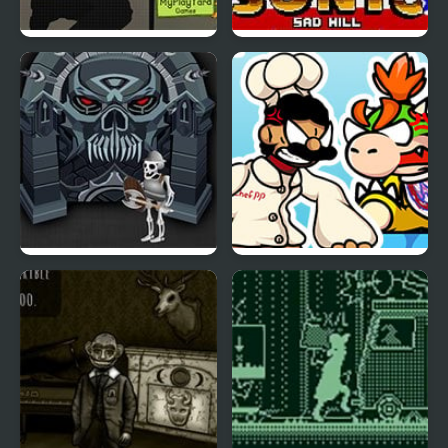
Duty Hill 2
Sonic Sad Hill: Hell of
Green Hill Zones
Forgotten Dungeon 2
FNF’ Vs Chef Pp Puppet
(V2)