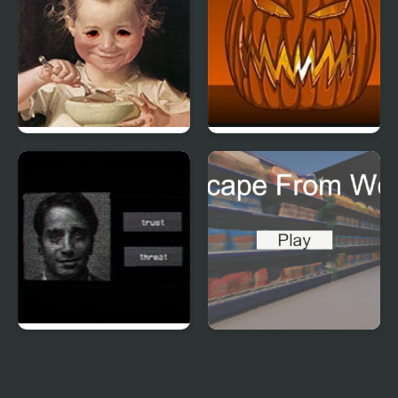
Be Honest
Freak o Lantern
Assessment
Escape From Work
Examination