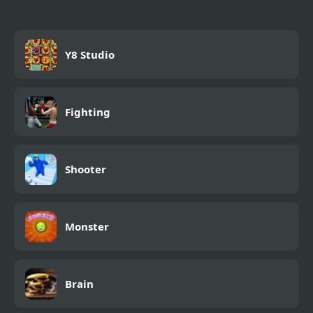
Y8 Studio
Fighting
Shooter
Monster
Brain