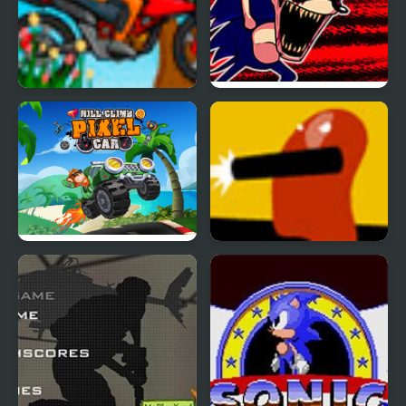
Hill Blazer
FNF: Hill Of The Void
Remake Sonic.EXE
Hill Climb Pixel Car
Defense Hill