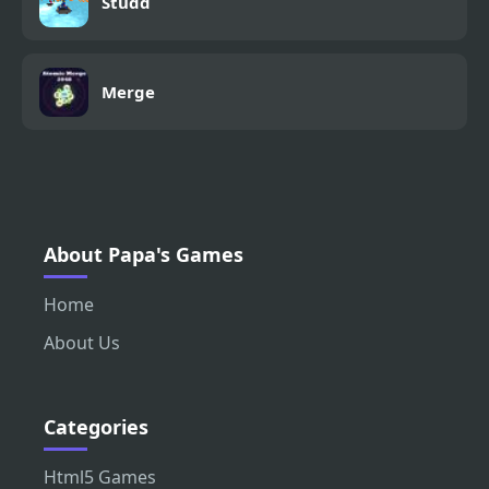
Studd
Merge
About Papa's Games
Home
About Us
Categories
Html5 Games