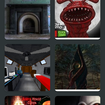
Ghostly Asylum
Massacre at Camp
Happy
The Room that Look
The Aberration Inside
Familiar