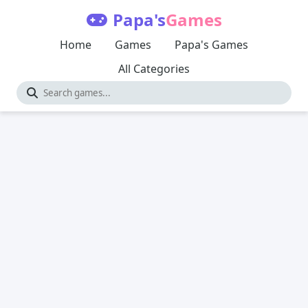
Papa's
Games
Home
Games
Papa's Games
All Categories