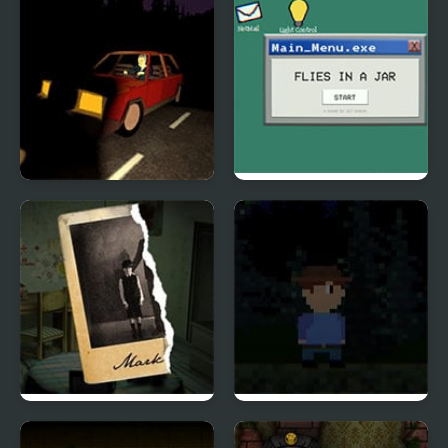
Burger & Frights
Flies in a Jar
Mark’s Room
Far Away, Pixel Horror