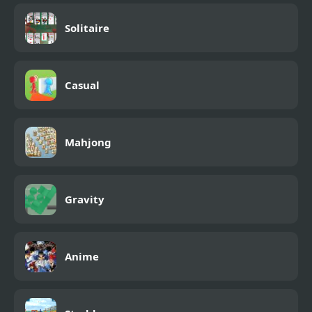
Solitaire
Casual
Mahjong
Gravity
Anime