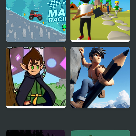
Mad Racing-Hill Climb
Mr. Dude: King of the
Hill
FNF vs Jay Forgotten
Draw Climb Race - The
Memories
Ultimate Hill Climbing
Challenge