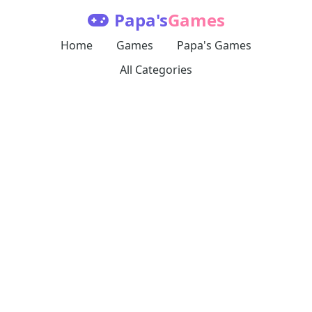
Papa's
Games
Home
Games
Papa's Games
All Categories