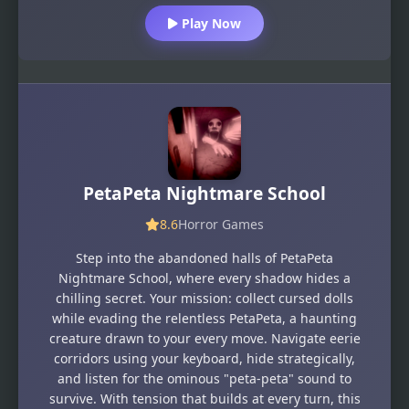
Play Now
PetaPeta Nightmare School
8.6
Horror Games
Step into the abandoned halls of PetaPeta
Nightmare School, where every shadow hides a
chilling secret. Your mission: collect cursed dolls
while evading the relentless PetaPeta, a haunting
creature drawn to your every move. Navigate eerie
corridors using your keyboard, hide strategically,
and listen for the ominous "peta-peta" sound to
survive. With tension that builds at every turn, this