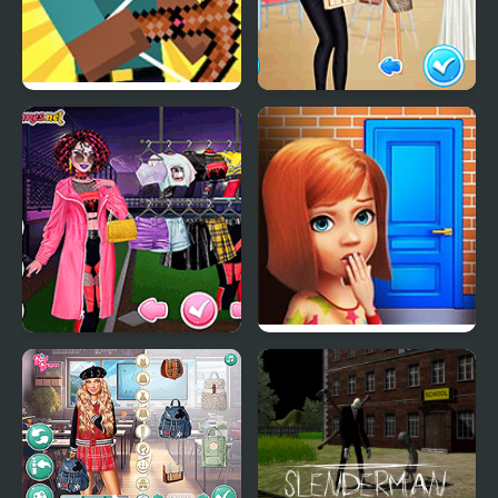
Herobrine vs Monster
School's Fashion Stars
School
Too Cool For School
100 Doors Games:
Html5
Escape from School