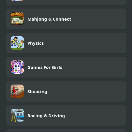
Mahjong & Connect
Physics
Games For Girls
Shooting
Racing & Driving