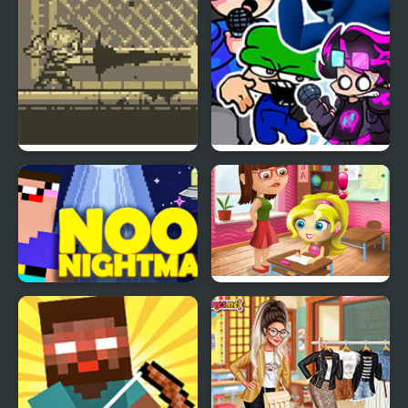
Nightmare Breaker
FNF: Neo Nightmare
(Neonight vs DnB)
Noob Nightmare
Slacking Game: School
Arcade