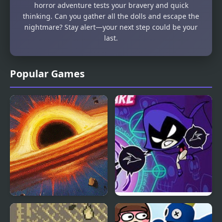
horror adventure tests your bravery and quick
thinking. Can you gather all the dolls and escape the
nightmare? Stay alert—your next step could be your
last.
Popular Games
Nebula Nightmare
Raven’s Nightmare