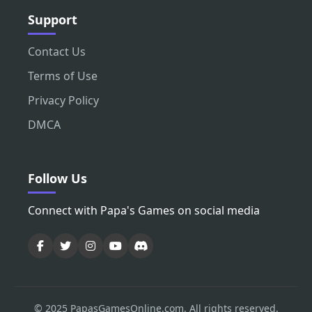
Support
Contact Us
Terms of Use
Privacy Policy
DMCA
Follow Us
Connect with Papa's Games on social media
© 2025 PapasGamesOnline.com. All rights reserved.