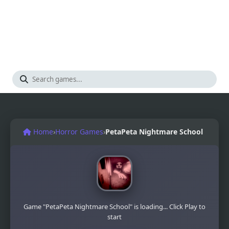
Home
›
Horror Games
›
PetaPeta Nightmare School
Game "PetaPeta Nightmare School" is loading... Click Play to
start