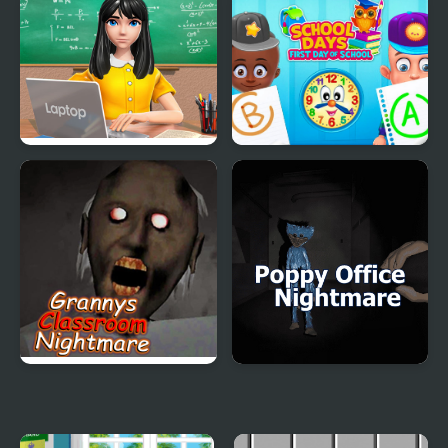
Kiddo Back To School
Sort And Style: Back To
School
School Teacher Game
School Days First Day of
School Day
School
Granny's Classroom
Poppy Office
Nightmare
Nightmare