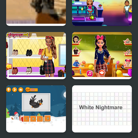
Cowboy School
Fabulous - Angela's
High School Reunion
Tiana Back to School
Tina Back to School