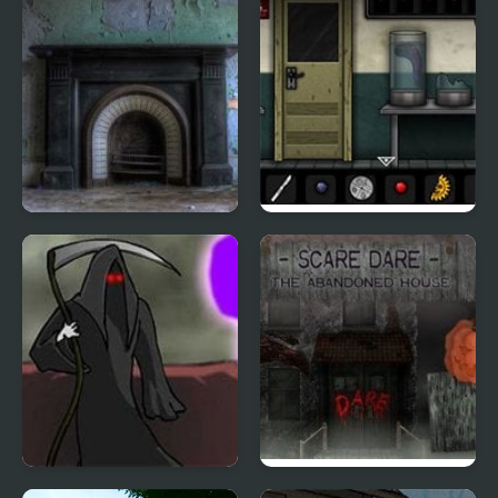
Ghostly Asylum
Forgotten Hill: Surgery
Orchestrated Death
Scare Dare: The House