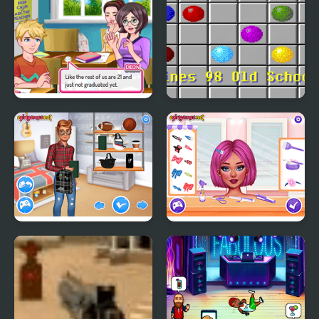
Superstar High School
Lines 98 Old School
2
Matching School Bags
Crazy Hair School Salon