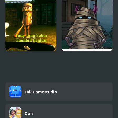
Tung Tung Sahur
Hood Episode 3
Haunted Asylum
Fbk Gamestudio
Quiz