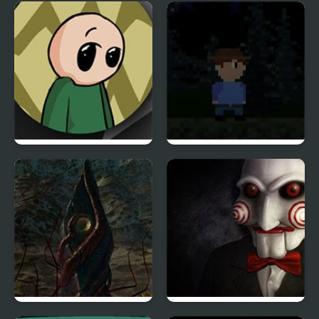
Spell School
White Nightmare
Riddle School: Re-
Far Away, Pixel Horror
Riddled