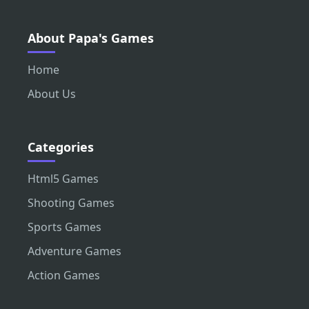
About Papa's Games
Home
About Us
Categories
Html5 Games
Shooting Games
Sports Games
Adventure Games
Action Games