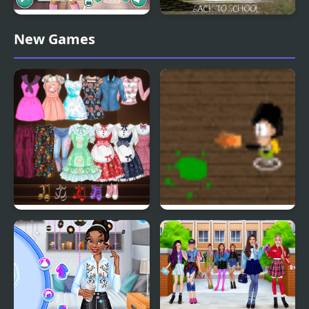
Dress to Impress: Back
Slenderman Back to
New Games
to School
School
High School Anime
School Invaders
Dress Up