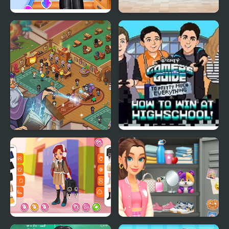
Princesses Back to
High School BFFs Girls
School Party
Team
Wizard School
How to Win at High
School!