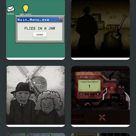
The Aberration Inside
Saw 4 Trapped
Flies in a Jar
Forgotten Hill
Memento Buried
Things
Cube Escape: The Mill
Rodland of Pipes