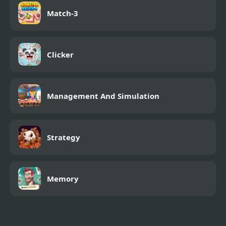
Match-3
Clicker
Management And Simulation
Strategy
Memory