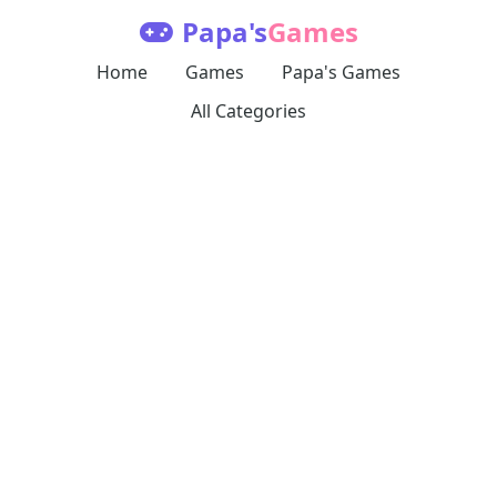
Papa's
Games
Home
Games
Papa's Games
All Categories