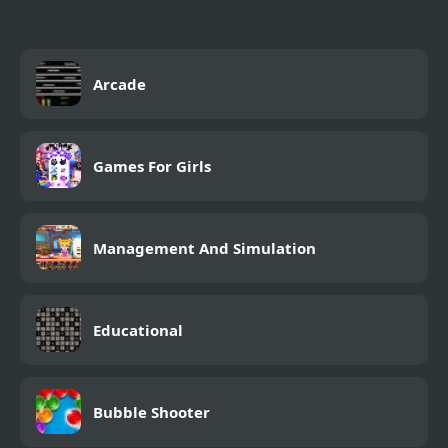
Arcade
Games For Girls
Management And Simulation
Educational
Bubble Shooter