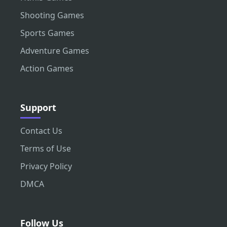
Shooting Games
Sports Games
Adventure Games
Action Games
Support
Contact Us
Terms of Use
Privacy Policy
DMCA
Follow Us