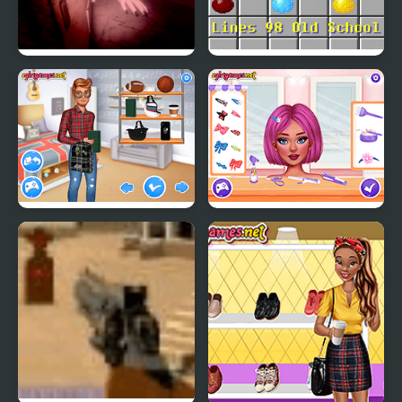
PetaPeta Nightmare
Lines 98 Old School
School
Matching School Bags
Crazy Hair School Salon