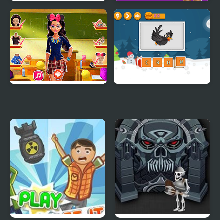
Cowboy School
Tiana Back to School
Tina Back to School
Spell School