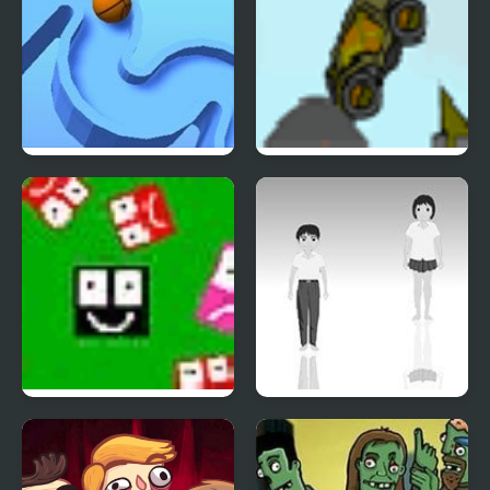
TENKYU 2
Indestructo Tank 2
Ultra Avoiding 2
Hoshi Saga 2