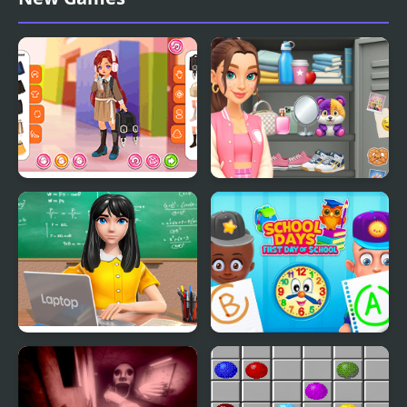
School Party
Kiddo Back To School
Sort And Style: Back To
School
School Teacher Game
School Days First Day of
School Day
School