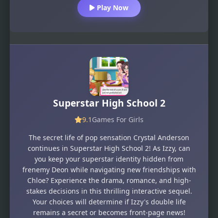
Play Now
Superstar High School 2
9.1
Games For Girls
The secret life of pop sensation Crystal Anderson
continues in Superstar High School 2! As Izzy, can
you keep your superstar identity hidden from
frenemy Deon while navigating new friendships with
Chloe? Experience the drama, romance, and high-
stakes decisions in this thrilling interactive sequel.
Your choices will determine if Izzy's double life
remains a secret or becomes front-page news!