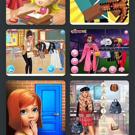
Slacking Game: School
Herobrine vs Monster
School
School's Fashion Stars
Too Cool For School
Html5