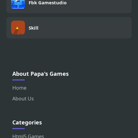
Fbk Gamestudio
Skill
About Papa's Games
Home
About Us
Categories
Html5 Games