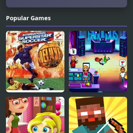
Popular Games
International Superstar
Fabulous - Angela's
Soccer Deluxe
High School Reunion