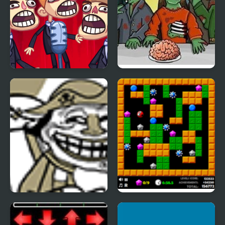
TrollFace Quest: Video
Flaming Zombooka 2
Memes & TV Shows -
Part 2
Trollface Quest 2
Crazy Digger 2