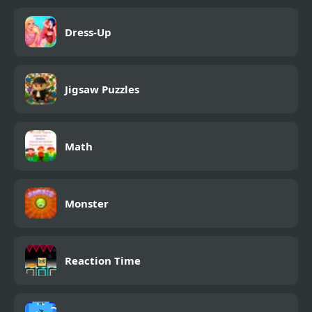
Dress-Up
Jigsaw Puzzles
Math
Monster
Reaction Time