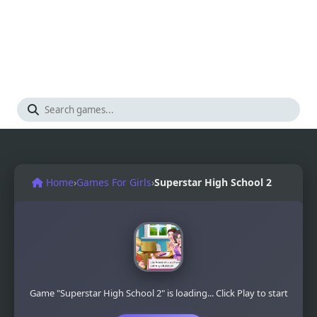
Home
›
Games For Girls
›
Superstar High School 2
Game "Superstar High School 2" is loading... Click Play to start