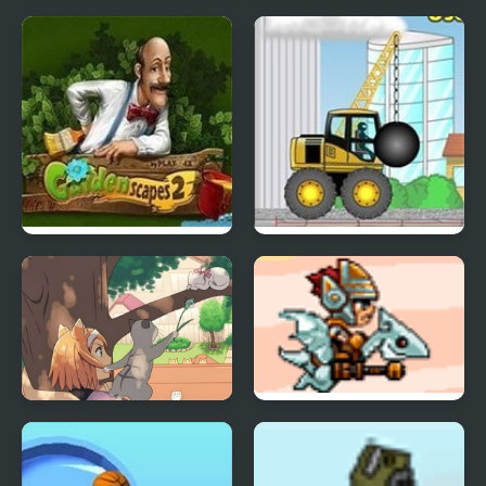
Collapse It 2
Forgotten Dungeon 2
Gardenscapes 2
Demologic 2: Level
Pack
Day of the Cats -
SkyFire 2
Episode 2