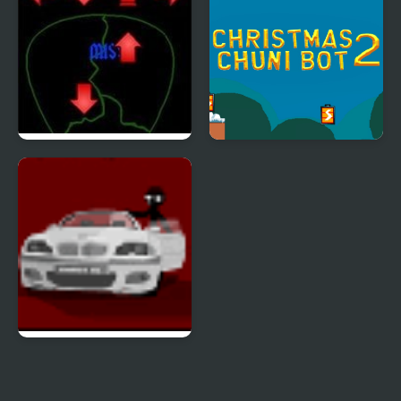
Pick of Destiny 2
Christmas Chuni Bot 2
Sift Heads 2