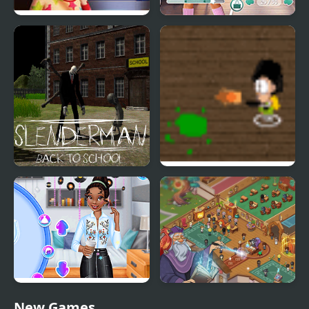
100 Doors Games:
Dress to Impress: Back
Escape from School
to School
Slenderman Back to
School Invaders
School
Princesses Back to
Wizard School
New Games