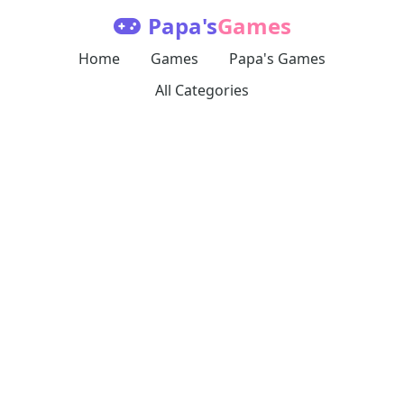
Papa's
Games
Home
Games
Papa's Games
All Categories