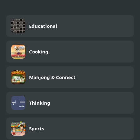
Educational
Cooking
Mahjong & Connect
Thinking
Sports