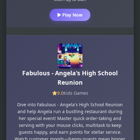
Play Now
Fabulous - Angela's High School
Reunion
9.0
Kids Games
Dive into Fabulous - Angela's High School Reunion
and help Angela run a bustling restaurant during
her special event! Master quick order-taking and
serving with your mouse clicks, multitask to keep
guests happy, and earn points for stellar service.
Watch customer moods—happy guests mean bigger