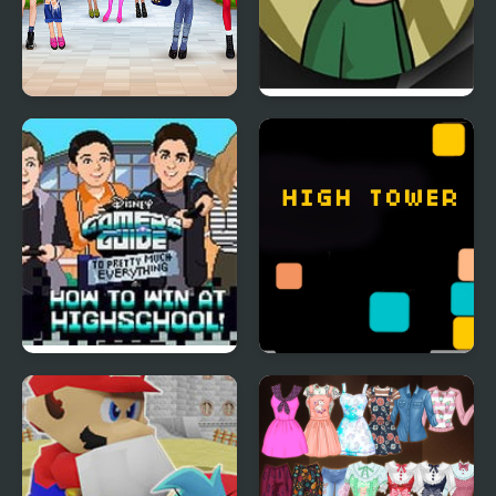
High School BFFs Girls
Riddle School: Re-
Team
Riddled
How to Win at High
High Tower
School!