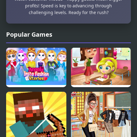
profits! Speed is key to advancing through
challenging levels. Ready for the rush?
Popular Games
Angela Insta Fashion
Slacking Game: School
Stories