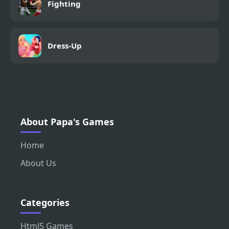
Fighting
Dress-Up
About Papa's Games
Home
About Us
Categories
Html5 Games