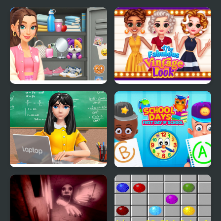
Sort And Style: Back To
My Fabulous Vintage
School
Look
School Teacher Game
School Days First Day of
School Day
School