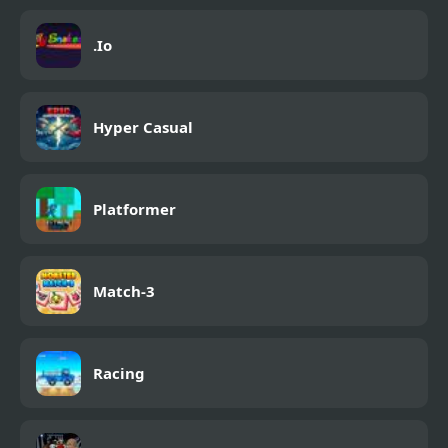
.Io
Hyper Casual
Platformer
Match-3
Racing