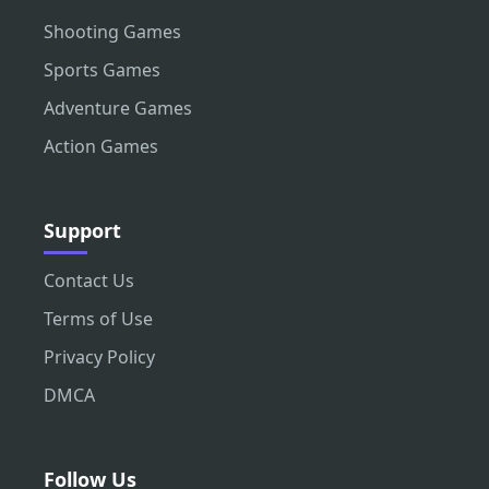
Shooting Games
Sports Games
Adventure Games
Action Games
Support
Contact Us
Terms of Use
Privacy Policy
DMCA
Follow Us