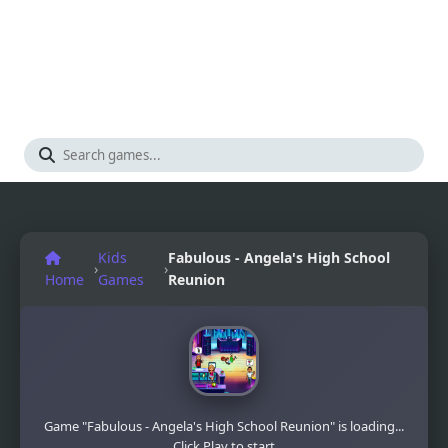
Kids
Fabulous - Angela's High School
›
›
Home
Games
Reunion
Game "Fabulous - Angela's High School Reunion" is loading...
Click Play to start