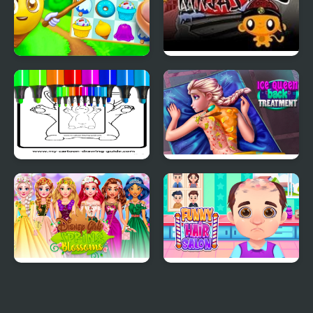
Candy Riddles
Monkey GO Happy
Ninjas 2
Anime Chibi Coloring
Ice Queen Back
Pages
Treatment
Princess Girls Spring
Funny Hair Salon
Blossoms