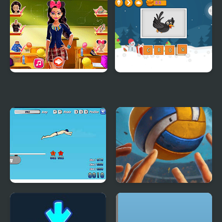
Cowboy School
Tiana Back to School
Tina Back to School
Spell School
High Dive Hero
High Volley