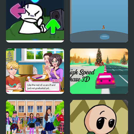
FNF vs Bob High Effort
Pool High Jump
Superstar High School
High Speed Chase 3D
2