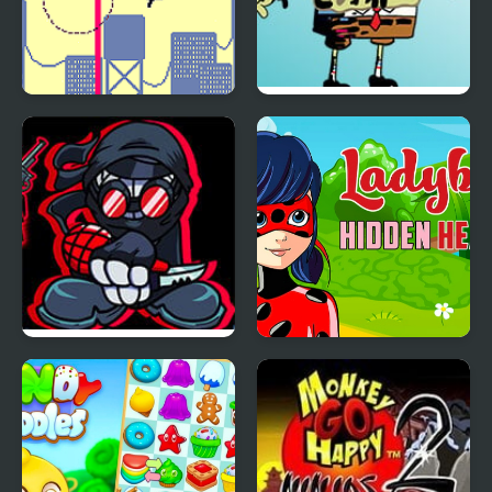
Jumping from a High
FNF vs High Effort
Building
Pibby SpongeBob Mod
Friday Night Madness
Ladybug Hidden Hearts
vs Hank High Effort v2