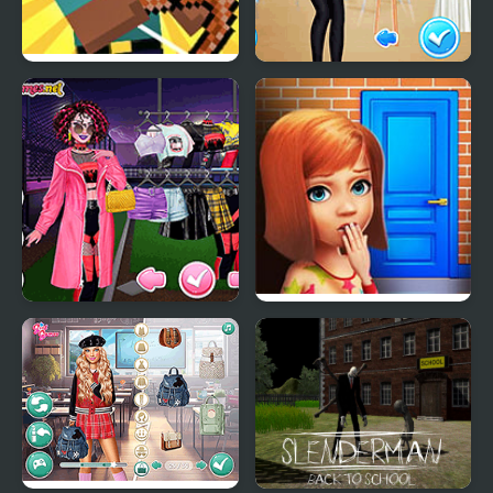
Herobrine vs Monster
School's Fashion Stars
School
Too Cool For School
100 Doors Games:
Html5
Escape from School