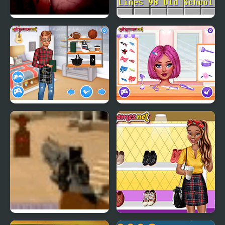
PetaPeta Nightmare
Lines 98 Old School
School
Matching School Bags
Crazy Hair School Salon