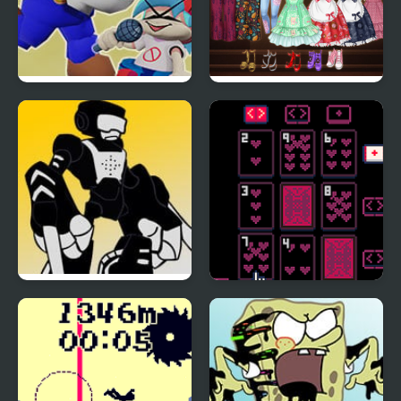
FNF Bloopers High-
High School Anime
Effort (VS SMG4)
Dress Up
FNF: High Effort Week
High Stakes
7 Minus Tankman