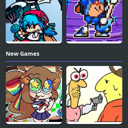
FNF vs Whitty Remixed:
FNF Terminal Beats
New Games
Returned
Revamped! vs Mega
Man