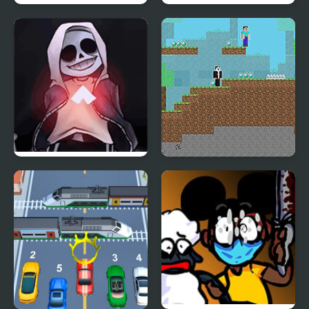
Friday Night Funkin’ Vs
FNF vs Richard (BDay
RetroSpecter
week)
FNF vs Skeleton Bros
Noob vs Hacker: 2
V2
Player