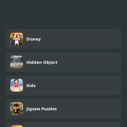
Friday Night Funkmon
– Pokemon FNF Mod
Disney
Hidden Object
Kids
Jigsaw Puzzles