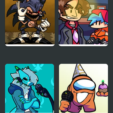
Tess
Platypus
FNF Menacing vs Lord X
FNF vs Better Call Saul