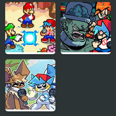
FNF vs Freddy Fazbear
Friday Night Funkin Vs
Sings ShowTime
Yourself
FNF: Friday Night
FNF: Frank’s Freaky
Super Star Saga
Faceoff Mod