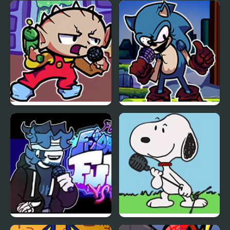
FNF VS Karolane!
FNF vs Smiling Friends
FNF Vs Stewie
FNF Vs Xeler Sonic