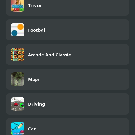
Trivia
Football
Arcade And Classic
Mapi
Driving
Car