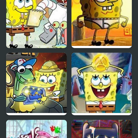
Spongebob Saves the
SpongeBob Tighty
Day
Whitey Tumble
Spongebob Rock
Spongebob: Atlantis
Collector
Squarepantis