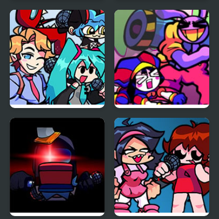
Car vs Train
FNF: Funk Tapes (VS.
Amanda The
Adventurer)
FNF vs Opponent
FNF x The Amazing
Onslaught
Digital Circus: Candy
Carrier Chaos