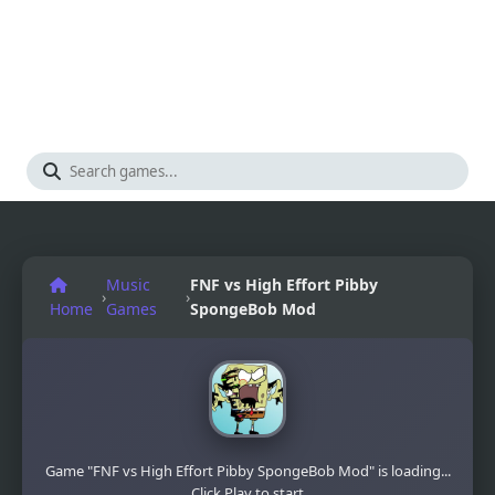
Music
FNF vs High Effort Pibby
›
›
Home
Games
SpongeBob Mod
Game "FNF vs High Effort Pibby SpongeBob Mod" is loading...
Click Play to start