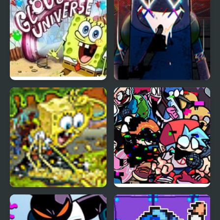
Spongebob Glove
Friday Night Funkin’
Universe
Pibby: Apocalypse
SpongeBob Soak N
Friday Night Funkin’
Squeeze
Pibby Corrupted