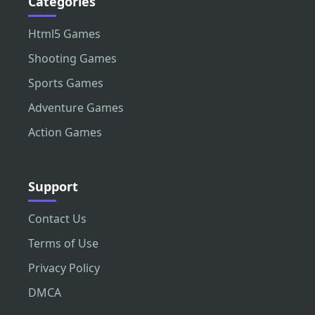
Categories
Html5 Games
Shooting Games
Sports Games
Adventure Games
Action Games
Support
Contact Us
Terms of Use
Privacy Policy
DMCA