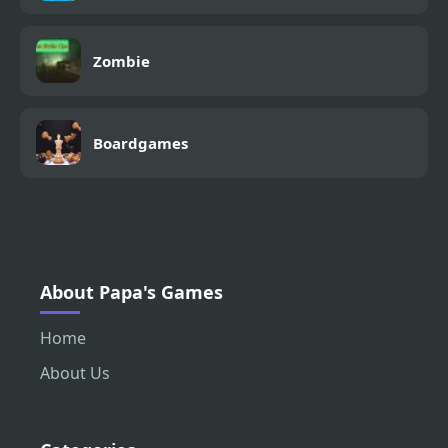
Zombie
Boardgames
About Papa's Games
Home
About Us