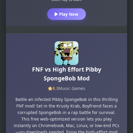
Play Now
FNF vs High Effort Pibby
SpongeBob Mod
8.3
Music Games
Battle an infected Pibby SpongeBob in this thrilling
FNF mod! Set in the Krusty Krab, Boyfriend faces a
corrupted SpongeBob in a rap battle for survival.
This free web-optimized version lets you play
instantly on Chromebook, Mac, Linux, or low-end PCs
—no downloads needed. Enjoy the high-effort mod