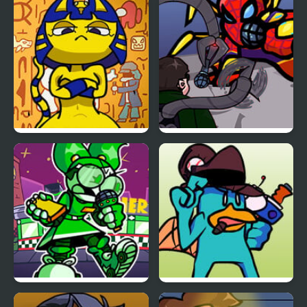
FNF vs Chris (Rapping
FNF vs Snoopy – Good
Demons)
Ol’ Funky Friday
FNF Vs Ankha (A Tail of
FNF: Spider-Man vs Dr.
Trouble )
Otto Octavius (Hello
Peter)
FNF: Dine ‘N’ Dash vs
FNF vs Perry the