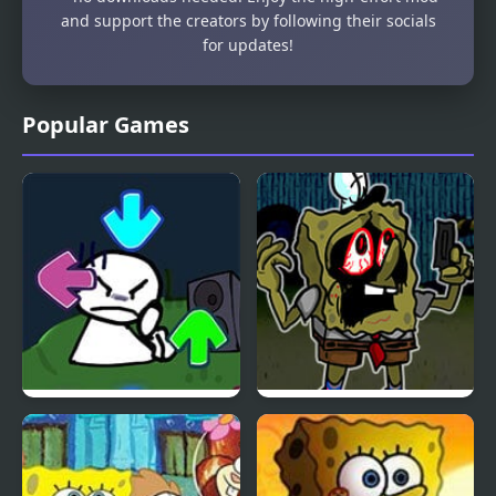
and support the creators by following their socials
for updates!
Popular Games
FNF vs Bob High Effort
FNF Doomsday but
Spongebob Sings it