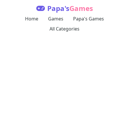
Papa's
Games
Home
Games
Papa's Games
All Categories