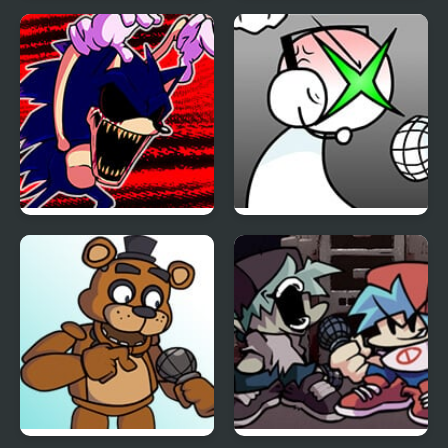
FNF Vs Impostor: Black
FNF: Girls’ Night Out
Betrayal
FNF: Hill Of The Void
FNF: GAMER RAGE
Remake Sonic.EXE
FUNKIN: Vs. Angry
XBOX User