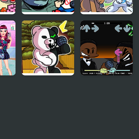
ght
FNF: Frank’s Freaky
Friday Night
a
Faceoff Mod
Funkmon –
Pokemon FNF Mod
arly
FNF vs
FNF: Will Smith Vs
Danganronpa
Chris Rock