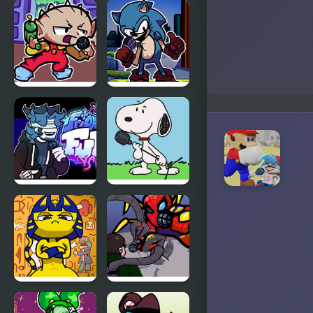
FNF
FNF VS
Terminal
Karolane!
Beats
Revamped!
vs Mega
Man
FNF Vs
FNF Vs Xeler
Stewie
Sonic
FNF vs Chris
FNF vs
(Rapping
Snoopy –
Demons)
Good Ol’
Funky
Friday
FNF Vs
FNF: Spider-