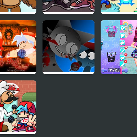
vs Freddy
Friday Night Funkin
FNF: Friday Ni
ear Sings
Vs Yourself
Super Star Sag
wTime
Comfy Night
FNF: Funki
Night Owl vs E
n’
(Incredibox
Bird Fun Party
Sprunki)