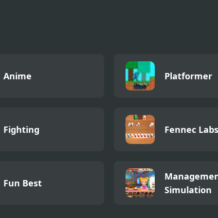
Papa’s
eria
Anime
Platformer
Fighting
Fennec Lab
Managemen
Fun Best
Simulation