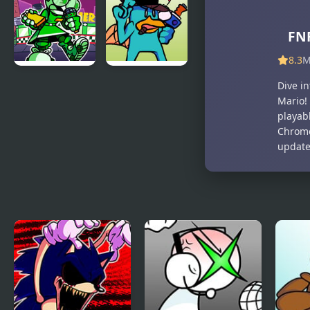
Ankha (A
Man vs Dr.
Tail of
Otto
Trouble )
Octavius
FNF
(Hello Peter)
8.3
M
FNF: Dine ‘N’
FNF vs Perry
Dive i
Dash vs Tess
the Platypus
Mario!
playabl
Chrome
updated