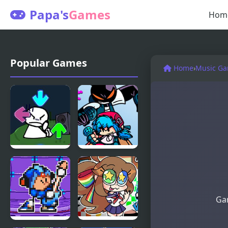
Papa's
Games
Hom
Popular Games
Home
›
Music G
FNF vs Bob
FNF vs
High Effort
Whitty
Remixed:
Returned
Gam