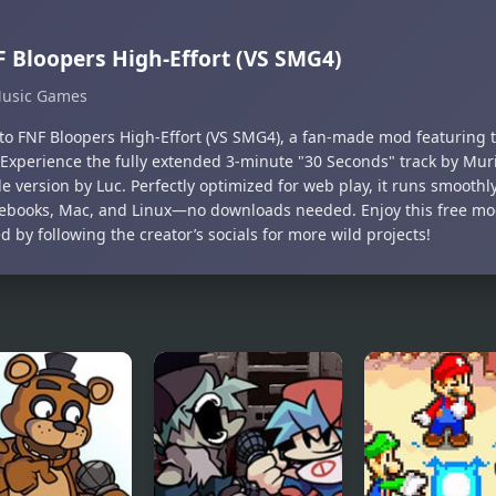
 Bloopers High-Effort (VS SMG4)
usic Games
nto FNF Bloopers High-Effort (VS SMG4), a fan-made mod featuring
 Experience the fully extended 3-minute "30 Seconds" track by Muri
e version by Luc. Perfectly optimized for web play, it runs smoothl
books, Mac, and Linux—no downloads needed. Enjoy this free mo
 by following the creator’s socials for more wild projects!