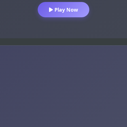
Play Now