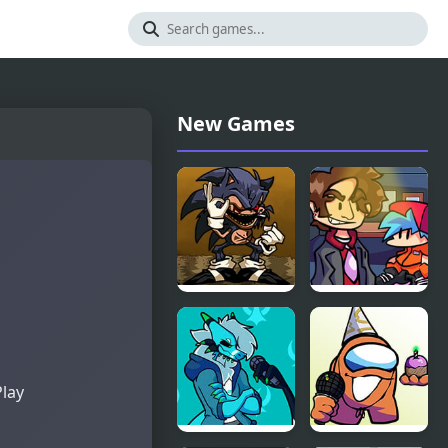
New Games
FNF
FNF vs
Menacing vs
Better Call
Lord X
Saul
Play