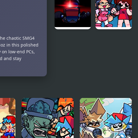
Opponent
Amazing
Onslaught
Digital
Circus:
Candy
Carrier
Chaos
FNF Vs
FNF: Girls’
 the chaotic SMG4
Impostor:
Night Out
oz in this polished
Black
y on low-end PCs,
Betrayal
d and stay