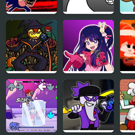
FNF: Hill Of The
FNF: GAMER RAGE
FNF 
Void Remake
FUNKIN: Vs. Angry
Fazb
Sonic.EXE
XBOX User
Sho
FNF Zardy Sings
FNF: In Your Hearts
FNF 
Weedkiller
Forever (Oshi no
Chilli
Ko)