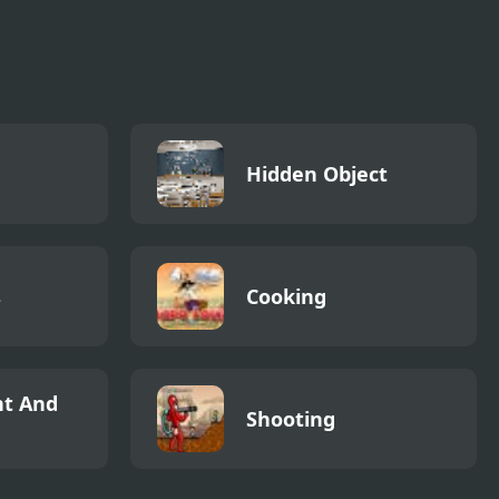
Hidden Object
s
Cooking
t And
Shooting