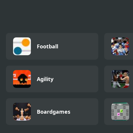
FNF: Chilled Out
FNF vs Scary Larry
FNF 
from Roblox
Funk
Football
Agility
Boardgames