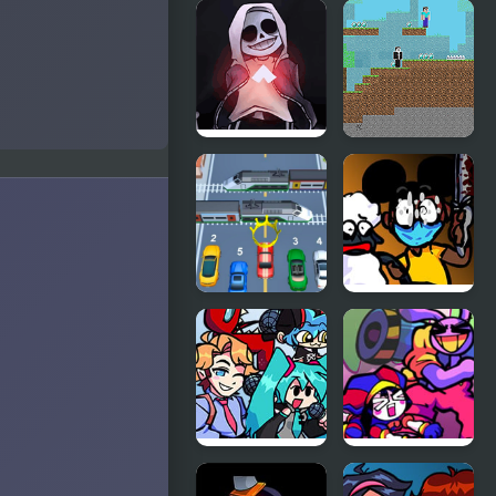
Friday Night
FNF vs
Funkin’ Vs
Richard
RetroSpecter
(BDay week)
FNF vs
Noob vs
Skeleton
Hacker: 2
Bros V2
Player
Car vs Train
FNF: Funk
Tapes (VS.
Amanda The
Adventurer)
FNF vs
FNF x The