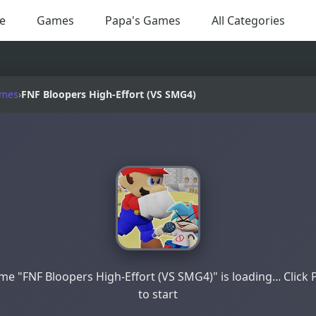
e
Games
Papa's Games
All Categories
ames
›
FNF Bloopers High-Effort (VS SMG4)
e "FNF Bloopers High-Effort (VS SMG4)" is loading... Click 
to start