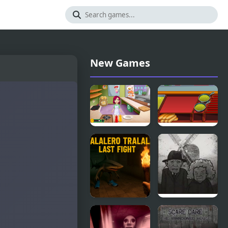
New Games
Burger
Burger &
Truck
Hotdog
Frenzy USA
Stand
Tralalero
Cube
Tralala Last
Escape: The