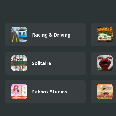
Happy
Racing & Driving
Solitaire
Fabbox Studios