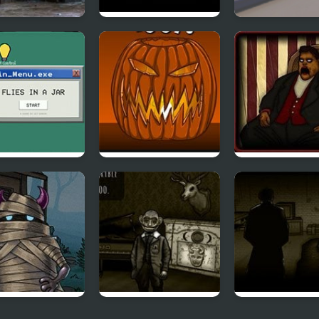
tly Asylum
Assessment
Escape From 
Examination
 in a Jar
Freak o Lantern
Forgotten Hill:
Puppeteer
 Episode 3
Forgotten Hill
Forgotten Hill