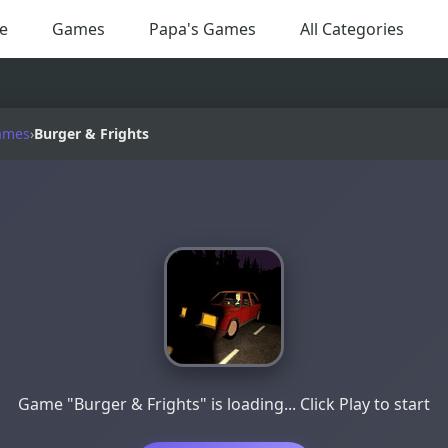
e
Games
Papa's Games
All Categories
ames
›
Burger & Frights
Game "Burger & Frights" is loading... Click Play to start