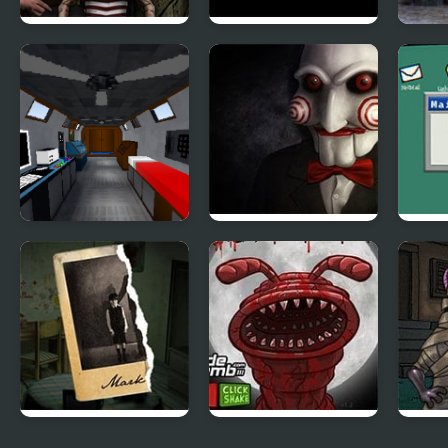
Forgotten Hill
Sleepless
Ghos
Disillusion: The
Library
The Room that
Saw 4 Trapped
Flies
Look Familiar
Mark’s Room
Massacre at Camp
Hood