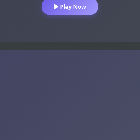
Play Now