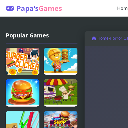
Papa's
Games
Hom
Popular Games
Home
›
Horror G
Burger
Burger
Clicker
Tycoon
Burger
Mad Burger
Mania