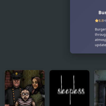
Burger Shop
Bur
8.8
H
Burger
throug
atmosph
updates