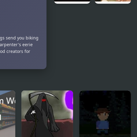
Rodland of
Be Honest
Pipes
ngs send you biking
arpenter's eerie
od creators for