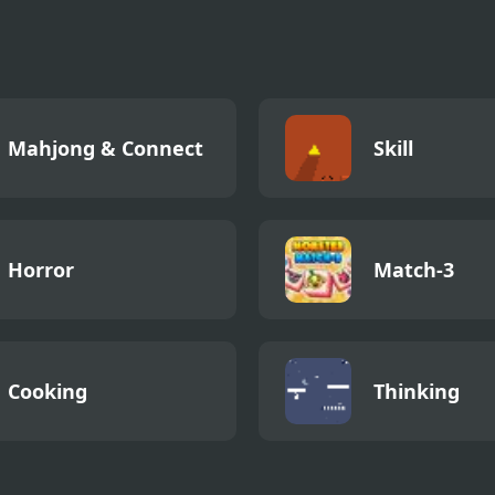
Memento:
Memento Buri
Playground
Things
Mahjong & Connect
Skill
Horror
Match-3
Cooking
Thinking