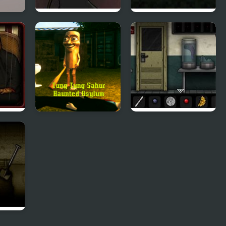
Work
Orchestrated Death
Far Away, Pixel
Horror
Tung Tung Sahur
Forgotten Hill:
Haunted Asylum
Surgery