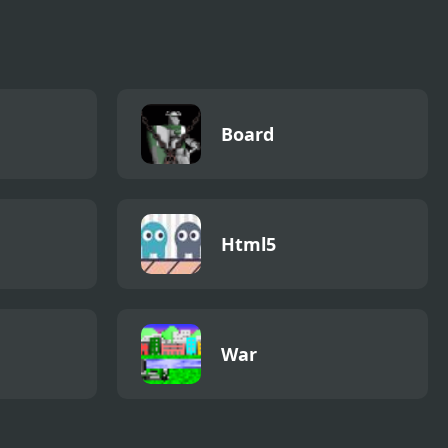
ed
Board
Html5
War