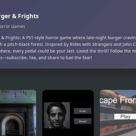
ger & Frights
orror Games
 & Frights: A PS1-style horror game where late-night burger cravi
h a pitch-black forest. Inspired by Rides with Strangers and John C
ere, every pedal could be your last. Loved the thrill? Follow the m
—subscribe, like, and share to fuel the fear!