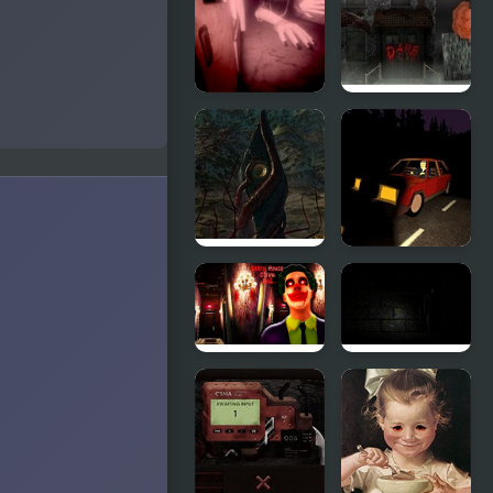
Fight
Mill
PetaPeta
Scare Dare:
Nightmare
The House
School
The
Burger &
Aberration
Frights
Inside
Scary House
The Killer's
Clown Evil
Way