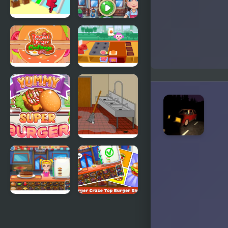
Burger Race
Burger Shop
Biggest
Purple Pink
Burger
Burger Shop
Challenge
Yummy
Escape
Super
Burger
Burger
World
Top Burger
Burger
Craze: Top