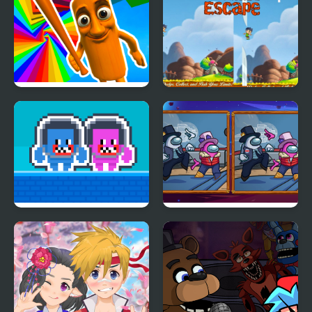
Domination
Italian Brainrot Obby
A Child's Escape
Parkour
Hug and Kis City
Impostor Differences