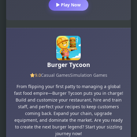
Play Now
Burger Tycoon
9.0
Casual Games
Simulation Games
From flipping your first patty to managing a global
fast food empire—Burger Tycoon puts you in charge!
Build and customize your restaurant, hire and train
staff, and perfect your recipes to keep customers
coming back. Expand your chain, upgrade
equipment, and dominate the market. Are you ready
to create the next burger legend? Start your sizzling
journey now!