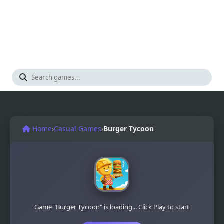
Home
›
Casual Games
›
Burger Tycoon
Game "Burger Tycoon" is loading... Click Play to start