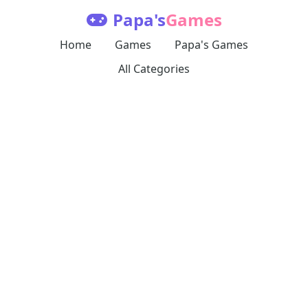
Papa's
Games
Home
Games
Papa's Games
All Categories