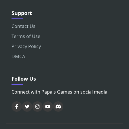
Support
Contact Us
Terms of Use
Privacy Policy
DMCA
Follow Us
Connect with Papa's Games on social media