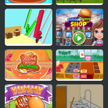
Burger Mania
Mad Burger
Burger Race
Burger Shop
Biggest Burger
Purple Pink Burger
Challenge
Shop