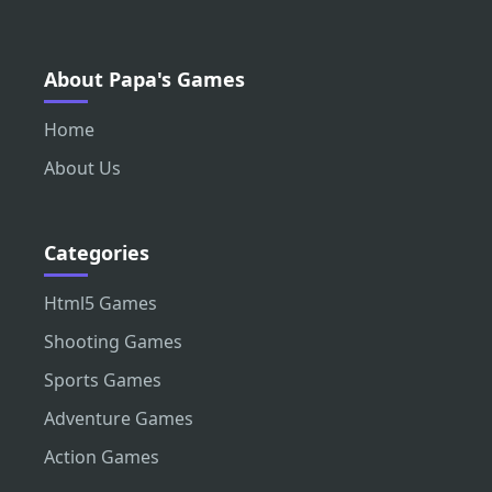
About Papa's Games
Home
About Us
Categories
Html5 Games
Shooting Games
Sports Games
Adventure Games
Action Games