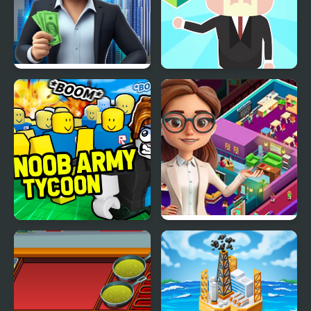
Rent out - Landlord
Idle Country Tycoon
Tycoon
Noob Army Tycoon
Idle Daycare Tycoon