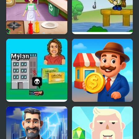
Burger Truck Frenzy
Fishtopia Tycoon 2
USA
EpiPen Tycoon
Idle Market Tycoon