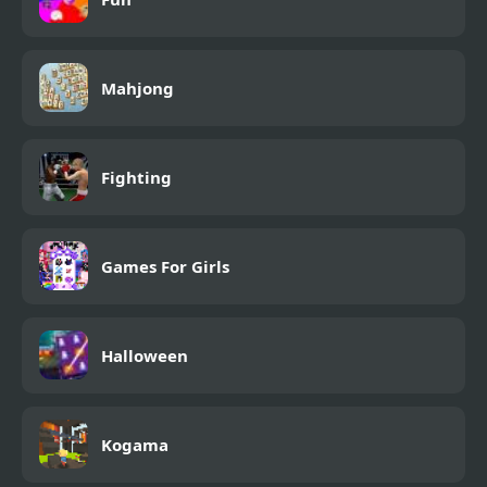
Mahjong
Fighting
Games For Girls
Halloween
Kogama