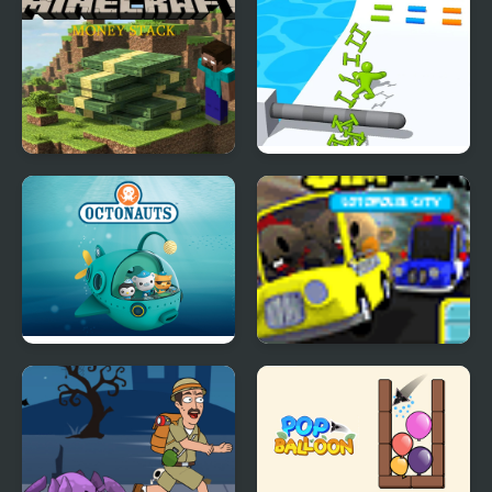
Minecraft Money Stack
Ladder Master - Color
Run
Octonauts Bubbles
Sim Taxi