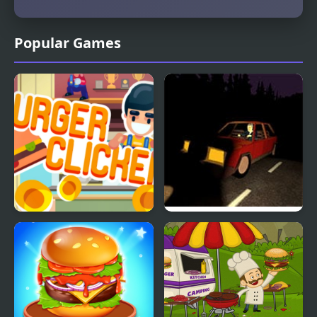
Popular Games
Burger Clicker
Burger & Frights