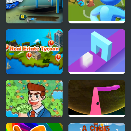
Car Garage Tycoon -
City Builder Tycoon
Simulation Game
Real Estate Tycoon
Shape Shift Run
Idle Factory
Endless Zig Zag Runner