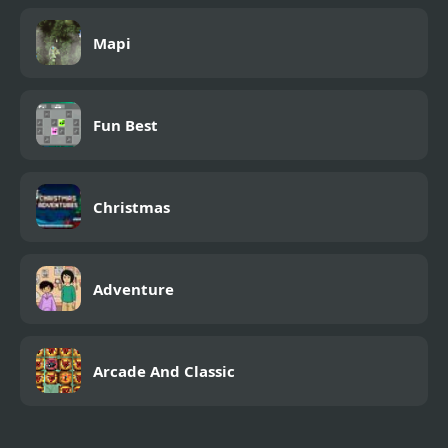
Mapi
Fun Best
Christmas
Adventure
Arcade And Classic