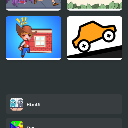
Save The Uncle
Pop Balloon
Stolen House
Bouncy Motors
Html5
Fun