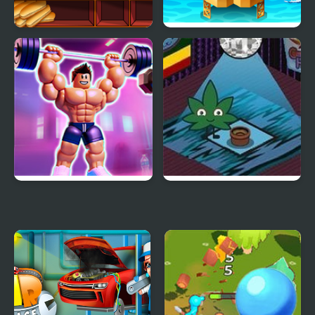
Burger & Hotdog Stand
Oil Tycoon 2
Idle Planet Gym Tycoon
Hemp Tycoon