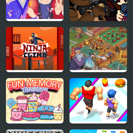
Anime Avatar - Face
Super Friday Night
Maker
Funki at Freddys 2
Ninja Climb
Wizard School
Fun Memory Training
Muscle Challenge