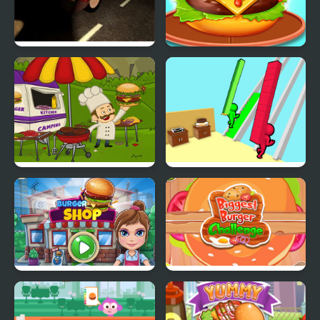
Burger & Frights
Burger Mania
Mad Burger
Burger Race
Burger Shop
Biggest Burger
Challenge