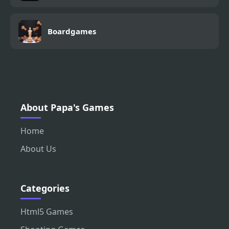
Boardgames
About Papa's Games
Home
About Us
Categories
Html5 Games