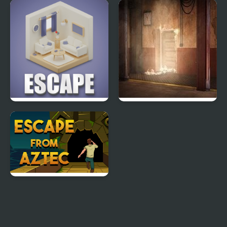
Escape The Killer
Mastermind Escape
Isometric Escape
Firefighters Escape
Escape from Aztec