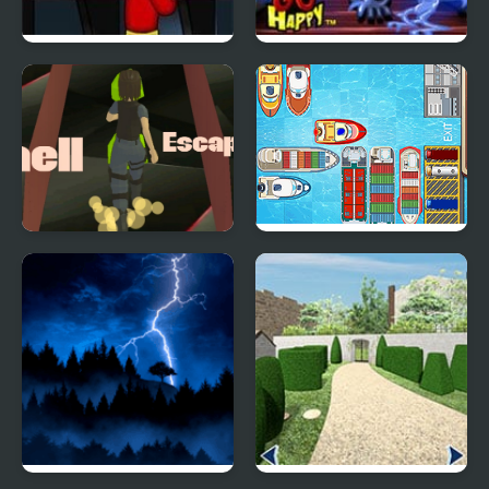
E.T. Escapes Time
Monkey GO Happy
Trouble
Escape
Hell Escape
Harbour Escape