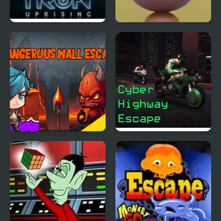
Tron Escape from
Nicolet Escape Game:
Argon City
Statue
Dangerous Wall Escape
Cyber Highway Escape