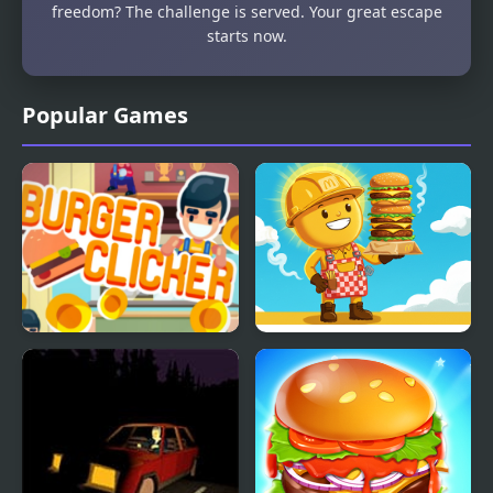
freedom? The challenge is served. Your great escape
starts now.
Popular Games
Burger Clicker
Burger Tycoon