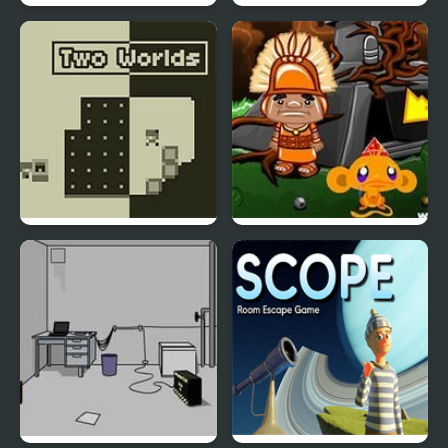
Burger Truck Frenzy
Burger & Hotdog Stand
USA
Two Worlds
Monkey GO Happy Four
Worlds 2