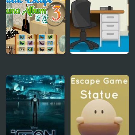
in Mineblock!
Lego Movie
Destruction!
Philatelic Escape -
Mission Escape: Office
Fauna Album 3