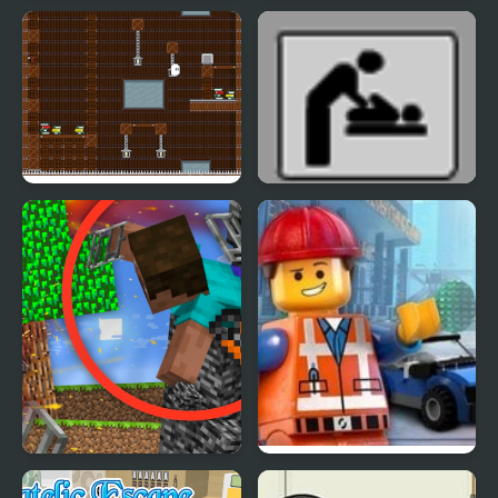
Escape the Bomb
SCOPE Room Escape
Escape from a
Escape the Ladies
Dangerous Mansion
Room
Escape from the Prison
Glue Escape Racing |