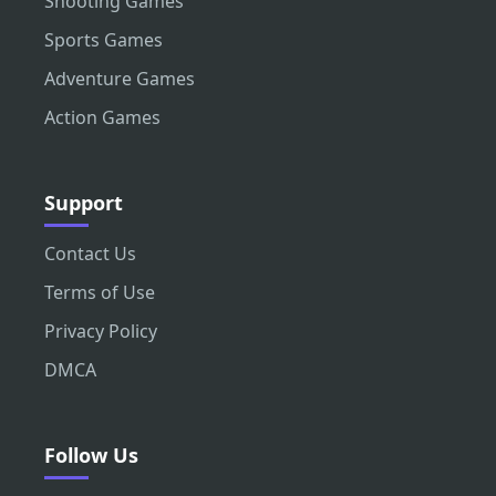
Shooting Games
Sports Games
Adventure Games
Action Games
Support
Contact Us
Terms of Use
Privacy Policy
DMCA
Follow Us