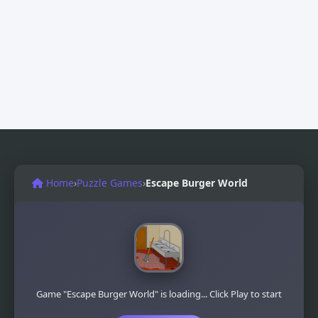
Home
›
Puzzle Games
›
Escape Burger World
Game "Escape Burger World" is loading... Click Play to start