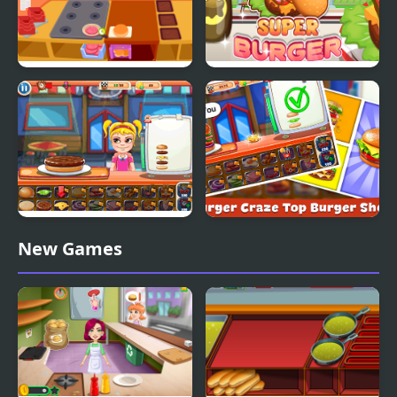
Purple Pink Burger
Yummy Super Burger
Shop
Top Burger
Burger Craze: Top
New Games
Burger Shop