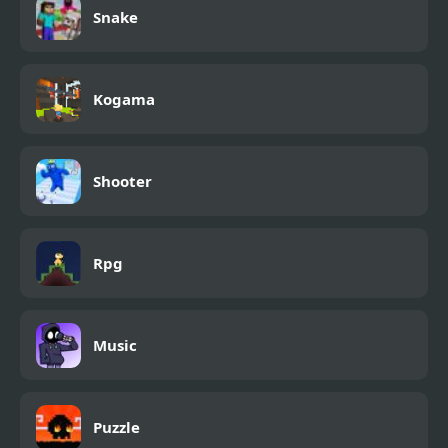
Snake
Kogama
Shooter
Rpg
Music
Puzzle