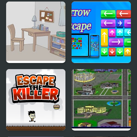
Catastrophe Escape
With You Room Escape
Whale Room Escape
Arrow Escape