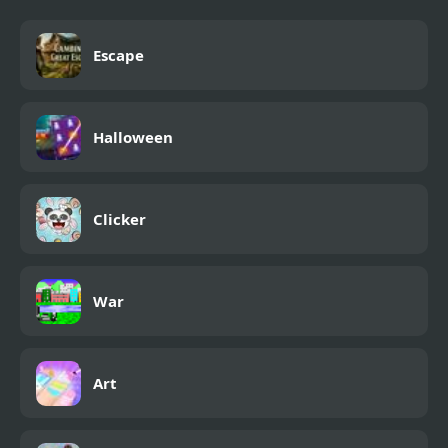
Escape
Halloween
Clicker
War
Art