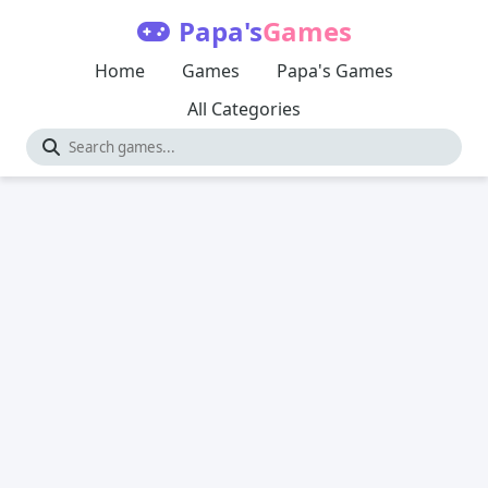
Papa's
Games
Home
Games
Papa's Games
All Categories