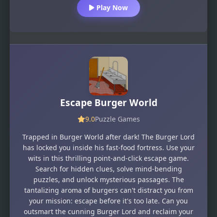
Play Now
Escape Burger World
9.0
Puzzle Games
Trapped in Burger World after dark! The Burger Lord
has locked you inside his fast-food fortress. Use your
wits in this thrilling point-and-click escape game.
Search for hidden clues, solve mind-bending
puzzles, and unlock mysterious passages. The
tantalizing aroma of burgers can't distract you from
your mission: escape before it's too late. Can you
outsmart the cunning Burger Lord and reclaim your