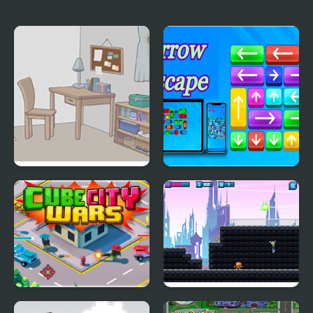
Whale Room Escape
Arrow Escape
Cube City Wars
Cyber City Hero