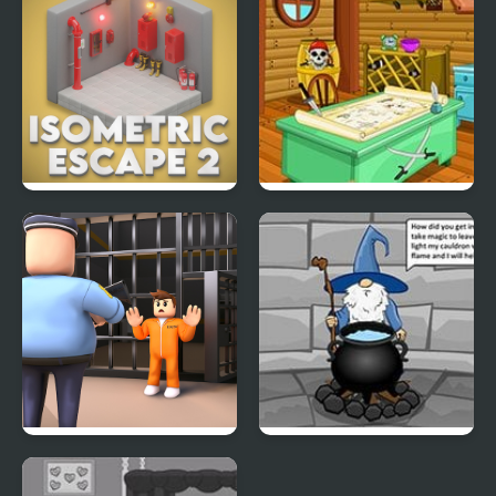
Isometric Escape 2
Jolly Roger Captain
Escape
JailBreak : Escape from
Escape Wizard Tower
Prison