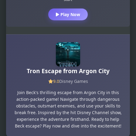
Play Now
Tron Escape from Argon City
9.0
Disney Games
Join Beck's thrilling escape from Argon City in this
action-packed game! Navigate through dangerous
obstacles, outsmart enemies, and use your skills to
break free. Inspired by the hit Disney Channel show,
experience the adventure firsthand. Ready to help
Beck escape? Play now and dive into the excitement!