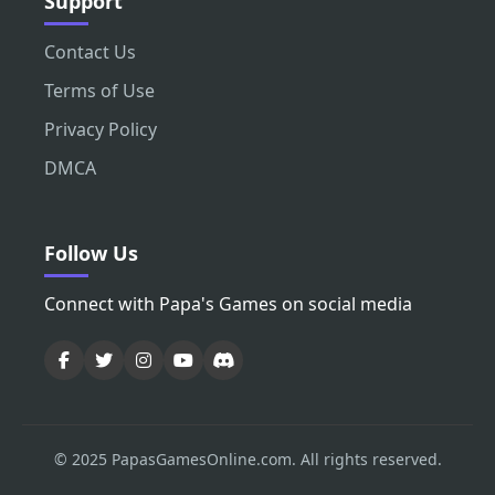
Support
Contact Us
Terms of Use
Privacy Policy
DMCA
Follow Us
Connect with Papa's Games on social media
© 2025 PapasGamesOnline.com. All rights reserved.