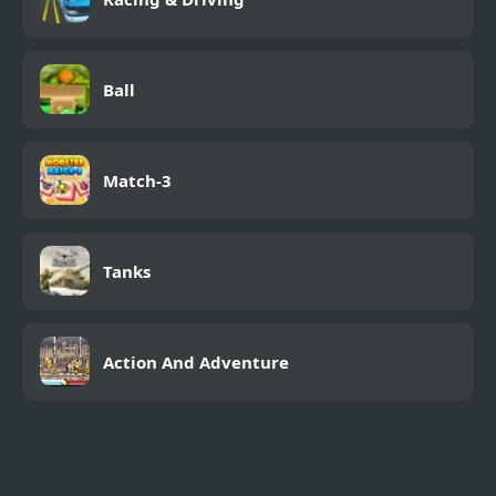
Ball
Match-3
Tanks
Action And Adventure