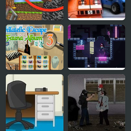
Escape from the Prison
Glue Escape Racing |
in Mineblock!
Lego Movie
Destruction!
Philatelic Escape -
Cyber City
Fauna Album 3