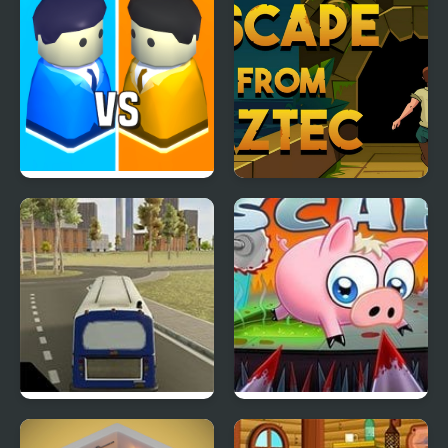
City War 3D
Escape from Aztec
City Bus Simulator
Slaughterhouse Escape