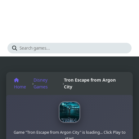
Disney
Tron Escape from Argon
›
›
Home
Games
City
Game "Tron Escape from Argon City" is loading... Click Play to
start