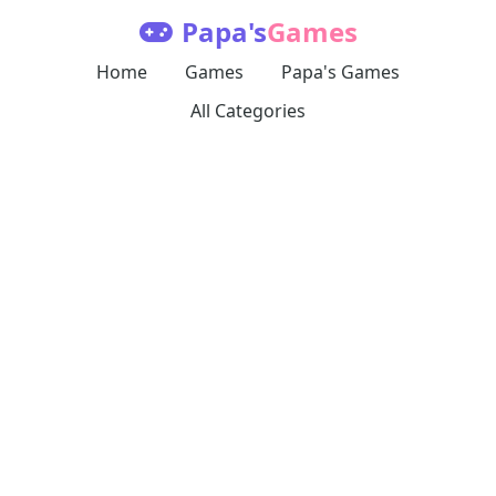
Papa's
Games
Home
Games
Papa's Games
All Categories