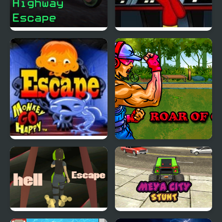
Cyber Highway Escape
E.T. Escapes Time
Trouble
Monkey GO Happy
Roar of City
Escape