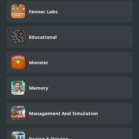
Fennec Labs
Educational
Monster
Memory
Management And Simulation
Racing & Driving