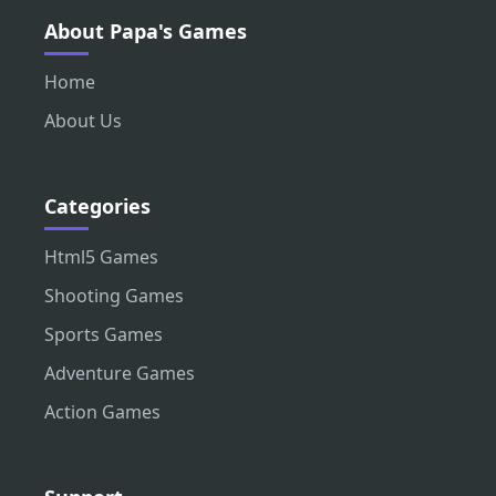
About Papa's Games
Home
About Us
Categories
Html5 Games
Shooting Games
Sports Games
Adventure Games
Action Games