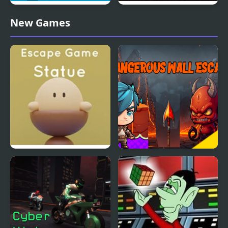
Mission Escape: Office
The Last Stand Union
New Games
City
Nicolet Escape Game:
Dangerous Wall Escape
Statue