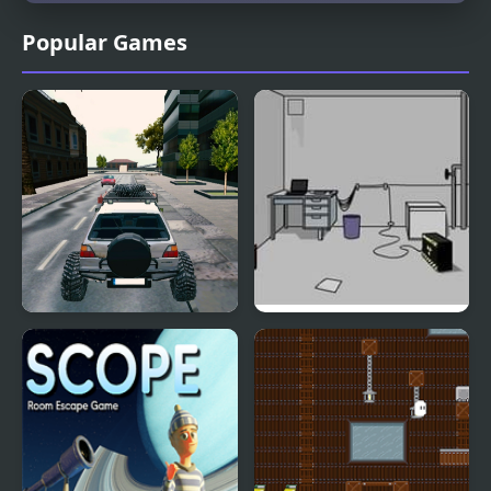
Popular Games
Free City Drive
Escape the Bomb