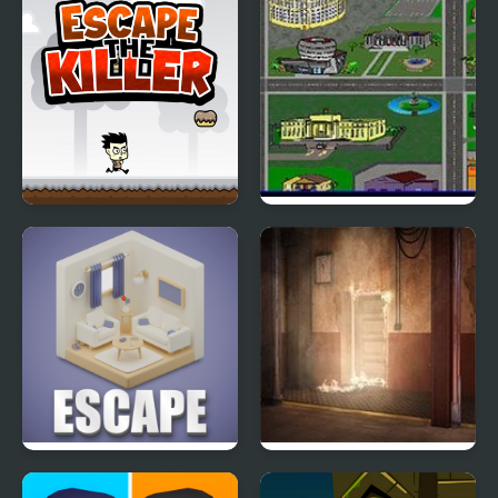
Escape The Killer
Mastermind Escape
Isometric Escape
Firefighters Escape