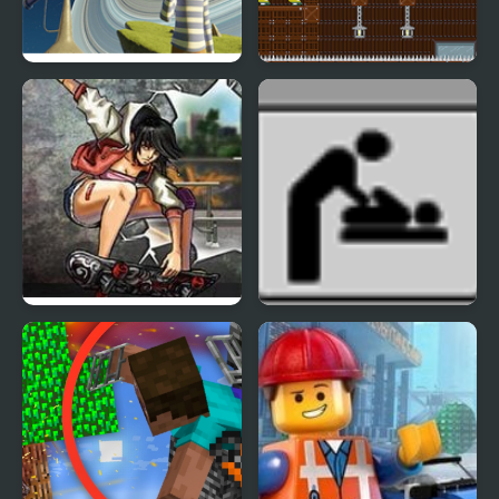
SCOPE Room Escape
Escape from a
Dangerous Mansion
Skateboard City 2
Escape the Ladies
Room