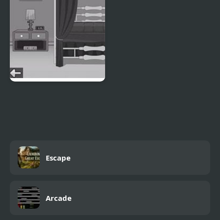
Black & White Escape:
House
Escape
Arcade