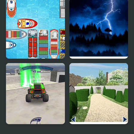
Hell Escape
Meya City Stunt
Harbour Escape
Catastrophe Escape
Real City Car Stunts
With You Room Escape