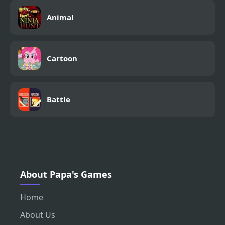
Animal
Cartoon
Battle
About Papa's Games
Home
About Us