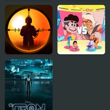
Desert City Stunt
Picture Pie - Harbour
City
Sniper King 2D The
Beach City Turbo
Dark City
Volleyball : Steven
Universe