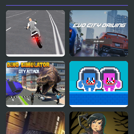
Auto
Open World Crime City
EVO City Driving
Shooting
Dino Simulator City
Hug and Kis City
Attack