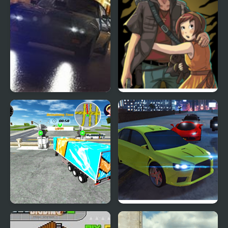
City Car Driving
Pillow City
Simulator 3
City Driving Truck
City Car Driving
Simulator 3D
Simulator: Stunt Master