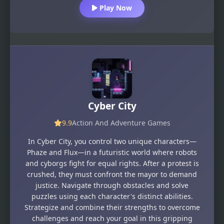
Play Now
Cyber City
9.9
Action And Adventure Games
In Cyber City, you control two unique characters—
Phaze and Flux—in a futuristic world where robots
and cyborgs fight for equal rights. After a protest is
crushed, they must confront the mayor to demand
justice. Navigate through obstacles and solve
puzzles using each character's distinct abilities.
Strategize and combine their strengths to overcome
challenges and reach your goal in this gripping