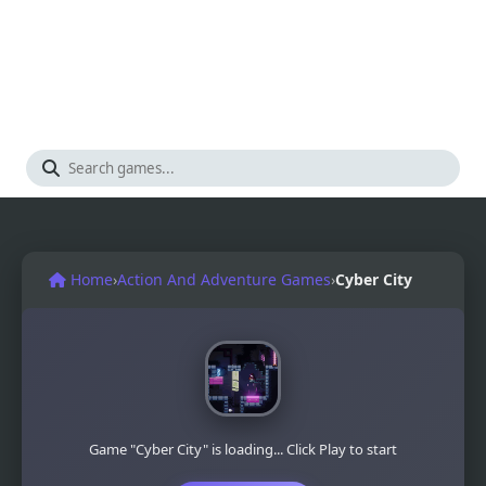
Home
›
Action And Adventure Games
›
Cyber City
Game "Cyber City" is loading... Click Play to start