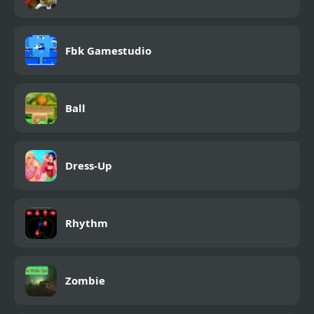
Fbk Gamestudio
Ball
Dress-Up
Rhythm
Zombie