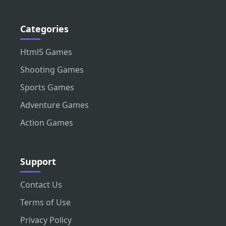
Categories
Html5 Games
Shooting Games
Sports Games
Adventure Games
Action Games
Support
Contact Us
Terms of Use
Privacy Policy