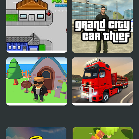
Pix City
Grand City Car Thief
Gangs Idle City
City Truck Driver