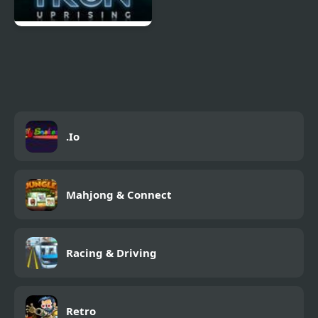
Tron Escape from
Argon City
.Io
Mahjong & Connect
Racing & Driving
Retro