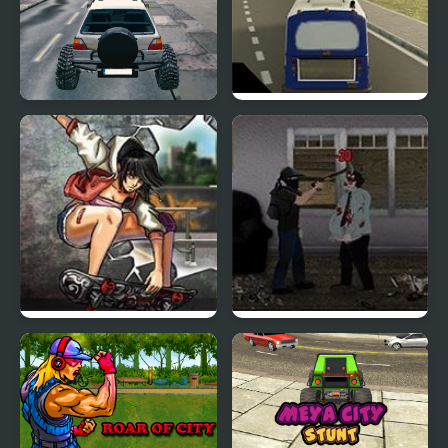
Free City Drive
City Bus Simulator
Skateboard City 2
The Last Stand Union
City