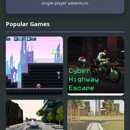
single-player adventure.
Popular Games
Cyber City Hero
Cyber Highway Escape