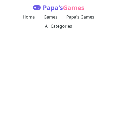
Papa's
Games
Home
Games
Papa's Games
All Categories