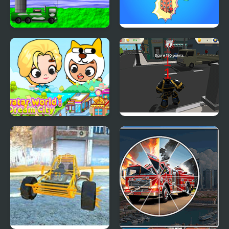
Defend the city with
Idle Merge City
drones
Avatar World Dream
Robot Hero City
City
Simulator 3D