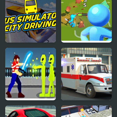
Bus Simulator: City
City Builder Tycoon
Driving
Royal City Clashers 3
City Ambulance Car
Driving