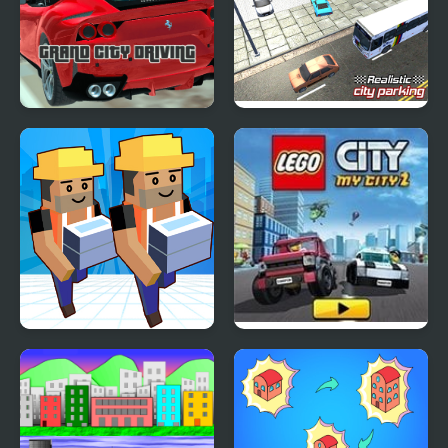
Grand City Driving
Realistic City Parking
My Mini City
Lego My City 2