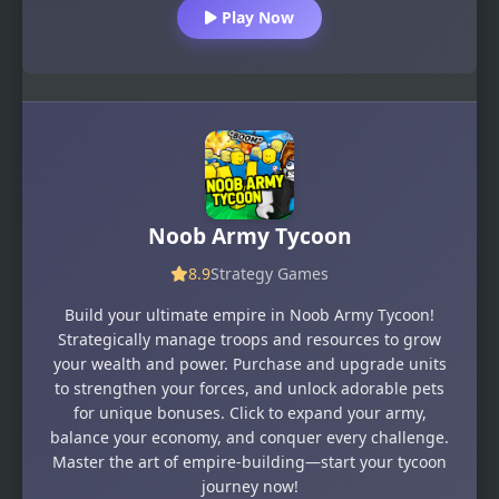
Play Now
Noob Army Tycoon
8.9
Strategy Games
Build your ultimate empire in Noob Army Tycoon!
Strategically manage troops and resources to grow
your wealth and power. Purchase and upgrade units
to strengthen your forces, and unlock adorable pets
for unique bonuses. Click to expand your army,
balance your economy, and conquer every challenge.
Master the art of empire-building—start your tycoon
journey now!