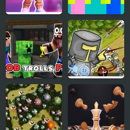
Idle Planet Gym Tycoon
Noob Huggy Kissiy
Noob trolls Pro
Clash of the Worlds