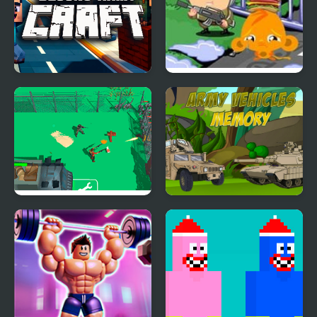
Blocks Army Craft
Monkey Happy Army
Base
Army Defence: Dino
Army Vehicles Memory
Shoot