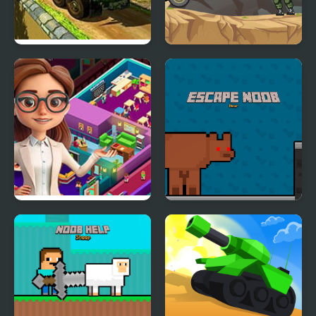
Army Cargo Truck
Army Driver
Drive
Idle Daycare Tycoon
Escape Noob