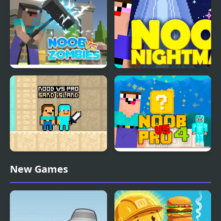
Noob vs Zombies
Noob Nightmare
Arcade
Noob vs Pro Sand
Noob Vs Pro 4 Lucky
New Games
island
Block