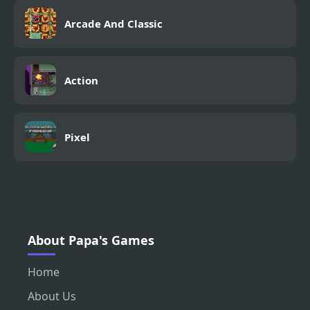
Arcade And Classic
Action
Pixel
About Papa's Games
Home
About Us