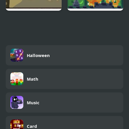
Morax and Murmur
Castle Chess
Halloween
Math
Music
Card