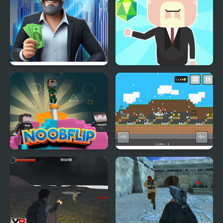
Rent out - Landlord
Idle Country Tycoon
Tycoon
Noob Flip
Stickman Vs Noob
Hammer