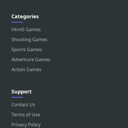
Categories
Html5 Games
Shooting Games
Sports Games
Adventure Games
Action Games
Support
Contact Us
Terms of Use
Privacy Policy