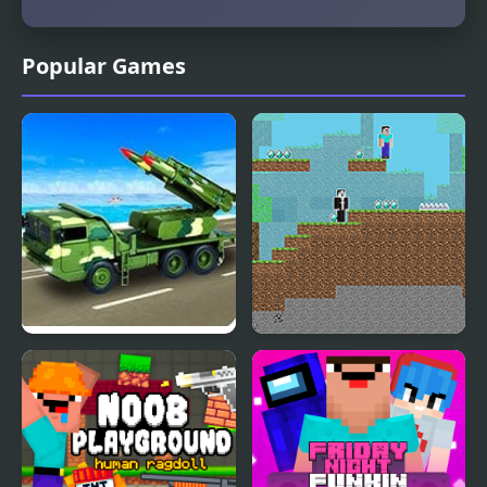
Popular Games
Army Missile Truck
Noob vs Hacker: 2
Simulator
Player