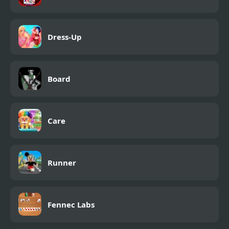
Dress-Up
Board
Care
Runner
Fennec Labs