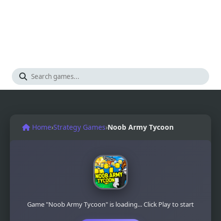
Home
›
Strategy Games
›
Noob Army Tycoon
Game "Noob Army Tycoon" is loading... Click Play to start