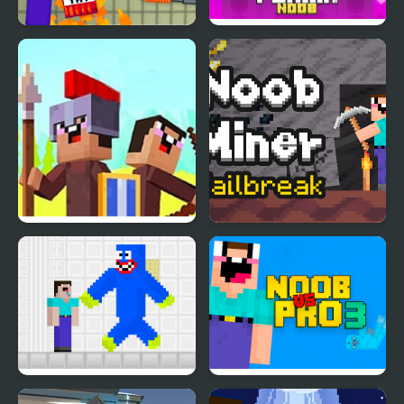
Noob Playground
Friday Night Funki
Noob
Noob vs Pro: Stick War
Noob Miner: Escape
from prison
Noob vs Blue Monster
Noob Vs Pro 3