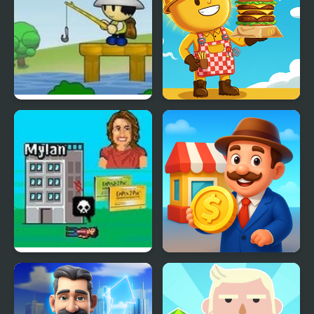
Fishtopia Tycoon 2
Burger Tycoon
EpiPen Tycoon
Idle Market Tycoon