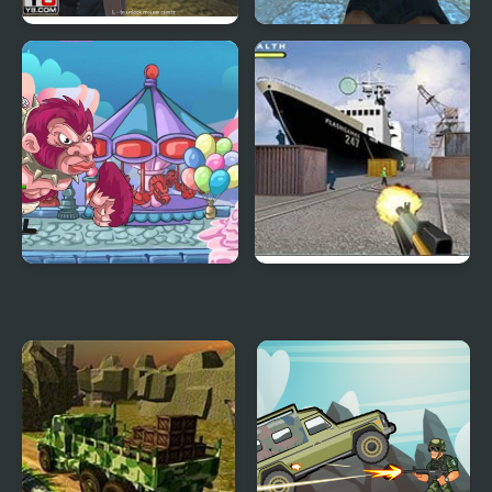
Army Combat 3D
Army Commando
My Little Army
Army Swat