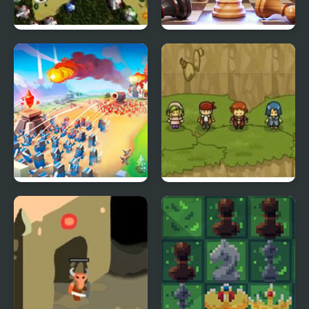
Random Defence
3D Chess Master
Legions: The Way of
Reborn Hero
War