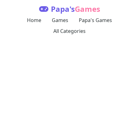
Papa's
Games
Home
Games
Papa's Games
All Categories