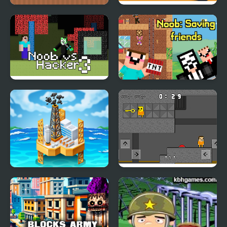
Noob Help Sheep
Army Fight 3d
Noob vs Hacker
Noob: Saving friends
Zombie
Oil Tycoon 2
Obby and Noob Barry
Prison