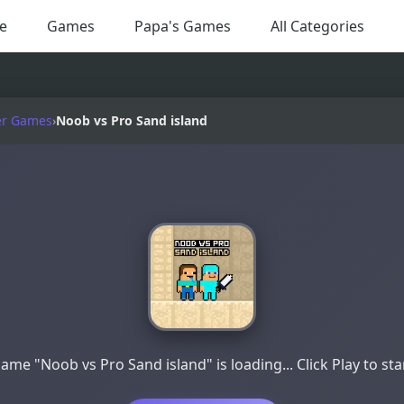
e
Games
Papa's Games
All Categories
er Games
›
Noob vs Pro Sand island
ame "Noob vs Pro Sand island" is loading... Click Play to sta