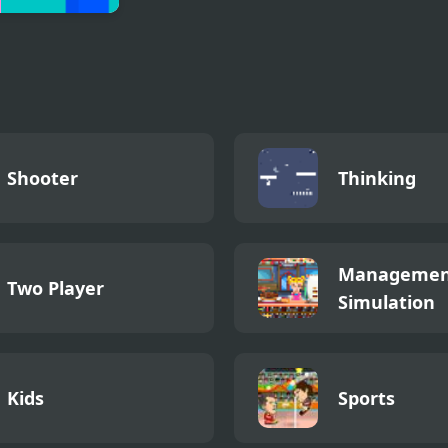
 Huggy Kissiy
Shooter
Thinking
Managemen
Two Player
Simulation
Kids
Sports