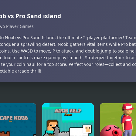
b vs Pro Sand island
wo Player Games
nto Noob vs Pro Sand Island, the ultimate 2-player platformer! Te
 conquer a sprawling desert. Noob gathers vital items while Pro bat
coins. Use WASD to move, P to attack, and double-jump to scale he
ive touch controls make gameplay smooth. Strategize together to ac
ze your coin haul for a top score. Perfect your roles—collect and
ttable arcade thrill!