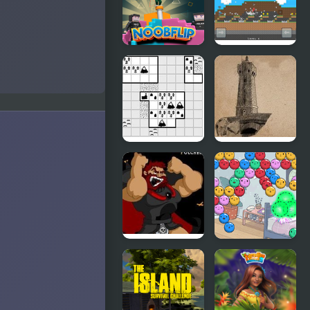
Sand:
Sandspiel
Noob Flip
Stickman Vs
Noob
Hammer
Tiny Islands
Roc’h Arnev
Island
Kings Island
Summer
Pulcherrimo’s
Camp Island
Return
Dubbel
Bubbel