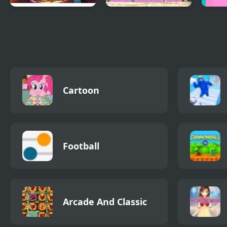
Greetings from
Island Survival 3D
Noob
Potato Island
Cartoon
Football
Arcade And Classic