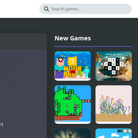
New Games
Noob Vs Pro
Logic
4 Lucky
Islands
Block
rt
Islander
Falling