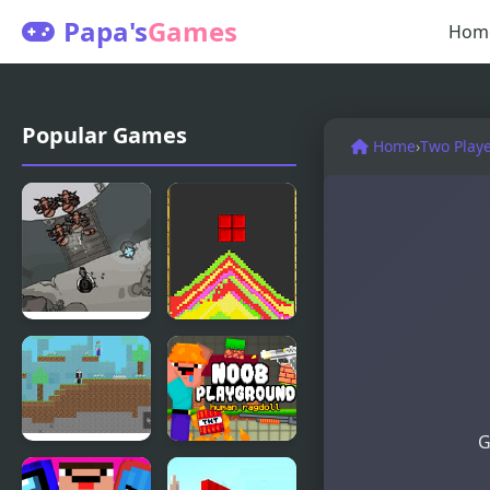
Papa's
Games
Hom
Popular Games
Home
›
Two Play
Sands of
Tetris Sand
Doom
G
Noob vs
Noob