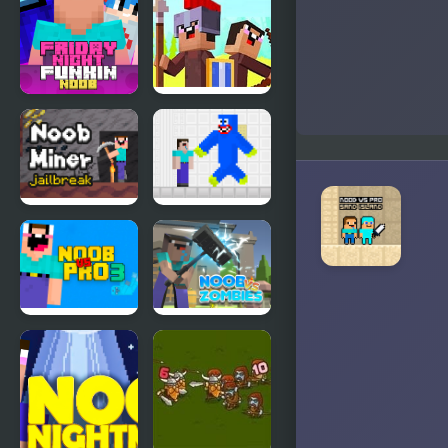
Hacker: 2
Playground
Player
Friday Night
Noob vs
Funki Noob
Pro: Stick
War
Noob Miner:
Noob vs
Escape from
Blue
prison
Monster
Noob Vs Pro
Noob vs
3
Zombies