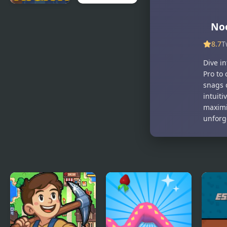
Noob
Frozen
Noo
Nightmare
Islands 2
Arcade
8.7
T
Dive i
Pro to
snags 
intuit
maximi
unforge