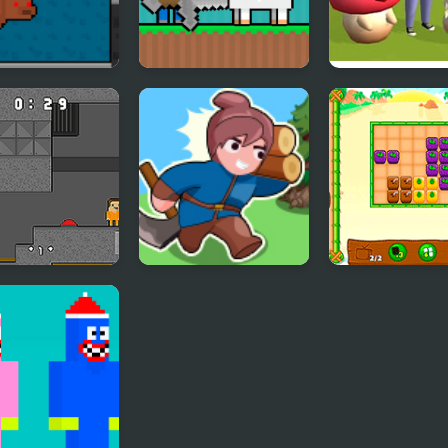
pe Noob
Noob Help Sheep
Battle Island 3
 and Noob
Sandbox Island War
Fruity Cubes I
y Prison