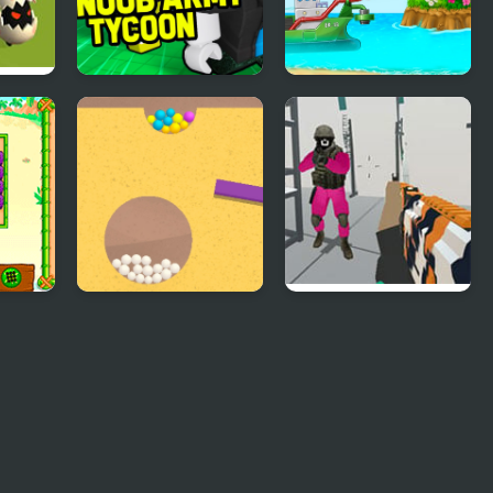
D
Noob Army Tycoon
Build an Island
sland
Sand Balls Game
Escape From Squid
Game Island