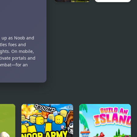
The Island
Paradise
Survival
Island 2
Challenge
am up as Noob and
tles foes and
ights. On mobile,
tivate portals and
 combat—for an