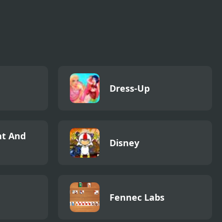
Dress-Up
t And
Disney
Fennec Labs