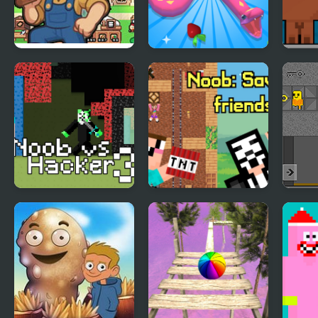
Island Of Mine
Snake Island 3D
Esca
Noob vs Hacker
Noob: Saving
Obby
Zombie
friends
Barr