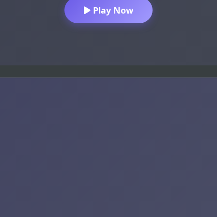
Play Now