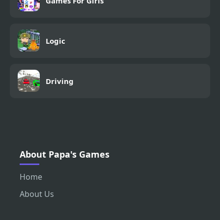
Games For Girls
Logic
Driving
About Papa's Games
Home
About Us