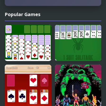
Popular Games
Spiderette Solitaire
1 Suit Solitaire
Version 2