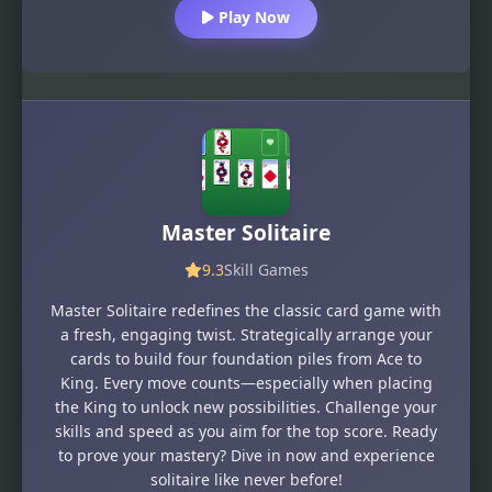
Play Now
Master Solitaire
9.3
Skill Games
Master Solitaire redefines the classic card game with
a fresh, engaging twist. Strategically arrange your
cards to build four foundation piles from Ace to
King. Every move counts—especially when placing
the King to unlock new possibilities. Challenge your
skills and speed as you aim for the top score. Ready
to prove your mastery? Dive in now and experience
solitaire like never before!