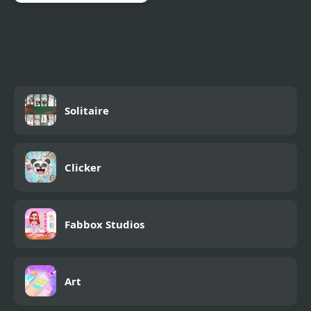
Klondike Solitaire
Panda
Solitaire
Clicker
Fabbox Studios
Art