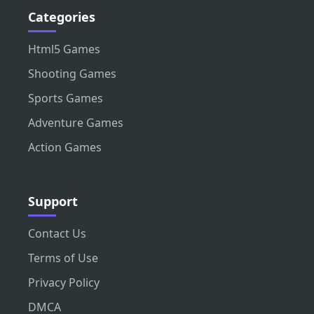
Categories
Html5 Games
Shooting Games
Sports Games
Adventure Games
Action Games
Support
Contact Us
Terms of Use
Privacy Policy
DMCA