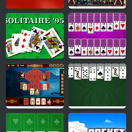
Valentine Solitaire
Masters of the Universe
Solitaire 95
Huge Spider Solitaire
Pyramid Solitaire -
King of Spider Solitaire
Ancient China