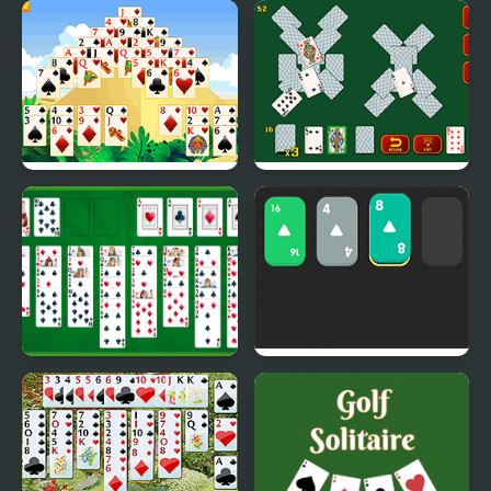
Solitaire Legend
Spider Solitaire Blue
Game
Giza Solitaire
Solitaire Soviet
Free Solitaire
Solitaire 2048