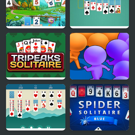
Solitaire Tripeaks Html5
Solitaire Classic Html5
Tripeaks Solitaire
Count Masters