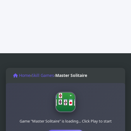
Home
›
Skill Games
›
Master Solitaire
Game "Master Solitaire" is loading... Click Play to start