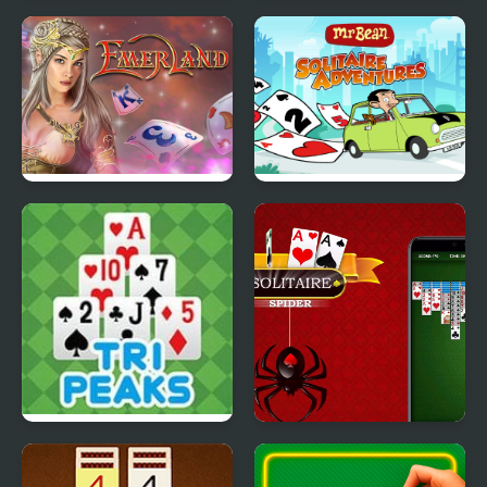
Solitaire Swift
Aladdin Solitaire
Tri Peaks Emerland
Mr Bean - Solitaire
Solitaire
Adventures
TriPeaks Solitaire Story
Spider Solitaire Deluxe