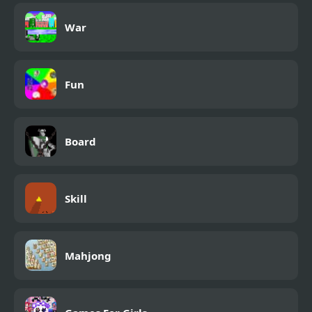
War
Fun
Board
Skill
Mahjong