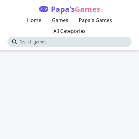
Papa's
Games
Home
Games
Papa's Games
All Categories