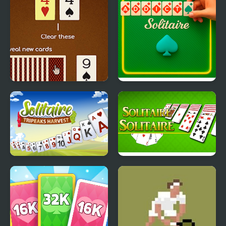
Match Solitaire 2
Addiction Solitaire
Solitaire TriPeaks
Solitaire Solitaire
Harvest