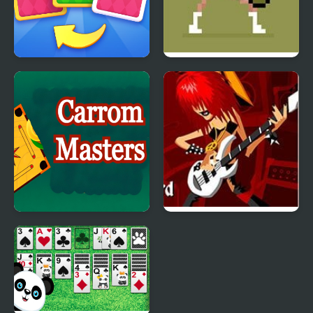
X2 Solitaire Merge:
Tennis Masters Series
2048 Cards
2003
Carrom Masters
Guitar Masters