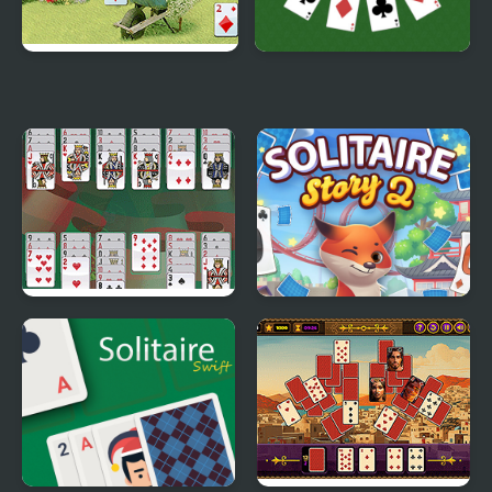
Wild Flower Solitaire
Golf Solitaire
Portuguese Solitaire
Solitaire Story Tripeaks
2