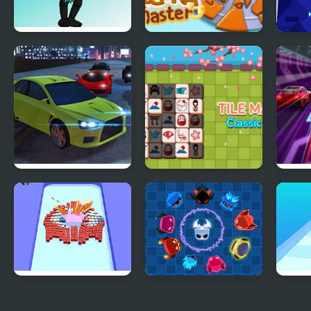
Friday Night
Dalgona Master
Hit 
Funkin’ V.S. The
Game Master
City Car Driving
Tile Master Classic
Spee
Simulator: Stunt
Match
Master
Bomb Master 3D
Spin Master
Slow