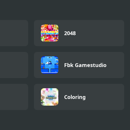
2048
Fbk Gamestudio
Coloring