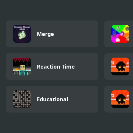
Merge
Reaction Time
Educational