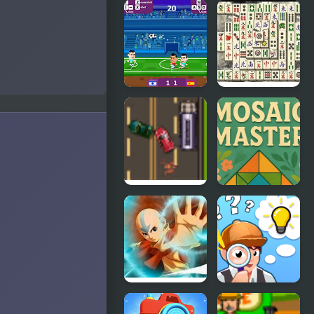
Count
Guitar
Masters
Masters
Superhero
Football
Master
Masters:
Qwan
Euro 2020
Mahjongg
Road Master
Mosaic
3
Master
Avatar
Find The