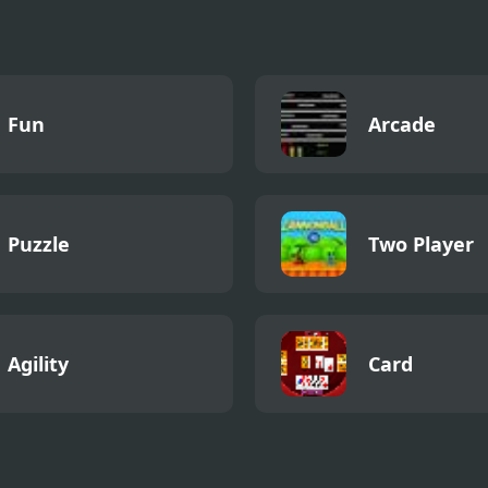
Fun
Arcade
Puzzle
Two Player
Agility
Card