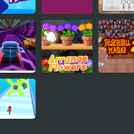
Master
Pongo Master
MathGrid Mast
d Master
Good Flower
Basketball Mas
Master
 Master