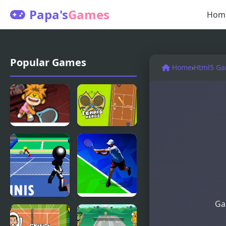
Papa's
Games
Hom
Popular Games
Home
›
Html5 G
Hip Hop
Tennis
Tennis
Heros
Ga
Stickman
Tennis Open
Tennis 3D
2020