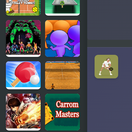
Skibidi
Table Tennis
Toilet Tennis
Ultra Mega
Tournament
Masters of
Count
the
Masters
Universe
Ping Pong
Tennis
Battle Table
Grand Slam
Tennis