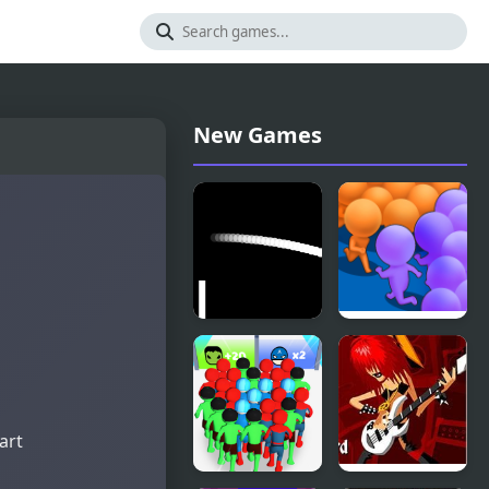
New Games
Table Tennis
Count
for 2
Masters
Remake
Clash
Pusher 3D
art