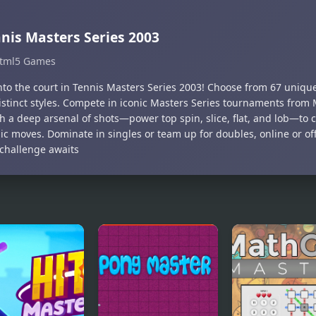
nis Masters Series 2003
tml5 Games
nto the court in Tennis Masters Series 2003! Choose from 67 uniqu
istinct styles. Compete in iconic Masters Series tournaments from 
h a deep arsenal of shots—power top spin, slice, flat, and lob—to c
ic moves. Dominate in singles or team up for doubles, online or of
 challenge awaits