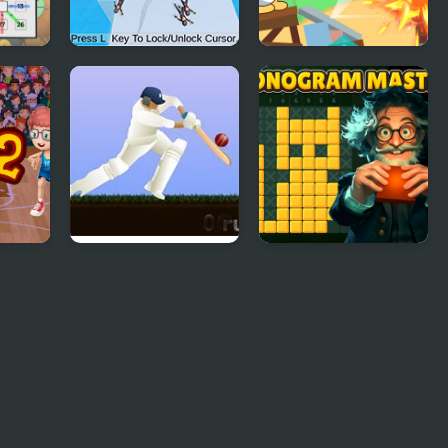
er
Kick Master 3D
Blind Boat Shooting
Master
ter 2
Little Master
Nonogram Master
Cricket