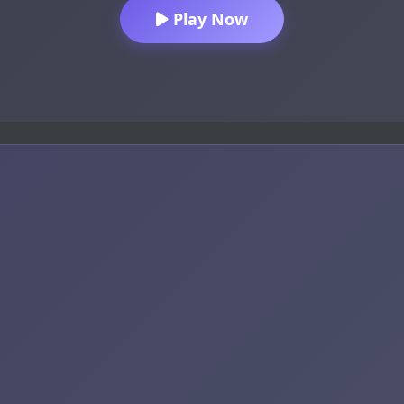
Play Now