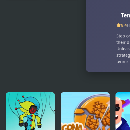
The King of
Carrom
Fighters
Masters
Ten
2003
8.4
H
Step o
their d
Unleas
strateg
tennis