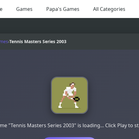
e
Games
Papa's Games
All Categories
ames
›
Tennis Masters Series 2003
me "Tennis Masters Series 2003" is loading... Click Play to st