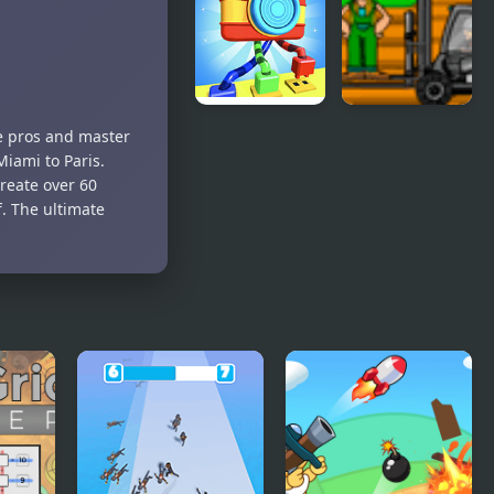
Master of
Truth
The
Master
Elements
Knots
Cargo
e pros and master
Master 3D
Master 2
Miami to Paris.
reate over 60
f. The ultimate