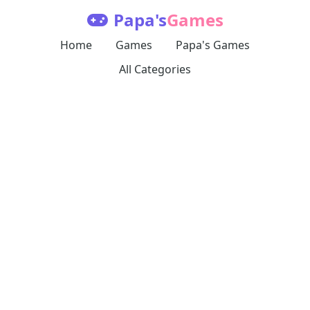
Papa's
Games
Home
Games
Papa's Games
All Categories