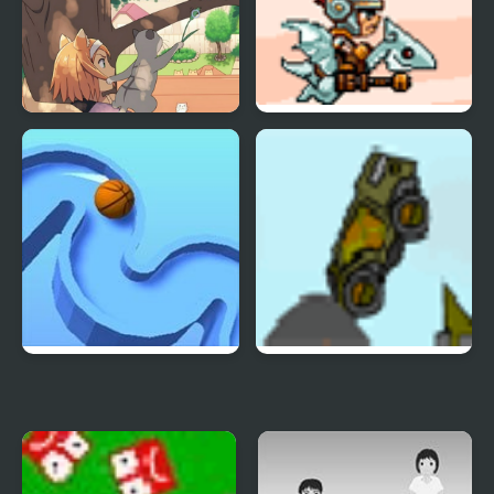
Pack
Day of the Cats -
SkyFire 2
Episode 2
TENKYU 2
Indestructo Tank 2