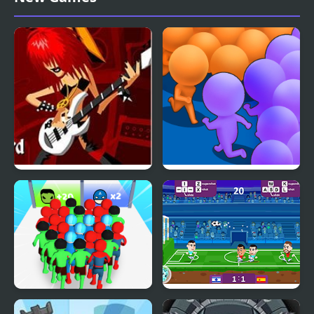
2003
Guitar Masters
Count Masters Clash
Pusher 3D
Count Masters
Football Masters: Euro