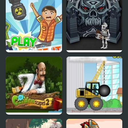
Superhero
2020
Collapse It 2
Forgotten Dungeon 2
Gardenscapes 2
Demologic 2: Level