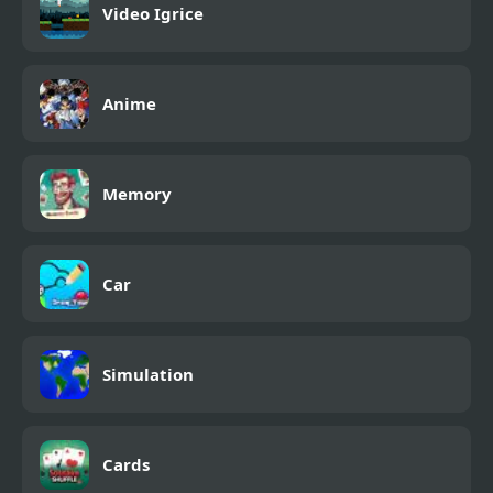
Video Igrice
Anime
Memory
Car
Simulation
Cards