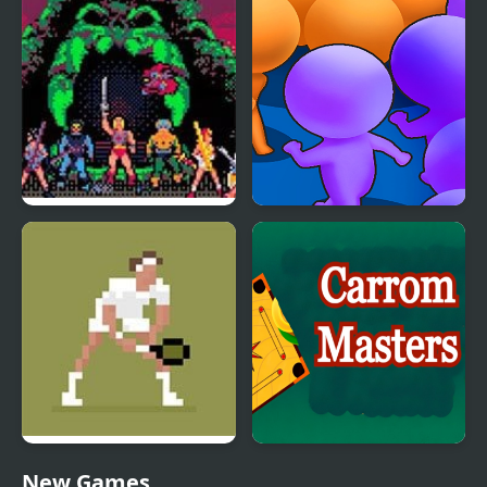
Simulator
Simulator
Masters of the Universe
Count Masters
Tennis Masters Series
Carrom Masters
New Games