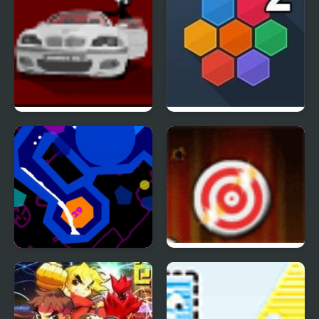
Sift Heads 2
Hivex 2
Liquid 2
Rapid Fire 2