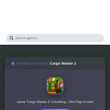
Home
›
Puzzle Games
›
Cargo Master 2
Game "Cargo Master 2" is loading... Click Play to start