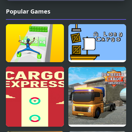
Popular Games
Cargo Skates
A Long Cargo