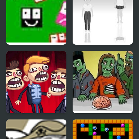
Ultra Avoiding 2
Hoshi Saga 2
TrollFace Quest: Video
Flaming Zombooka 2
Memes & TV Shows -
Part 2