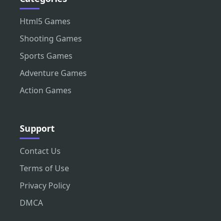
Html5 Games
Shooting Games
Sports Games
Adventure Games
Action Games
Support
Contact Us
Terms of Use
Privacy Policy
DMCA