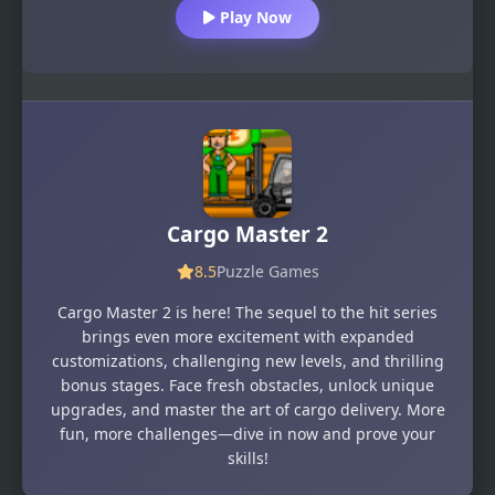
Play Now
Cargo Master 2
8.5
Puzzle Games
Cargo Master 2 is here! The sequel to the hit series
brings even more excitement with expanded
customizations, challenging new levels, and thrilling
bonus stages. Face fresh obstacles, unlock unique
upgrades, and master the art of cargo delivery. More
fun, more challenges—dive in now and prove your
skills!