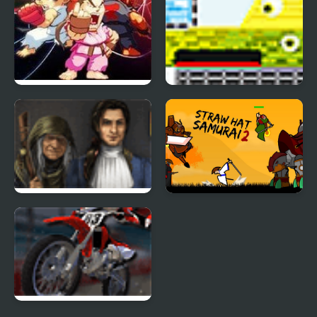
Street Fighter Creation
Catastrophic
2
Construction 2
Golden Trails 2
Straw Hat Samurai 2