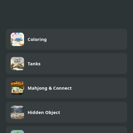
MotoX Classic 2
Coloring
Tanks
Mahjong & Connect
Hidden Object