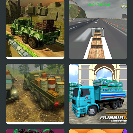
Cargo Express
18 Wheeler Cargo
Simulator 2
Army Cargo Truck Drive
Cargo Airplane
Simulator
Off-Road Rain: Cargo
Russian Cargo