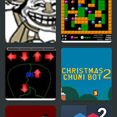
Trollface Quest 2
Crazy Digger 2
Pick of Destiny 2
Christmas Chuni Bot 2