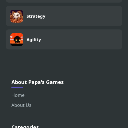
Strategy
Agility
About Papa's Games
Home
About Us
Categories