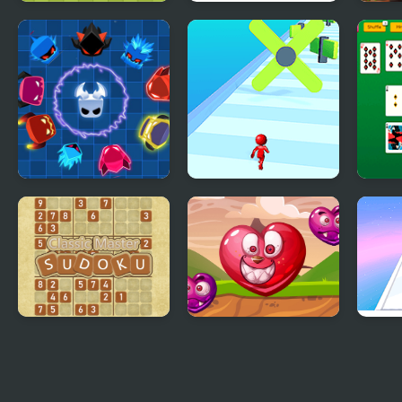
Tile Master Classic
Speed Master
Good
Match
Mast
Spin Master
Slow Master
Mast
Solit
Classic Master
Heart Match Master
Laye
Sudoku