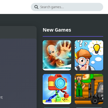
New Games
Avatar
Find The
Master of
Truth
The
Master
Elements
rt