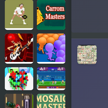
Masters of
Count
the
Masters
Universe
Tennis
Carrom
Masters
Masters
Series 2003
Guitar
Count
Masters
Masters
Clash
Pusher 3D
Count
Football
Masters
Masters:
Superhero
Euro 2020