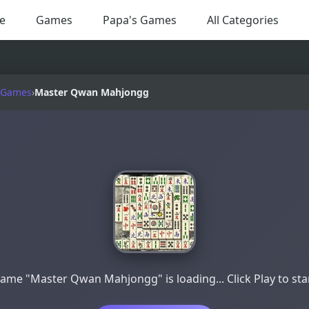
e
Games
Papa's Games
All Categories
 Games
›
Master Qwan Mahjongg
ame "Master Qwan Mahjongg" is loading... Click Play to sta