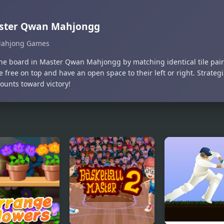
ster Qwan Mahjongg
ahjong Games
the board in Master Qwan Mahjongg by matching identical tile pairs.
e free on top and have an open space to their left or right. Strate
ounts toward victory!