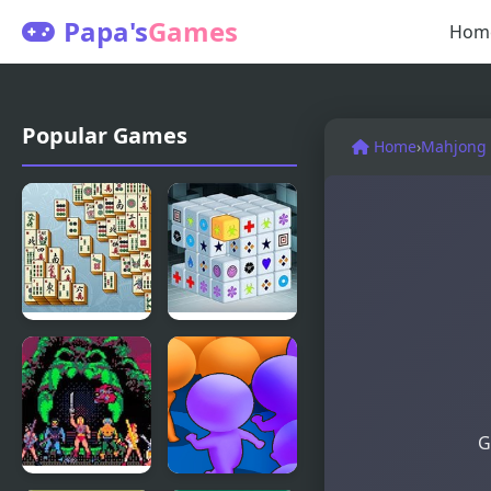
Papa's
Games
Hom
Popular Games
Home
›
Mahjong
Mahjongg
Mahjongg
Dimensions
G