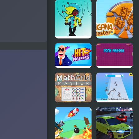
Knots
Cargo
Master 3D
Master 2
Friday Night
Dalgona
Funkin’ V.S.
Master
The Game
Master
Hit Master
Pongo
Master
MathGrid
Kick Master
Master
3D