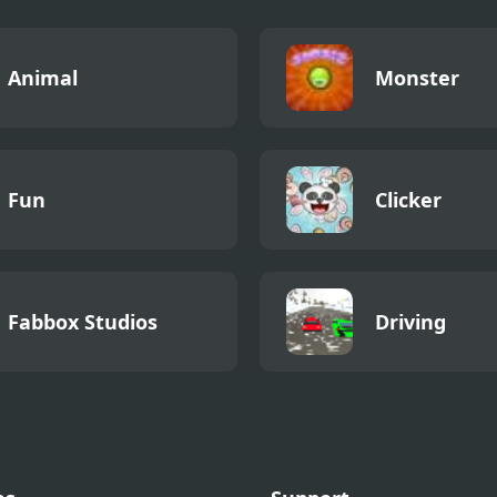
Animal
Monster
Fun
Clicker
Fabbox Studios
Driving