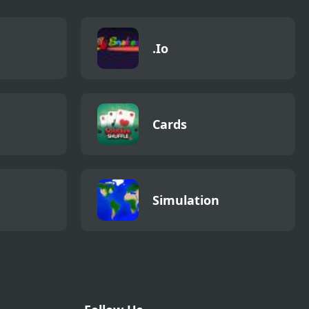
.Io
Cards
Simulation