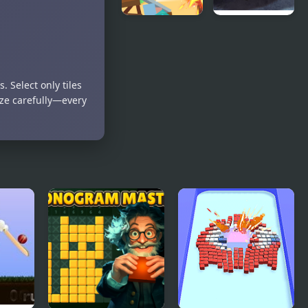
Blind Boat
City Car
Shooting
Driving
Master
Simulator:
Stunt
 Select only tiles
Master
gize carefully—every