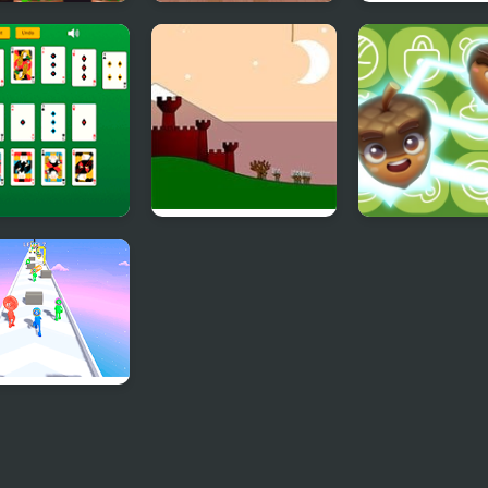
 Flower
Basketball Master 2
Little Master
er
Cricket
er Crescent
Bow Master
Connect Master
aire
Classic Game
r Master