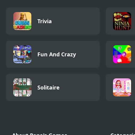
Trivia
Fun And Crazy
Solitaire