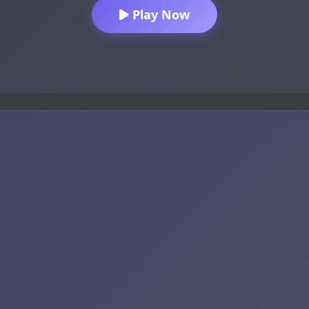
Play Now