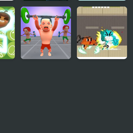
Nonogram Master
Bomb Master 3D
 -
Muscle Up Master
Gumball: Suburban
Karate Master