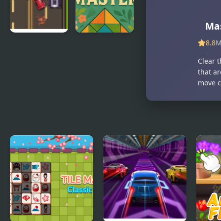
Ma
8.8
M
Road Master
Mosaic
3
Master
Clear 
that ar
move c