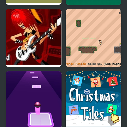
Tennis Masters Series
Carrom Masters
2003
Guitar Masters
Tiles in Between