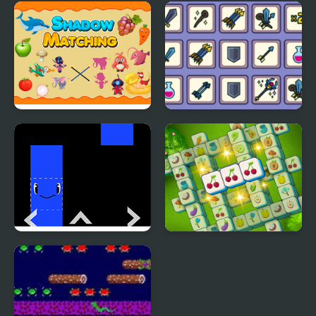
Tile Master Match
Aqua Fish Tile Match
Shadow Matching Kids
Matching Card Heroes
Learning Game
Rainbow Tile
Fresh N Fresh Tiles