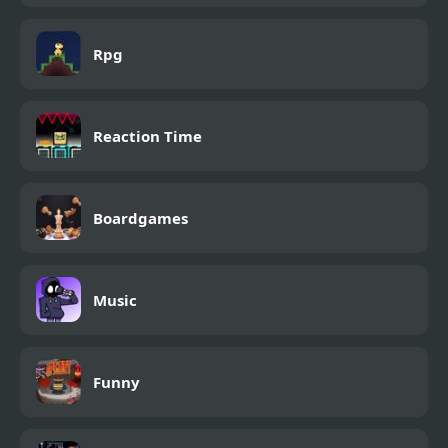
Rpg
Reaction Time
Boardgames
Music
Funny