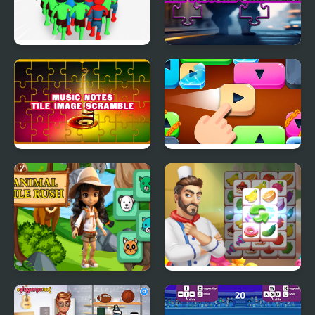
Count Masters
The Skinwalker Tile
Superhero
Picture Challenge
Music Notes Tile Image
Move the Tile
Scramble
Animal Tile Rush
Cooking Tile