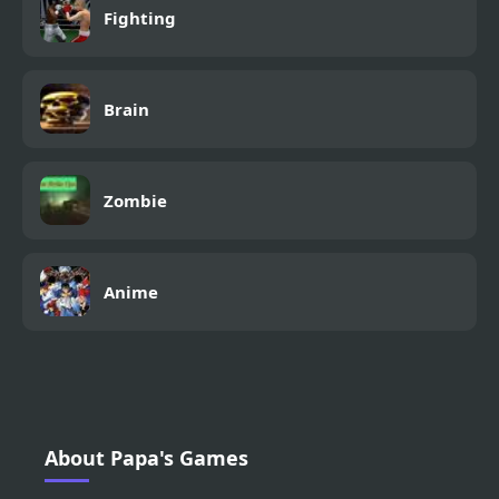
Fighting
Brain
Zombie
Anime
About Papa's Games