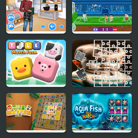
Matching School Bags
Football Masters: Euro
2020
Tile Match Farm
Toddler Tile Image
Scramble