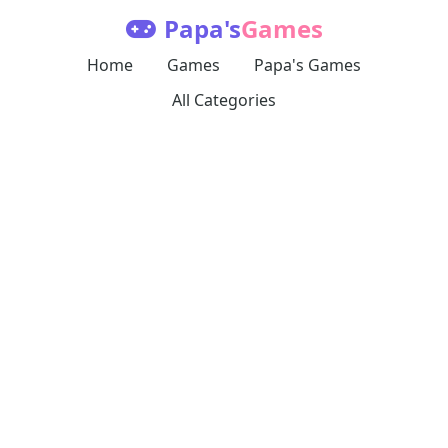
Papa's
Games
Home
Games
Papa's Games
All Categories