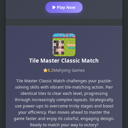
Play Now
Tile Master Classic Match
8.2
Mahjong Games
Tile Master Classic Match challenges your puzzle-
solving skills with vibrant tile-matching action. Pair
identical tiles to clear each level, progressing
through increasingly complex layouts. Strategically
use power-ups to overcome tricky stages and boost
your efficiency. Plan moves ahead to master the
game faster and enjoy its colorful, engaging design.
Ready to match your way to victory?