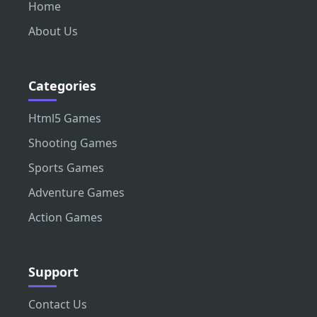
Home
About Us
Categories
Html5 Games
Shooting Games
Sports Games
Adventure Games
Action Games
Support
Contact Us