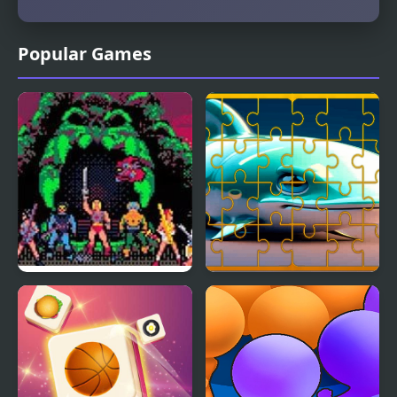
Popular Games
Masters of the Universe
Fish Jigsaw Tile Mania