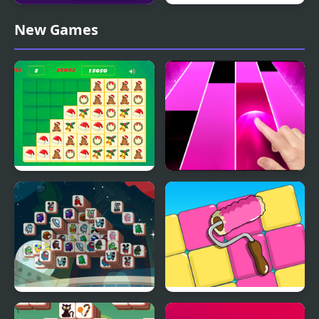
Tiles Hop: EDM Rush!
Christmas Tiles
New Games
Krismas Tiles
Candy Piano Tiles
Among Mahjong Tiles
Paint Tiles Puzzle