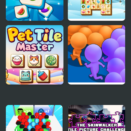
Tile Mahjong
Mahjong Tiles
Christmas
Pet Tile Master
Count Masters Clash
Pusher 3D