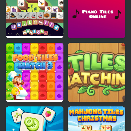
Halloween Mahjong
Piano Tiles Online
Tiles
Food Tiles Match 3
Mahjong Tiles Matching