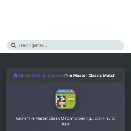
Home
›
Mahjong Games
›
Tile Master Classic Match
Game "Tile Master Classic Match" is loading... Click Play to
start