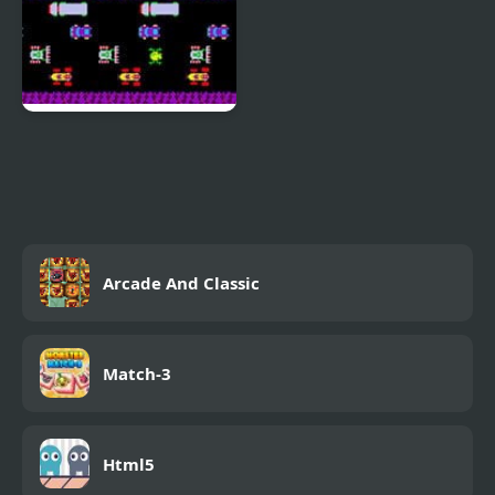
Frogger Classic
Arcade And Classic
Match-3
Html5