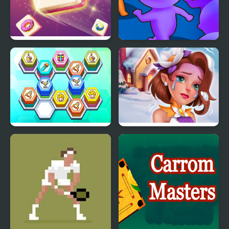
Tile Matching
Count Masters
Hexa Tile Master
Tile Guru Match Fun