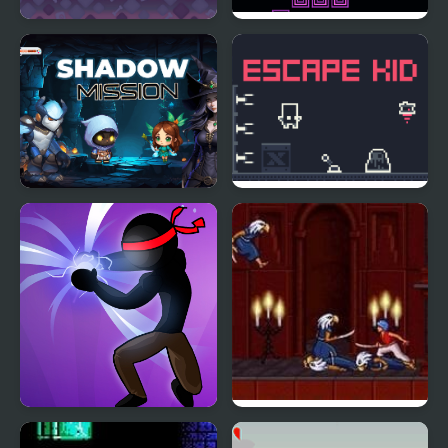
Shadow Bear
Jump Kid
Shadow Mission
Escape Kid
Stickman Shadow Hero
Prince of Persia 2: The