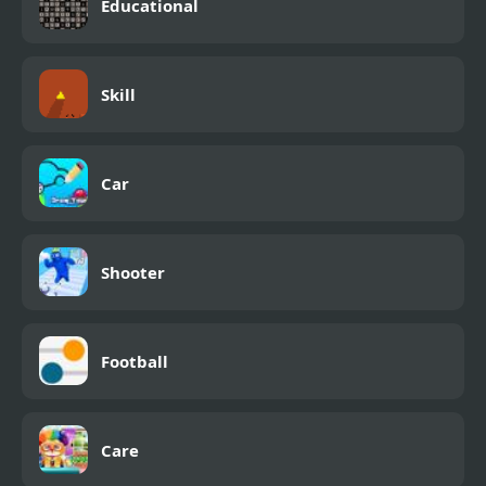
Educational
Skill
Car
Shooter
Football
Care