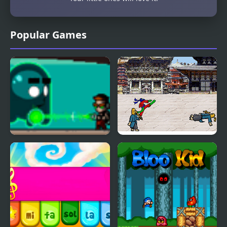
Popular Games
The Kid Spectre
Karate Lizard Kid