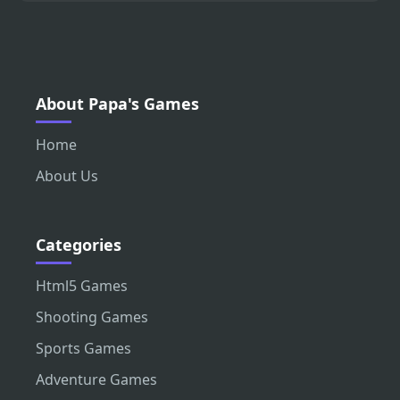
About Papa's Games
Home
About Us
Categories
Html5 Games
Shooting Games
Sports Games
Adventure Games