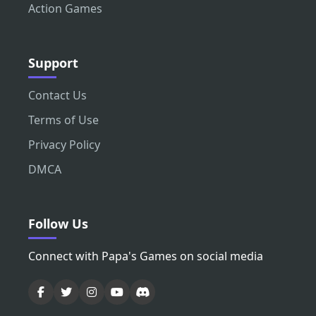
Action Games
Support
Contact Us
Terms of Use
Privacy Policy
DMCA
Follow Us
Connect with Papa's Games on social media