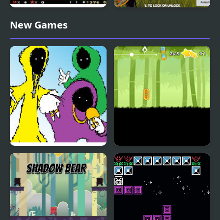
SMW: Future The
Shadow Hunter
New Games
Shadow Queen Returns
FNF Shadow Wizard
Dark Runner: Shadow
Money Gang 2
Parkour