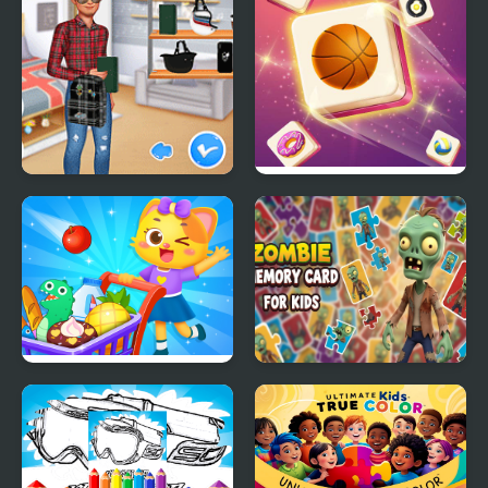
Matching School Bags
Tile Matching
Supermarket Shopping
Zombie Memory Card
For Kids
for Kids