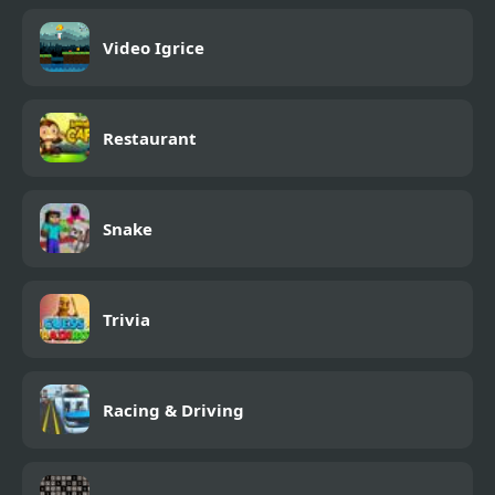
Video Igrice
Restaurant
Snake
Trivia
Racing & Driving