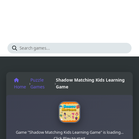
Puzzle
Shadow Matching Kids Learning
›
›
Home
Games
Game
Game "Shadow Matching Kids Learning Game" is loading...
Click Play to start