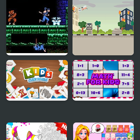
Shadow and the Flame
Shadow of the Ninja
Super Skater Kids
(NES)
Kids: Cute Pairs
Math for Kids