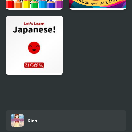
Dirt Bike Coloring
Ultimate Kids True
Pages For Kids
Color
Let’s Learn Japanese!
Hiragana
Kids