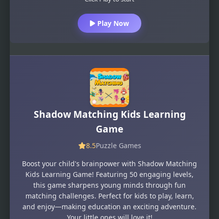
Play Now
Shadow Matching Kids Learning
Game
8.5
Puzzle Games
Boost your child's brainpower with Shadow Matching
Kids Learning Game! Featuring 50 engaging levels,
this game sharpens young minds through fun
matching challenges. Perfect for kids to play, learn,
and enjoy—making education an exciting adventure.
Your little ones will love it!