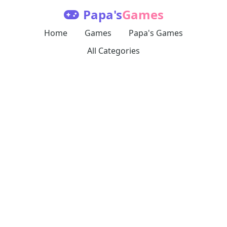
Papa's
Games
Home
Games
Papa's Games
All Categories