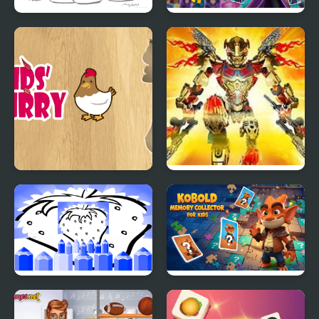
Unicorn Coloring For
Necromancer Memory
Kids
Magic & Card Game for
Kids
Kids Flurry Educational
Bionicle: Maze of
Puzzle Game
Shadows
Fruit Pictures for Kids
Kobold Memory
Collector for Kids