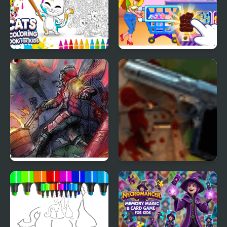
Cats Coloring Book for
Kids Supermarket
Kids
Zombies in the Shadow
Zombies in the Shadow
20 to die
The Saviour