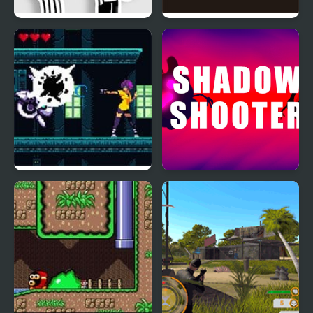
FNF: Diary of a Funky
Shadow Bright
Kid
Hunt for the Shadow
Shadow Shooter
Rider