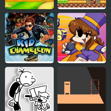
Kid Maestro
Bloo Kid
Kid Chameleon (Sega)
Friday Night Funkin’ VS
Hat Kid