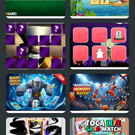
Playing Cards Memory
Hats Memory
Juggler Memory Match
Halloween Memory
Giant Memory Match
Basketball Memory
Match