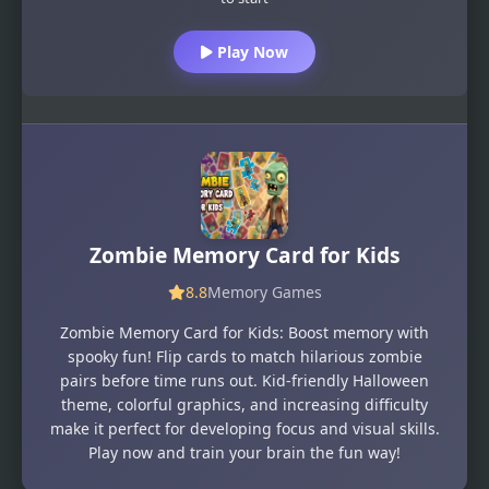
Play Now
Zombie Memory Card for Kids
8.8
Memory Games
Zombie Memory Card for Kids: Boost memory with
spooky fun! Flip cards to match hilarious zombie
pairs before time runs out. Kid-friendly Halloween
theme, colorful graphics, and increasing difficulty
make it perfect for developing focus and visual skills.
Play now and train your brain the fun way!