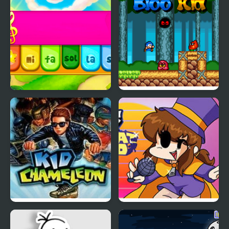
Kid Maestro
Bloo Kid
Kid Chameleon (Sega)
Friday Night Funkin’ VS
Hat Kid