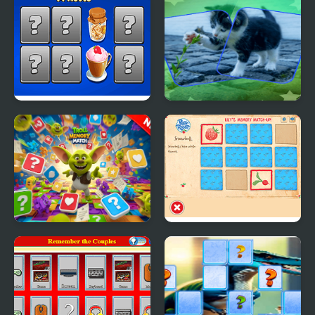
Match
Extravaganza
Hyper Memory Food
Cat Puzzle Memory
Party
Match
Troll Memory Match
Lily's Memory Match-
Up