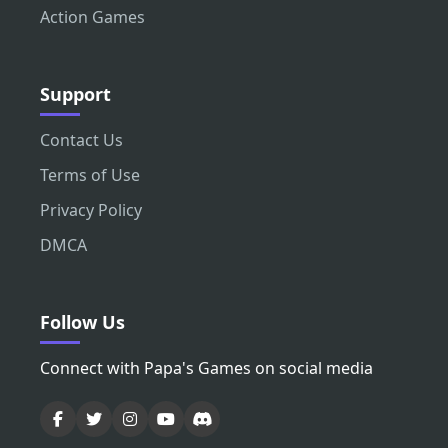
Action Games
Support
Contact Us
Terms of Use
Privacy Policy
DMCA
Follow Us
Connect with Papa's Games on social media