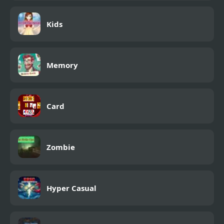
Kids
Memory
Card
Zombie
Hyper Casual