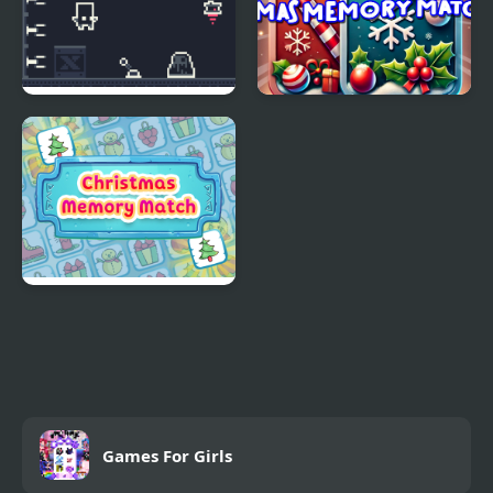
Escape Kid
Xmas Memory Match
Christmas Memory
Match
Games For Girls