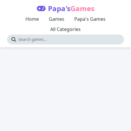
Papa's
Games
Home
Games
Papa's Games
All Categories