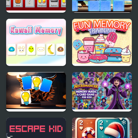
Memory of a Gamer
Dinosaur Memory
Match
Kawaii Memory - Card
Fun Memory Training
Matching Game
Chimera Memory
Necromancer Memory
Match
Magic & Card Game for
Kids