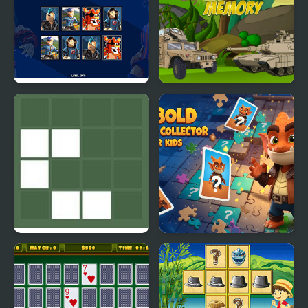
PG Memory: Roblox
Army Vehicles Memory
Visual Memory Test
Kobold Memory
Collector for Kids