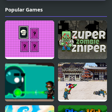
Popular Games
Pixel Memory
Super Zombie Sniper
The Kid Spectre
Karate Lizard Kid