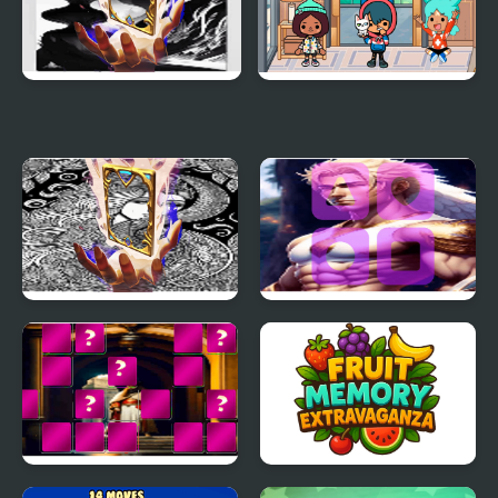
Ghosts Memory Match
Toca Life Memory Card
Match
Gorgon Memory Match
Pegasus Memory
Match
King Arthur of Memory
Fruit Memory