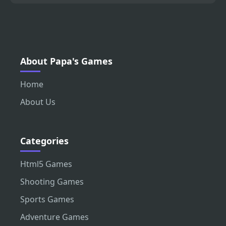
About Papa's Games
Home
About Us
Categories
Html5 Games
Shooting Games
Sports Games
Adventure Games