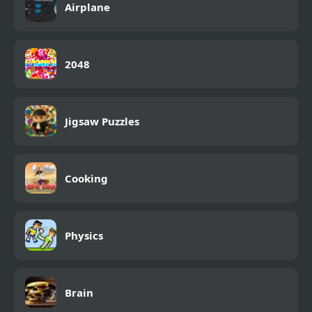
Airplane
2048
Jigsaw Puzzles
Cooking
Physics
Brain