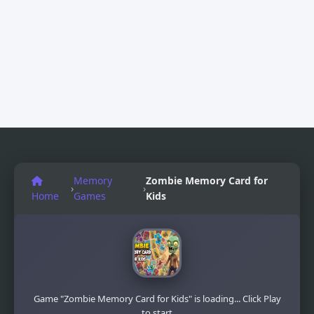
Memory
Zombie Memory Card for
›
›
Home
Games
Kids
Game "Zombie Memory Card for Kids" is loading... Click Play
to start