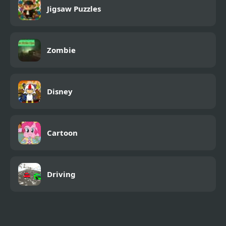
Jigsaw Puzzles
Zombie
Disney
Cartoon
Driving