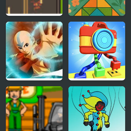
Road Master 3
Mosaic Master
Avatar Master of The
Knots Master 3D
Elements