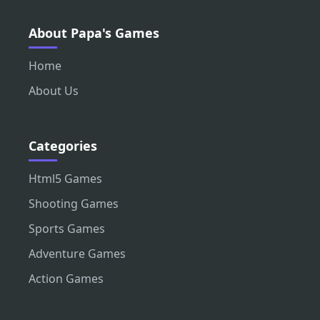
About Papa's Games
Home
About Us
Categories
Html5 Games
Shooting Games
Sports Games
Adventure Games
Action Games