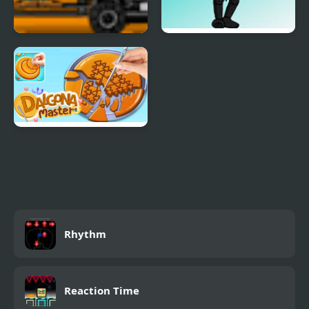
Cargo Master 2
Friday Night Funkin’
V.S. The Game Master
Dalgona Master
Rhythm
Reaction Time