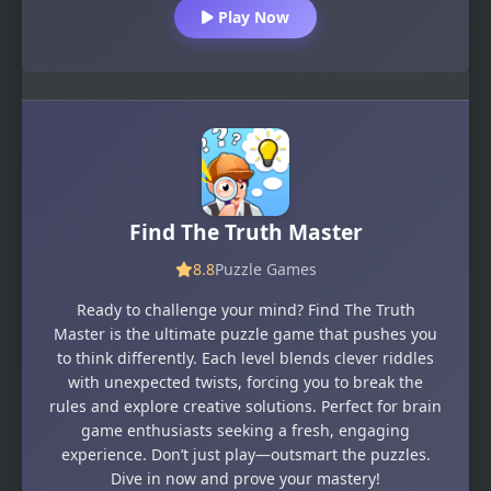
Play Now
Find The Truth Master
8.8
Puzzle Games
Ready to challenge your mind? Find The Truth
Master is the ultimate puzzle game that pushes you
to think differently. Each level blends clever riddles
with unexpected twists, forcing you to break the
rules and explore creative solutions. Perfect for brain
game enthusiasts seeking a fresh, engaging
experience. Don’t just play—outsmart the puzzles.
Dive in now and prove your mastery!