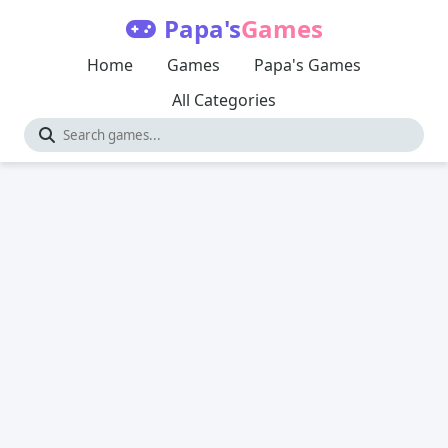
Papa's
Games
Home
Games
Papa's Games
All Categories