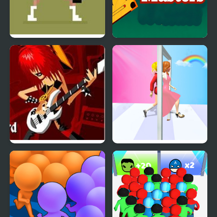
Tennis Masters Series
Carrom Masters
2003
Guitar Masters
Truth Runner