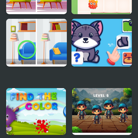
Find the Difference:
Find the Way Home
Wednesday Mode
Maze
Find A Difference
Find The Missing Part