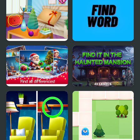
Find Cheese
Find the Gift Box
Find Word
Find the Difference
Find It In The Haunted
Merry Christmas
Mansion