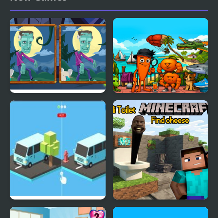
Cars
Halloween Find the
Find the Brainrot
Differences
Find The Differences 3D
Skibidi Toilet Minecraft