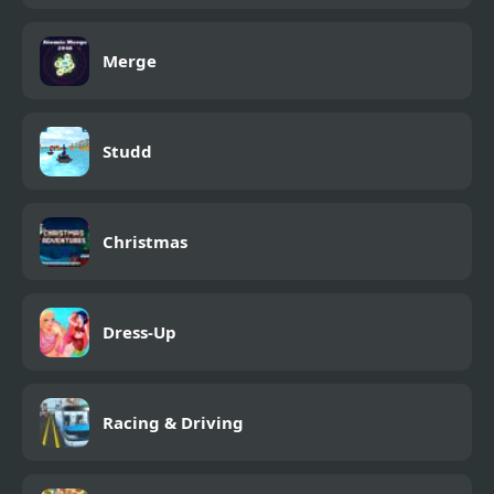
Merge
Studd
Christmas
Dress-Up
Racing & Driving