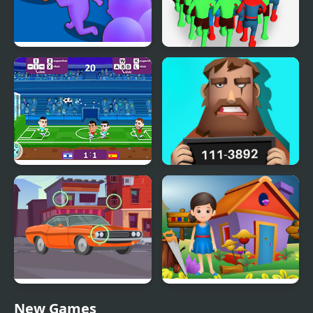
Count Masters Clash
Count Masters
Pusher 3D
Superhero
Football Masters: Euro
Find Out The Criminal
2020
Find the Differences
Find The Trumpet
New Games