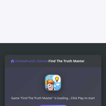
Home
›
Puzzle Games
›
Find The Truth Master
Game "Find The Truth Master" is loading... Click Play to start