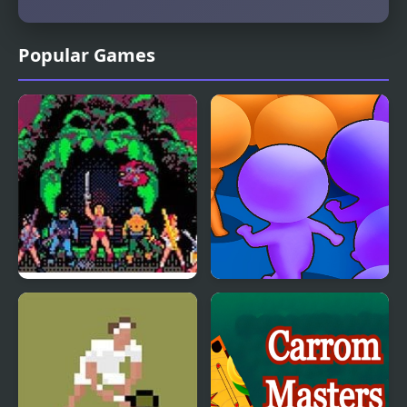
Popular Games
Masters of the Universe
Count Masters