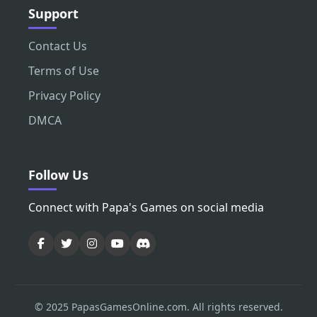
Support
Contact Us
Terms of Use
Privacy Policy
DMCA
Follow Us
Connect with Papa's Games on social media
© 2025 PapasGamesOnline.com. All rights reserved.