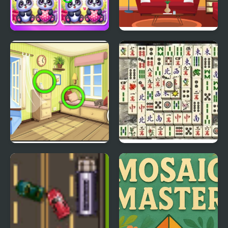
Find the Differences
Find 5 Differences
Couples
Home
Find The Differences
Master Qwan
Mahjongg