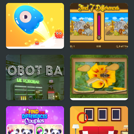
Find The Color
Find the Odd One
Find the Way Home
Find 7 Differences
Maze Game
Game
Robot Bar - Find the
Find & Restore: Hidden
differences
Puzzle