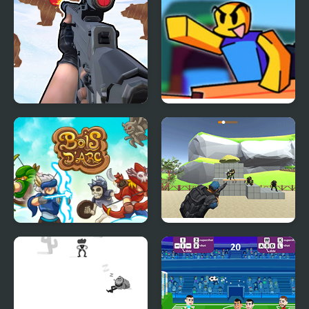
Gun Shooting Range
Funk For Treasure vs
Build a Boat for
Treasure
Bois d'Arc: Bow
Shoot and Sprint:
Shooting
Warfare