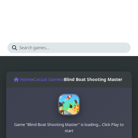
Home
›
Casual Games
›
Blind Boat Shooting Master
Game "Blind Boat Shooting Master" is loading... Click Play to
start