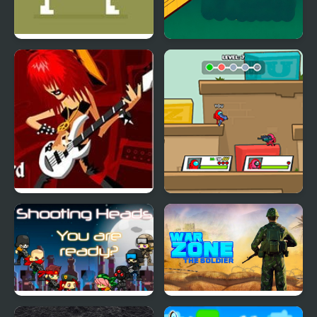
Tennis Masters Series
Carrom Masters
2003
Guitar Masters
Space Survivor:
Shooting
Shooting Heads
War Zone - Action