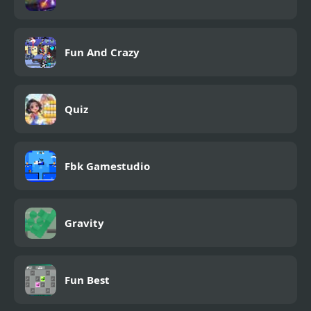
Fun And Crazy
Quiz
Fbk Gamestudio
Gravity
Fun Best