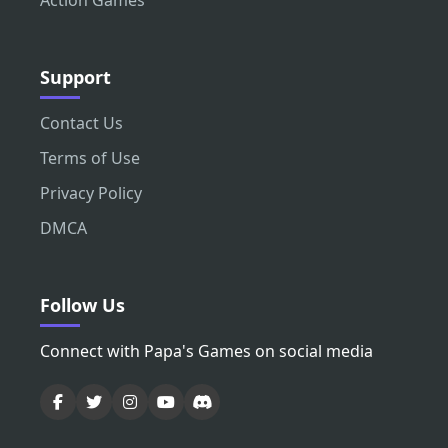
Action Games
Support
Contact Us
Terms of Use
Privacy Policy
DMCA
Follow Us
Connect with Papa's Games on social media