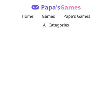
Papa's
Games
Home
Games
Papa's Games
All Categories