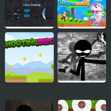
Shooting Game
Plane Shooting
Candy Man Shooting
Shooting Block
Vinnie’s Shooting Yard
2