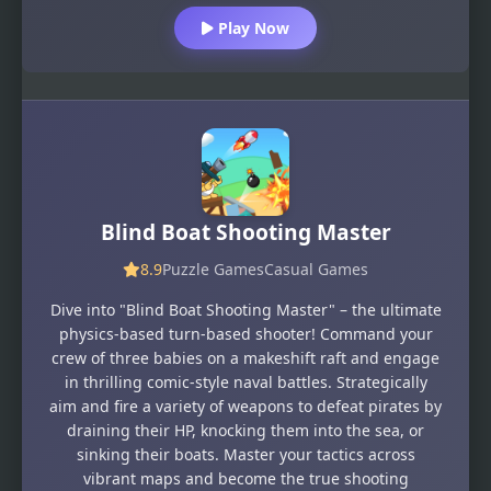
Play Now
Blind Boat Shooting Master
8.9
Puzzle Games
Casual Games
Dive into "Blind Boat Shooting Master" – the ultimate
physics-based turn-based shooter! Command your
crew of three babies on a makeshift raft and engage
in thrilling comic-style naval battles. Strategically
aim and fire a variety of weapons to defeat pirates by
draining their HP, knocking them into the sea, or
sinking their boats. Master your tactics across
vibrant maps and become the true shooting