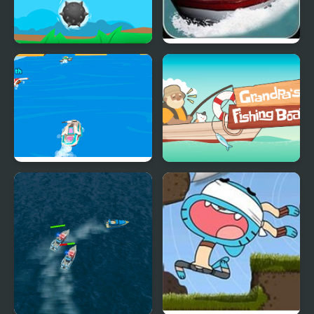
Float Boat
Boat Drive
Boat Rush Html5
Grandpa's Fishing Boat