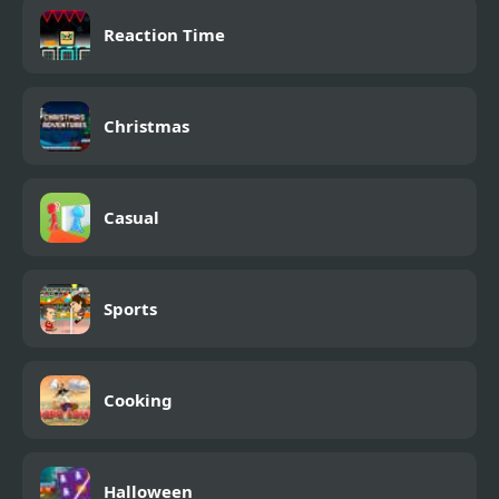
Reaction Time
Christmas
Casual
Sports
Cooking
Halloween