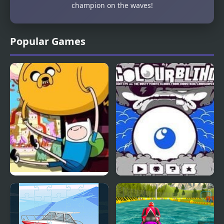
champion on the waves!
Popular Games
Blind Finned 2 |
Colour Blind
Adventure Time