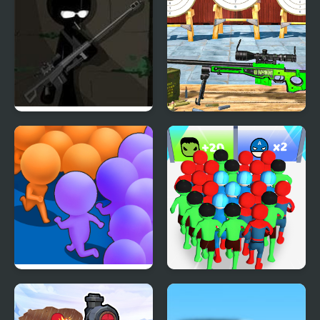
Vinnie Shooting Yard 3
Target Gun Game - FPS
Shooting
Count Masters Clash
Count Masters
Pusher 3D
Superhero