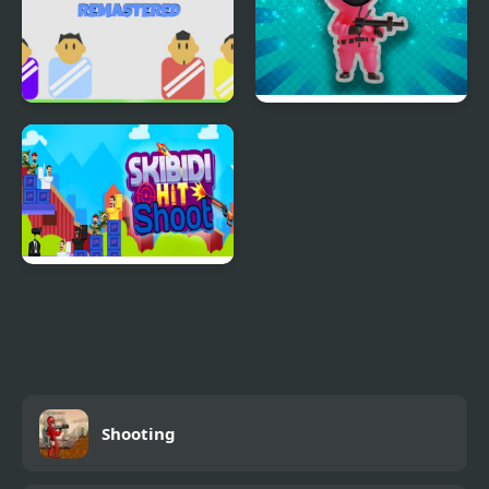
Shoot and Goal -
Squiden Shoot Game
REMASTERED
Skibidi Hit Shoot
Shooting