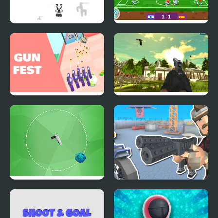
Shoot or Die Western
Football Masters: Euro
Duel
2020
Gun Festival Shoot
Chicken and Crow
Shoot
Galaxy Shoot
Shoot And Drive