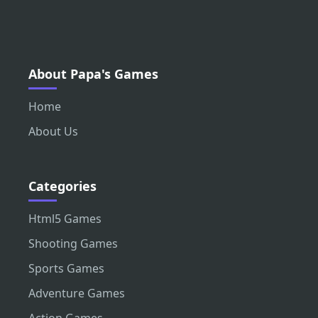
About Papa's Games
Home
About Us
Categories
Html5 Games
Shooting Games
Sports Games
Adventure Games