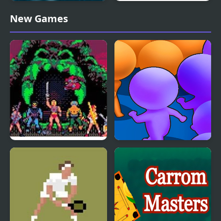
Police Boat Chase
Blind Fooled: Gumball
New Games
Masters of the Universe
Count Masters