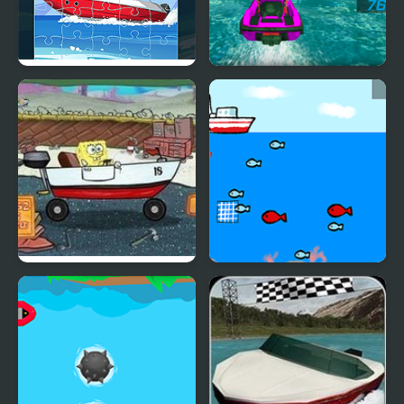
Speed Boat Jigsaw
Power Boat Racing 3D
Boat O Cross 2
Fishing Boat Launch
Circle