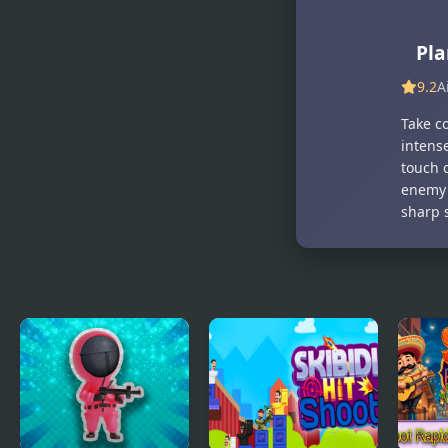
Yard 2
Pla
9.2
A
Take co
intens
touch 
enemy 
sharp s