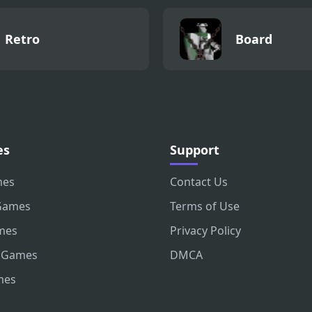
Retro
Board
es
Support
mes
Contact Us
Games
Terms of Use
mes
Privacy Policy
 Games
DMCA
mes