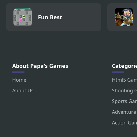
Fun Best
About Papa's Games
Categori
Home
Html5 Ga
About Us
Shooting 
Sports Ga
Adventure
Action Ga