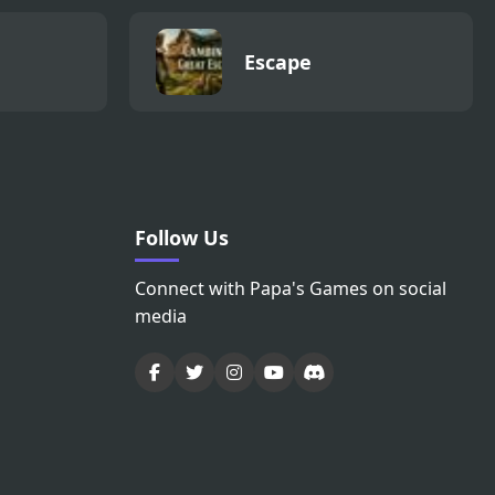
Escape
Follow Us
Connect with Papa's Games on social
media