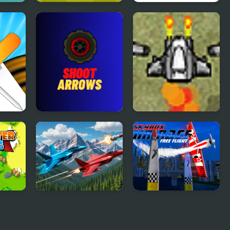
T!
Shoot Up Penalty
Open World Crime
Kicks
City Shooting
Shoot Arrows
5 Minute Shoot Em
Up
azing
Falcon Dogfight
AirRace SkyBox