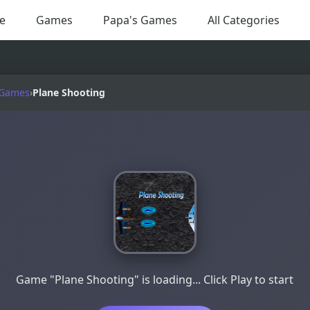
e
Games
Papa's Games
All Categories
 Games
›
Plane Shooting
Game "Plane Shooting" is loading... Click Play to start