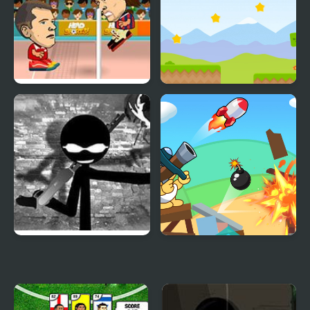
Head Sports Volleyball
Shooting Block
Vinnie’s Shooting Yard
Blind Boat Shooting
2
Master