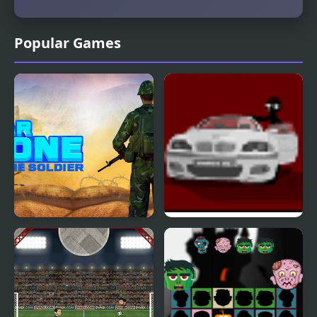
Popular Games
War Zone - Action
Sift Heads 2
Shooting Game