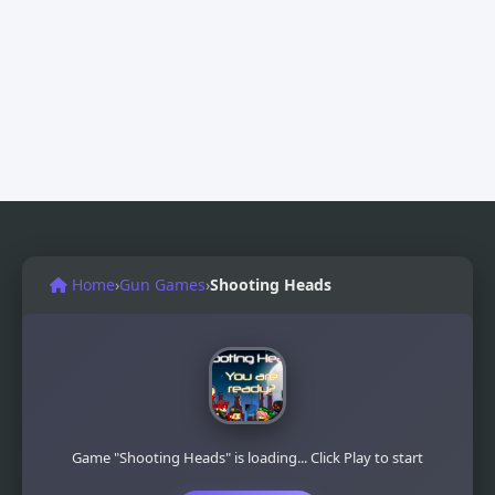
Home
›
Gun Games
›
Shooting Heads
Game "Shooting Heads" is loading... Click Play to start