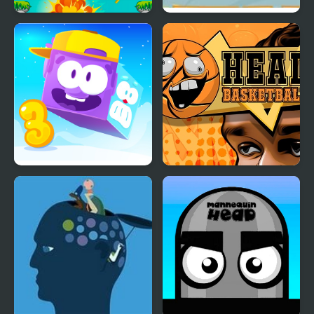
Heads Mayhem
Bottle on Head
Icy Purple Head 3
Head Basketball