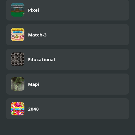
Pixel
Match-3
Educational
Mapi
2048