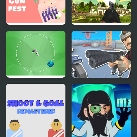
Gun Festival Shoot
Chicken and Crow
Shoot
Galaxy Shoot
Shoot And Drive