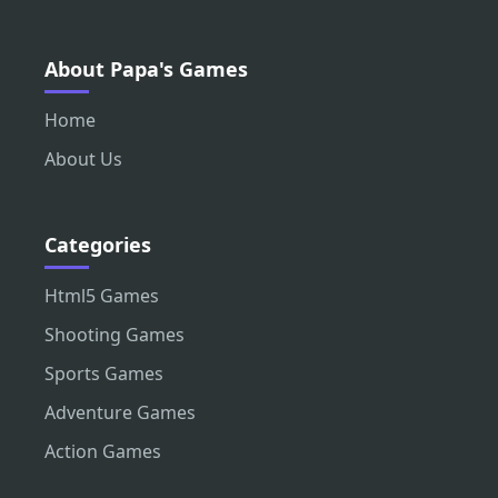
About Papa's Games
Home
About Us
Categories
Html5 Games
Shooting Games
Sports Games
Adventure Games
Action Games