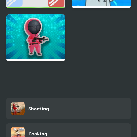
Shoot and Goal -
Mad Head
REMASTERED
Squiden Shoot Game
Shooting
Cooking