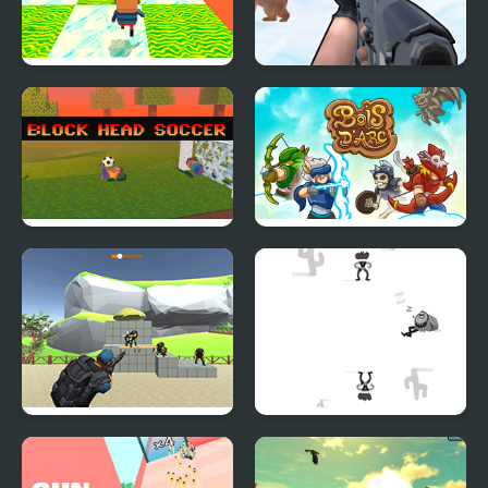
Kogama: Happy Head
Gun Shooting Range
Parkour
Block Head Soccer
Bois d'Arc: Bow
Shooting
Shoot and Sprint:
Shoot or Die Western
Warfare
Duel