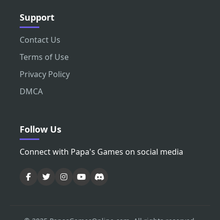
Support
Contact Us
Terms of Use
Privacy Policy
DMCA
Follow Us
Connect with Papa's Games on social media