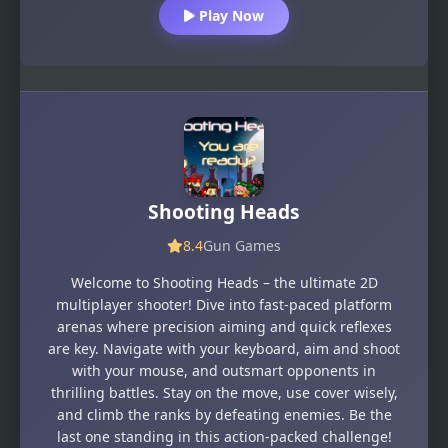
Play Now
Shooting Heads
8.4
Gun Games
Welcome to Shooting Heads – the ultimate 2D
multiplayer shooter! Dive into fast-paced platform
arenas where precision aiming and quick reflexes
are key. Navigate with your keyboard, aim and shoot
with your mouse, and outsmart opponents in
thrilling battles. Stay on the move, use cover wisely,
and climb the ranks by defeating enemies. Be the
last one standing in this action-packed challenge!