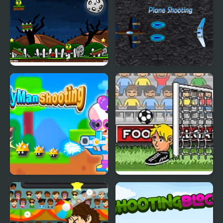
Shooting
Zombie Head
Plane Shooting
Candy Man Shooting
Big Head Football