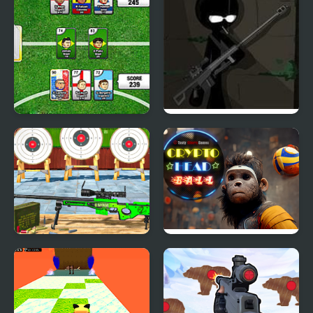
Sports Heads Cards:
Vinnie Shooting Yard 3
Soccer Squad Swap
Target Gun Game - FPS
Crypto Head Ball
Shooting