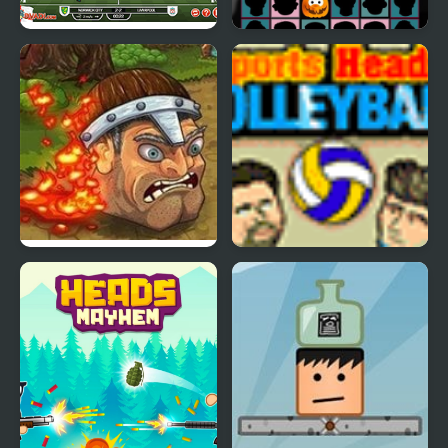
Football Heads:
Halloween Scarry
England 2019-20
Heads
(Premier League)
Brave Heads
Sports Heads:
Volleyball