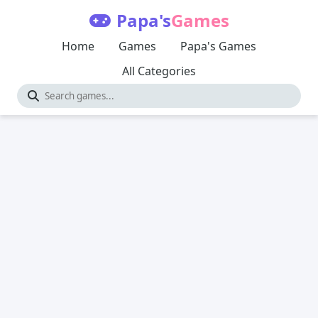
Papa's
Games
Home
Games
Papa's Games
All Categories