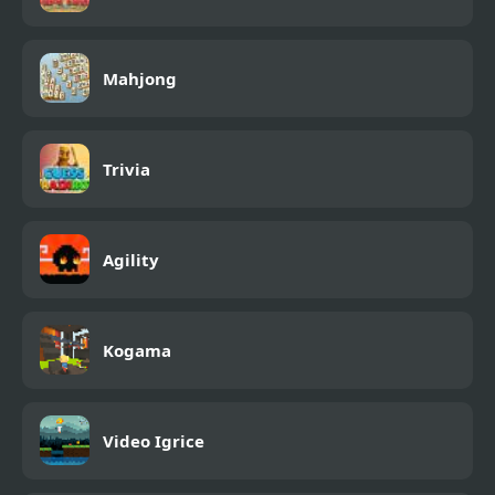
Mahjong
Trivia
Agility
Kogama
Video Igrice