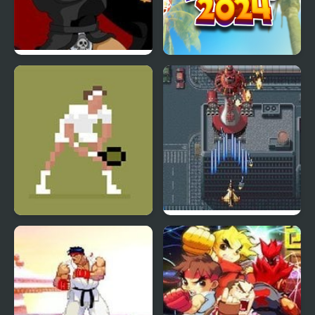
Kings Island
Basketball Kings 2024
Pulcherrimo’s Return
Tennis Masters Series
Aero Fighters 2
2003