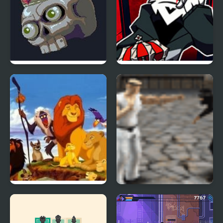
Pit King
FNF vs TABI The cursed
King
Lion King (Video Game)
Karate King