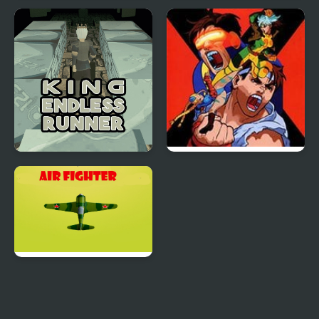
Sky Fighter Blazing
Sniper King 2D The
Dark City
King Endless Runner
X-Men vs. Street
Fighter
Air Fighter