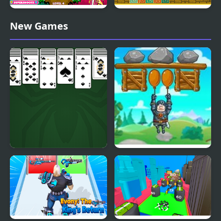
King Bacon Vs The
King of Majesty
New Games
Vegans
King of Spider Solitaire
Save The King