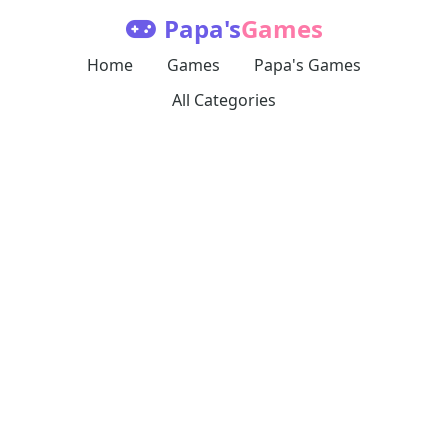
Papa's
Games
Home
Games
Papa's Games
All Categories