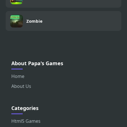
Zombie
About Papa's Games
Home
About Us
Categories
Html5 Games