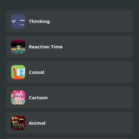
Thinking
Reaction Time
Casual
Cartoon
Animal