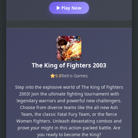
Play Now
The King of Fighters 2003
9.8
Retro Games
Step into the explosive world of The King of Fighters
2003! Join the ultimate fighting tournament with
legendary warriors and powerful new challengers.
Choose from diverse teams like the all-new Ash
Team, the classic Fatal Fury Team, or the fierce
Women Fighters. Unleash devastating combos and
prove your might in this action-packed battle. Are
you ready to become the King?