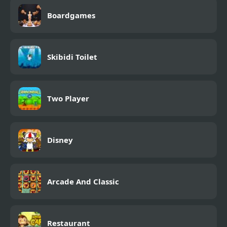
Boardgames
Skibidi Toilet
Two Player
Disney
Arcade And Classic
Restaurant