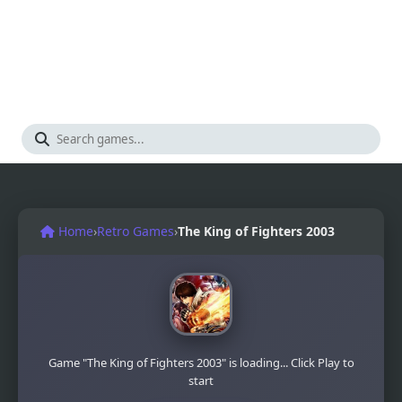
Home
›
Retro Games
›
The King of Fighters 2003
Game "The King of Fighters 2003" is loading... Click Play to
start