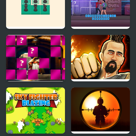
Kings Court Chess
Typing Fighter
King Arthur of Memory
Martial Arts: Fighter
Match
Duel