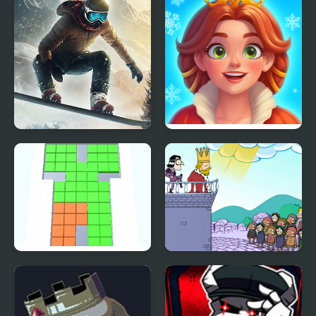
Snowboard King 2024
Royal Kitchen: The Lost
King
Cubes King
I Want to Be King