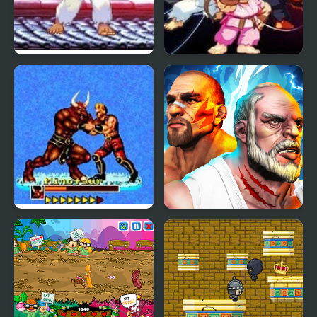
Mortal Kombat vs
Street Fighter Creation
Street Fighter 1
2
Mutant Fighter
Fighter Legends Duo
(Arcade)