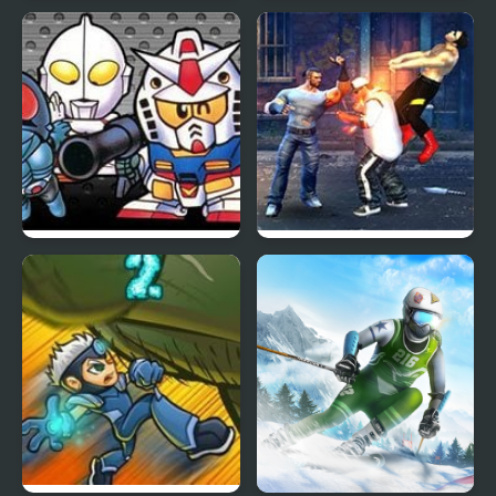
Evony: The Kings
Human Stickman
Return
Fighter
The Great Battle II: Last
Street Fighter Madness
Fighter Twin