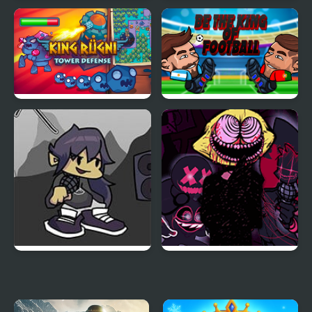
Epic Boss Fighter 2
Ski King 2024
King Rugni Tower
Be the King of Football
Defense
FNF vs King: Post-
FNF The Fighters:
Mortem Mixup
Reimagined Edition