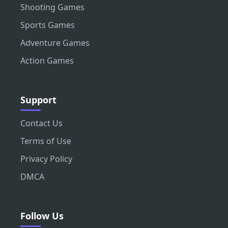
Shooting Games
Sports Games
Adventure Games
Action Games
Support
Contact Us
Terms of Use
Privacy Policy
DMCA
Follow Us