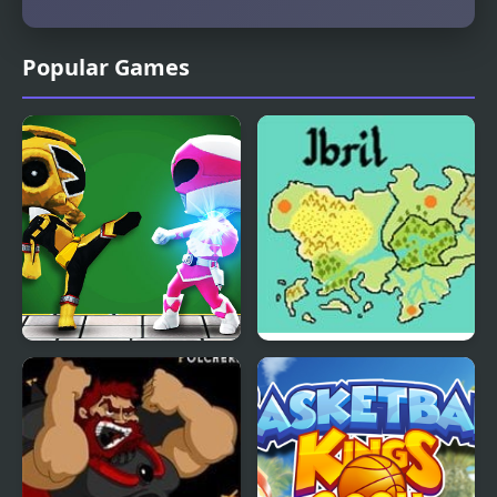
Popular Games
Mini Fighters Strike
Fire Emblem: The Four
Kings