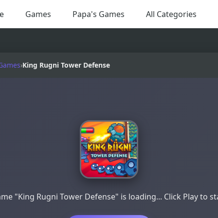
e
Games
Papa's Games
All Categories
 Games
›
King Rugni Tower Defense
me "King Rugni Tower Defense" is loading... Click Play to st