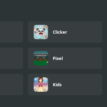
Clicker
Pixel
Kids