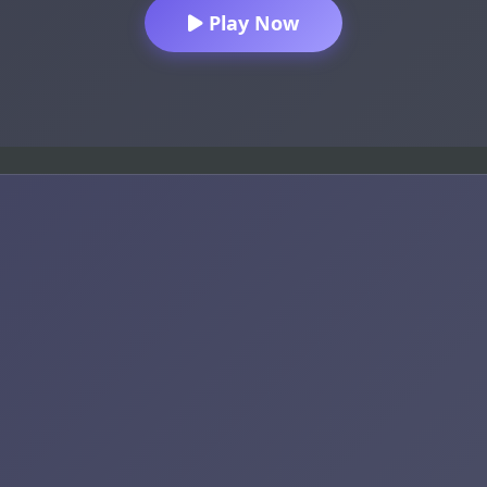
Play Now