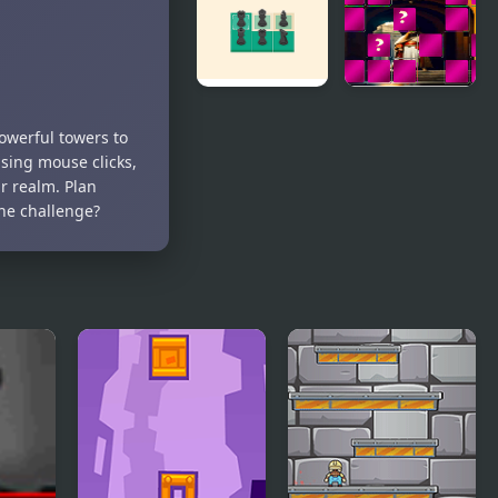
(Video
Game)
Kings Court
King Arthur
werful towers to
Chess
of Memory
using mouse clicks,
Match
r realm. Plan
the challenge?