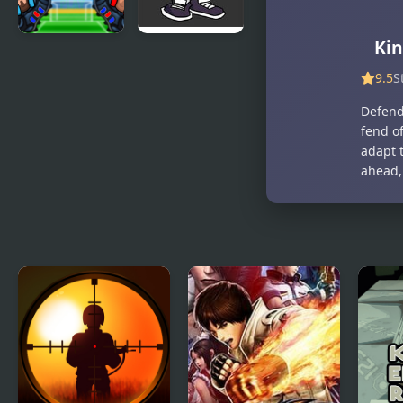
Kin
Be the King
FNF vs King:
of Football
Post-
9.5
S
Mortem
Defend
Mixup
fend of
adapt t
ahead,