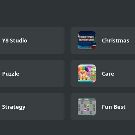
Y8 Studio
Christmas
Puzzle
Care
Strategy
Fun Best