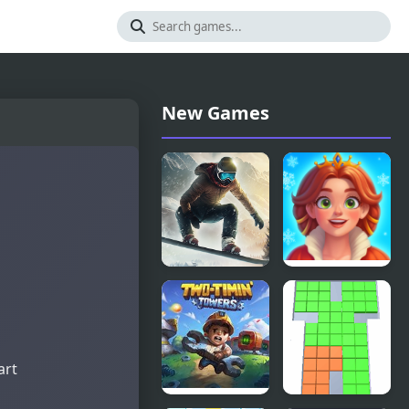
New Games
Snowboard
Royal
King 2024
Kitchen: The
Lost King
art