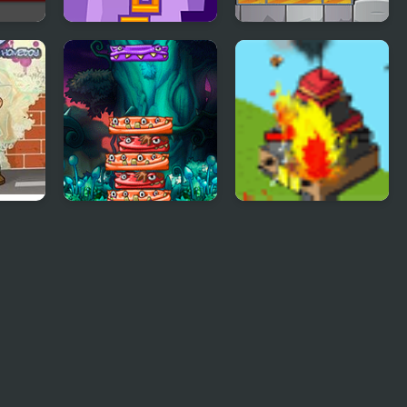
ttack
Tower Blocks
Tower Jumper
Deluxe
h
Tower Of Monster
Strategy Defense 5