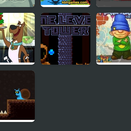
 Endless
Tower of Non
Turret Tower A
er
wich Tower: Be
One Level Tower
Icy Tower Flas
 Scooby-Doo
r of Destiny