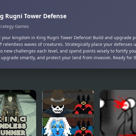
g Rugni Tower Defense
trategy Games
 your kingdom in King Rugni Tower Defense! Build and upgrade po
f relentless waves of creatures. Strategically place your defenses 
o new challenges each level, and spend points wisely to fortify you
 upgrade smartly, and protect your land from invasion. Ready for 