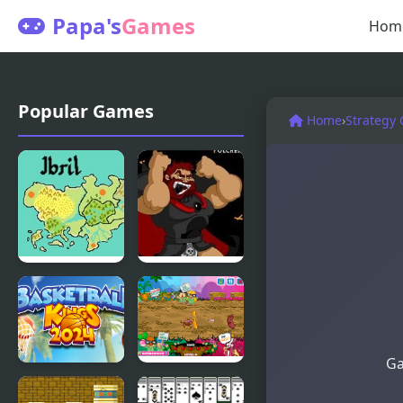
Papa's
Games
Hom
Popular Games
Home
›
Strategy
Fire
Kings Island
Emblem:
Pulcherrimo’s
The Four
Return
Kings
Ga
Basketball
King Bacon