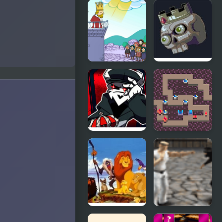
Two-Timin’
Cubes King
Towers
I Want to Be
Pit King
King
FNF vs TABI
Towers of
The cursed
Survival
King
Lion King
Karate King