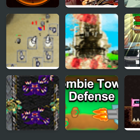
Sniper King 2D The
The King of Fighters
King
Dark City
2003
Runn
Desktop Tower
Tower Battle
Sand
Defense
Cool
Starcraft Tower
Tower Defense War
Towe