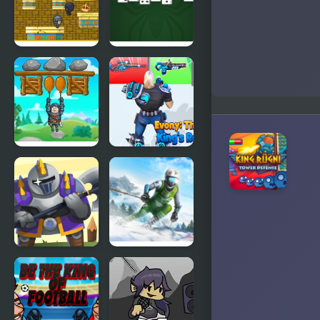
Kings 2024
Vs The
Vegans
King of
King of
Majesty
Spider
Solitaire
Save The
Evony: The
King
Kings
Return
Heroes
Ski King
Towers
2024