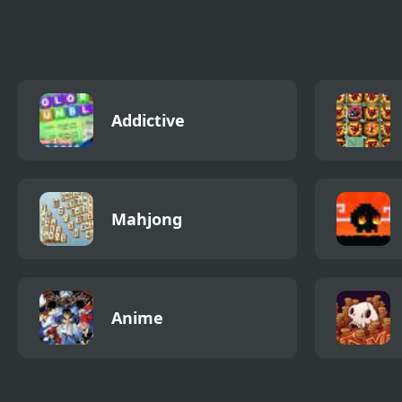
Defense
Experimental
Addictive
Mahjong
Anime