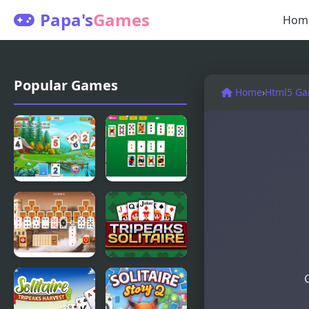
Papa's
Games
Hom
Popular Games
Home
›
Html5 G
Solitaire
Master
Tripeaks
Crescent
Html5
Solitaire
Tripeaks
Tripeaks
Castle
Solitaire