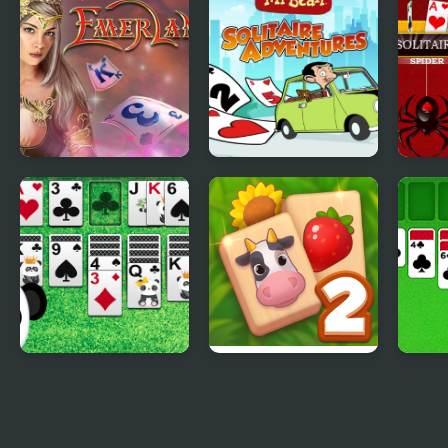
Solit
Tri Peaks Emerland
Mr Bean - Solitaire
Spide
Solitaire
Adventures
Delu
Klondike Solitaire
Solitaire Mahjong
Class
Panda
Farm 2
Delu