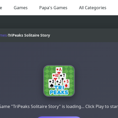
e
Games
Papa's Games
All Categories
ames
›
TriPeaks Solitaire Story
Game "TriPeaks Solitaire Story" is loading... Click Play to star