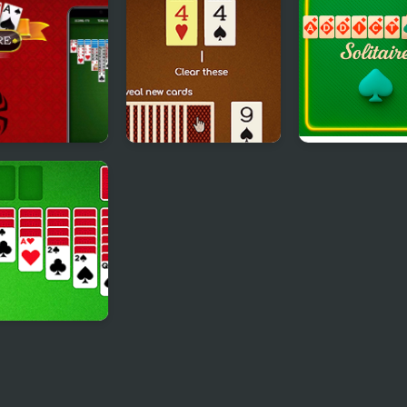
aire
Solitaire
r Solitaire
Match Solitaire 2
Addiction Solit
xe
ic Solitaire
xe