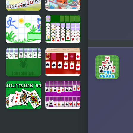
Solitaire
Solitaire
TriPeaks
Story
Harvest
Tripeaks 2
Draw Story
Spiderette
2
Solitaire
Version 2
1 Suit
Valentine
Solitaire
Solitaire
Solitaire 95
Huge Spider
Solitaire