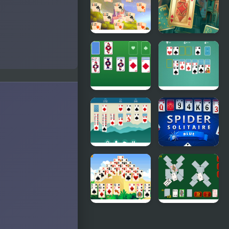
Solitaire Big
Solitaire
Card
River
Solitaire
Solitaire
Classic
Master
Solitaire
Solitaire
Classic
Html5
Solitaire
Spider
Legend
Solitaire
Blue Game
Giza
Solitaire
Solitaire
Soviet