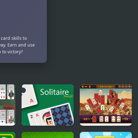
card skills to
way. Earn and use
to victory?
Solitaire Swift
Aladdin Solitaire