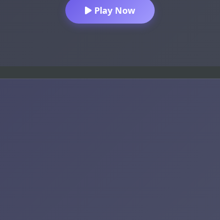
Play Now