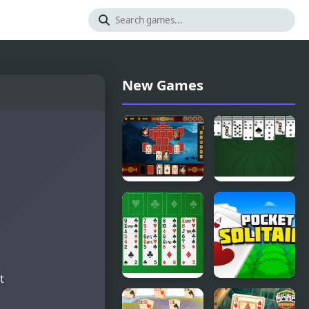
New Games
Pyramid
King of
Solitaire -
Spider
Ancient
Solitaire
China
t
Freecell
Pocket