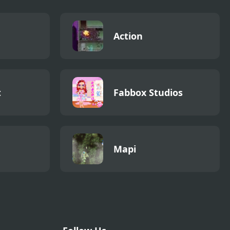
Action
t
Fabbox Studios
Mapi