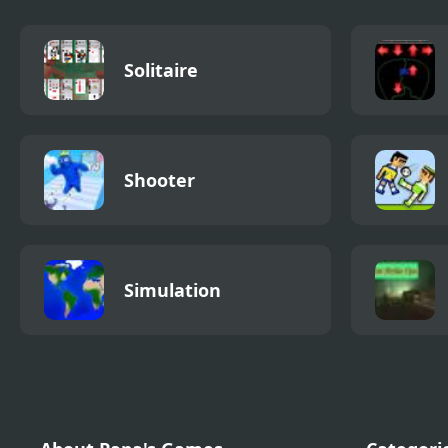
Solitaire
Shooter
Simulation