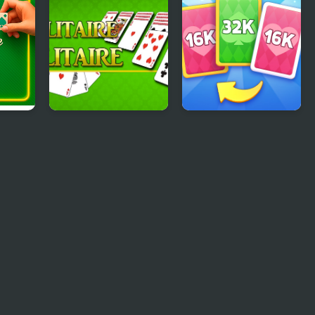
aire
Solitaire Solitaire
X2 Solitaire Merge:
2048 Cards