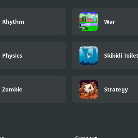
Rhythm
War
Physics
Skibidi Toile
Zombie
Strategy