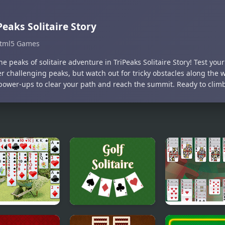
Peaks Solitaire Story
tml5 Games
he peaks of solitaire adventure in TriPeaks Solitaire Story! Test your 
r challenging peaks, but watch out for tricky obstacles along the 
power-ups to clear your path and reach the summit. Ready to climb 
 Flower
Golf Solitaire
Portuguese