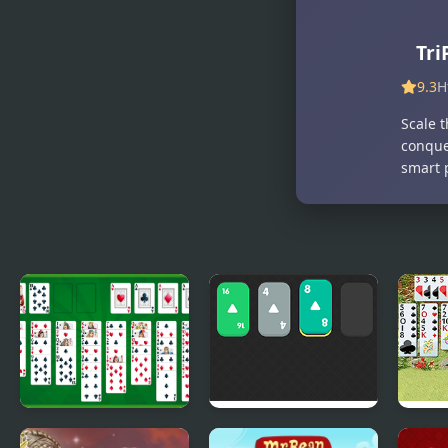
Tri
9.3
H
Scale t
conque
smart 
Free Solitaire
Solitaire 2048
Wild