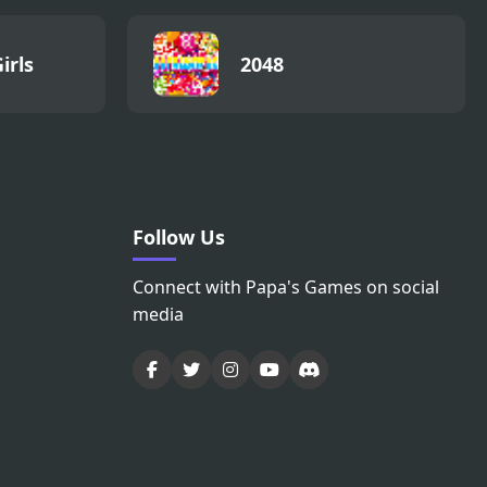
irls
2048
Follow Us
Connect with Papa's Games on social
media