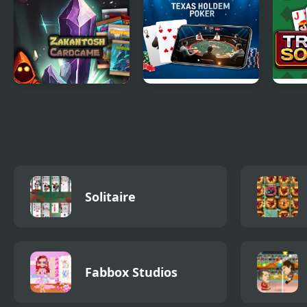
Deluxe
Zakantosh
Texas Holdem
Tripe
Cardgame Lite
Poker
Solitaire
Fabbox Studios