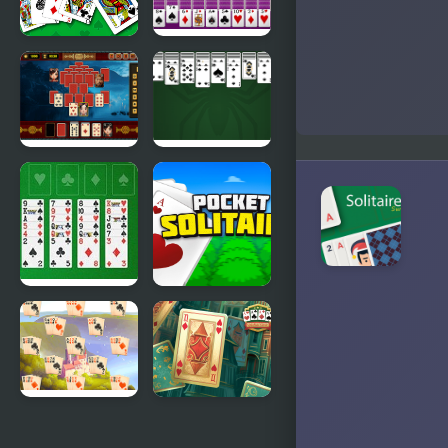
Solitaire 95
Huge Spider
Solitaire
Pyramid
King of
Solitaire -
Spider
Ancient
Solitaire
China
Freecell
Pocket
Solitaire Big
Solitaire
Card
River
Solitaire
Solitaire
Classic