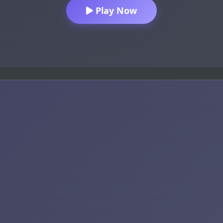
Play Now