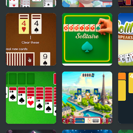
Portuguese
Solitaire Story
Aladd
Solitaire
Tripeaks 2
Match Solitaire 2
Addiction Solitaire
Solit
Harv
Classic Solitaire
Solitaire World Tour
2048 