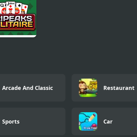
aks Solitaire
Arcade And Classic
Restaurant
Sports
Car