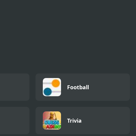
Football
Trivia