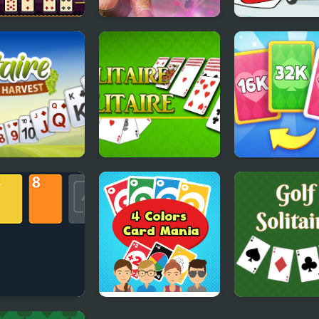
in Solitaire
Tri Peaks Emerland
Mr Bean - Solit
Solitaire
Adventures
aire TriPeaks
Solitaire Solitaire
X2 Solitaire Me
est
2048 Cards
Solitaire
4 Colors Card Mania
Golf Solitaire