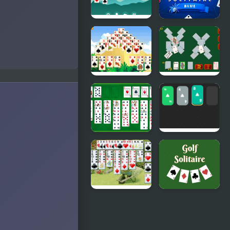
Solitaire
Spider
Legend
Solitaire
Blue Game
Giza
Solitaire
Solitaire
Soviet
Free
Solitaire
Solitaire
2048
Wild Flower
Golf
Solitaire
Solitaire