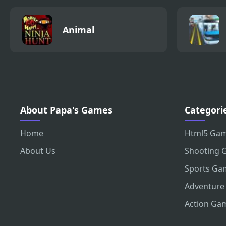
Animal
About Papa's Games
Categori
Home
Html5 Ga
About Us
Shooting 
Sports Ga
Adventure
Action Ga