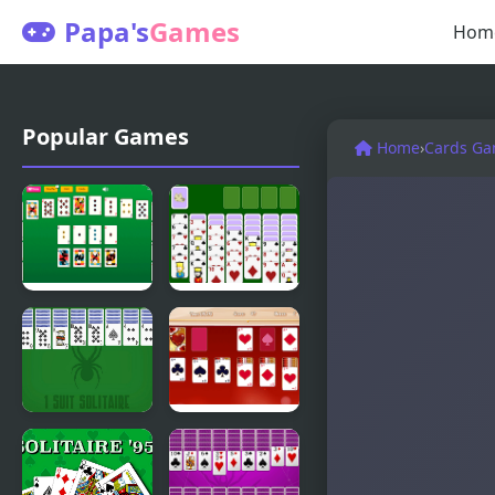
Papa's
Games
Hom
Popular Games
Home
›
Cards G
Master
Spiderette
Crescent
Solitaire
Solitaire
Version 2
1 Suit
Valentine
Solitaire
Solitaire