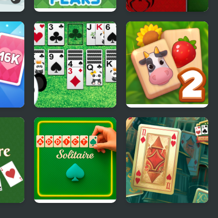
aire
TriPeaks Solitaire
Spider Solitaire
Story
Deluxe
rge:
Klondike Solitaire
Solitaire Mahjong
Panda
Farm 2
Addiction Solitaire
Solitaire Classic