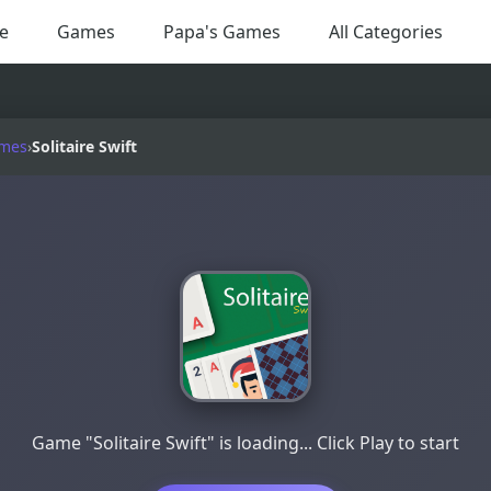
e
Games
Papa's Games
All Categories
ames
›
Solitaire Swift
Game "Solitaire Swift" is loading... Click Play to start