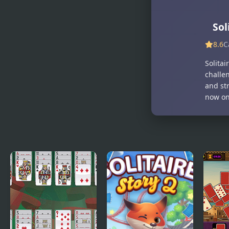
Sol
8.6
C
Solitai
challe
and str
now on 