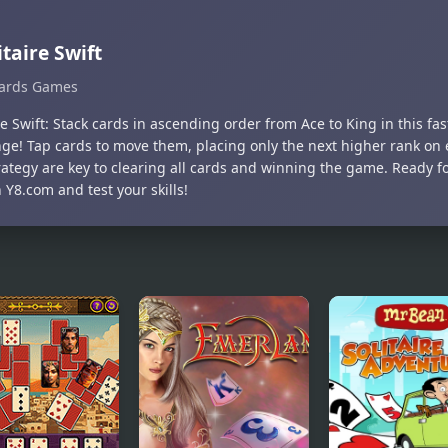
itaire Swift
ards Games
re Swift: Stack cards in ascending order from Ace to King in this fas
nge! Tap cards to move them, placing only the next higher rank on 
ategy are key to clearing all cards and winning the game. Ready for
Y8.com and test your skills!