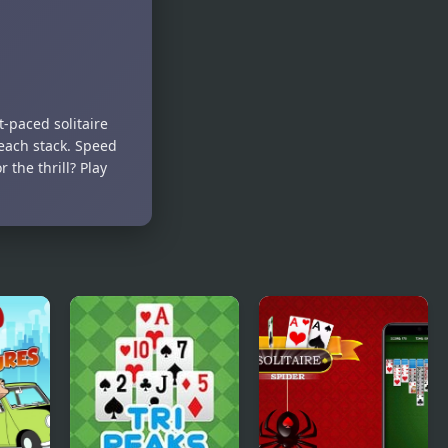
t-paced solitaire
each stack. Speed
 the thrill? Play