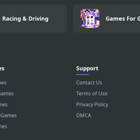
Racing & Driving
Games For G
es
Support
mes
Contact Us
Games
Terms of Use
mes
Privacy Policy
 Games
DMCA
mes