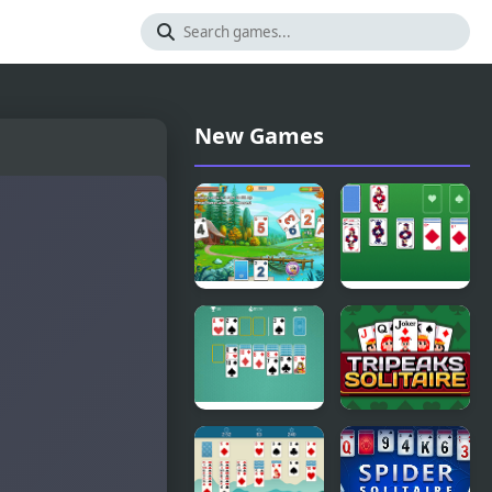
New Games
Solitaire
Master
Tripeaks
Solitaire
Html5
Solitaire
Tripeaks
Classic
Solitaire
Html5