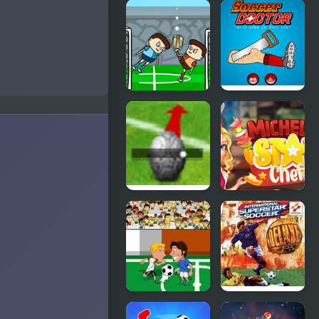
Soccer Balls
Star Launch
2
Showdown
Leg Soccer
Soccer
Doctor
Beckham
Michelin
Soccer
Star Chef
Shootout
Soccer Jerks
International