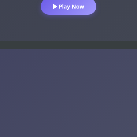
Play Now