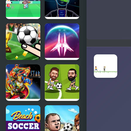
Soccer
Strike
Soccer
Star Luster
Champ
Mini
Html5
Finger
Star Wing
Soccer
Tournament
Star Ocean
Soccer Bros