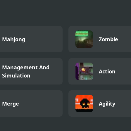
er - Platformer
Mahjong
Zombie
Management And
Action
Simulation
Merge
Agility