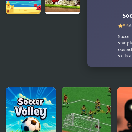
Soc
Beach
Puppet
8.6
A
Soccer
Soccer
Champions-
Soccer 
League
star p
obstac
skills 