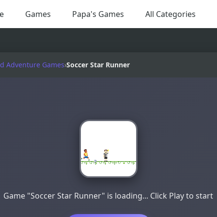
e
Games
Papa's Games
All Categories
nd Adventure Games
›
Soccer Star Runner
Game "Soccer Star Runner" is loading... Click Play to start