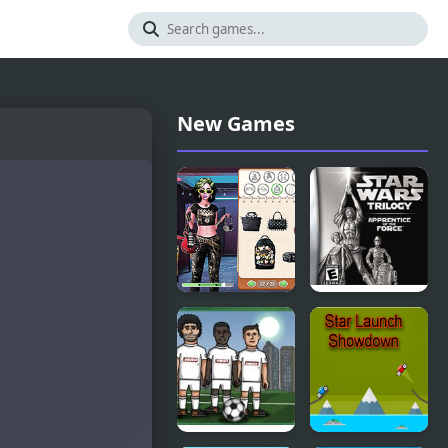
New Games
Star Wars
Star Wars
Interstellar
Trilogy:
Romance
Apprentice
of the Force