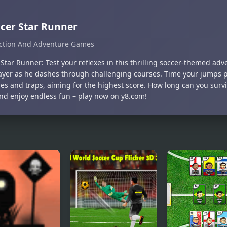
cer Star Runner
ction And Adventure Games
Star Runner: Test your reflexes in this thrilling soccer-themed adv
layer as he dashes through challenging courses. Time your jumps p
les and traps, aiming for the highest score. How long can you surv
and enjoy endless fun – play now on y8.com!