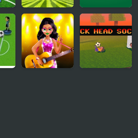
ards:
Soccer Basketball
Soccer Heroes
Swap
 2
Tina - Pop Star
Block Head Soccer