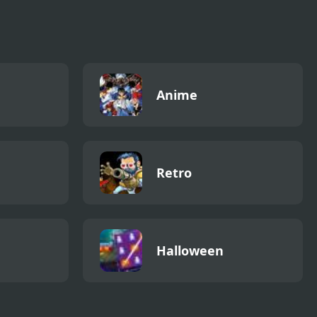
Anime
Retro
Halloween