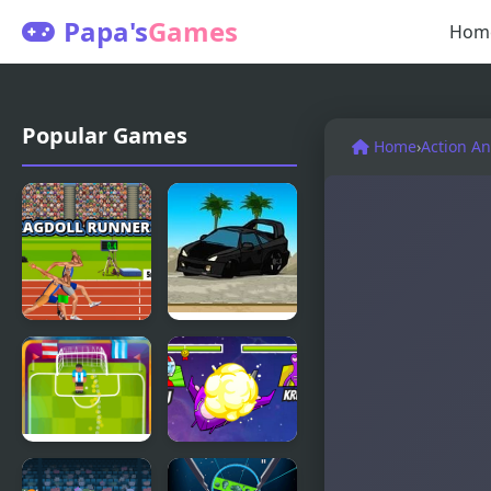
Papa's
Games
Hom
Popular Games
Home
›
Action A
Ragdoll
Drift
Runners
Runners 2
Football
Star Smash