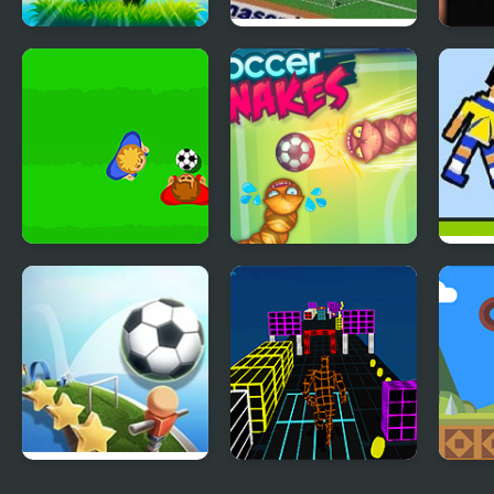
Soccer Volley
FIFA Soccer 95
Whee
(Sega)
Falle
Real Soccer Pro
Soccer Snakes
Socc
Slope Soccer
Endless Runner
Joll