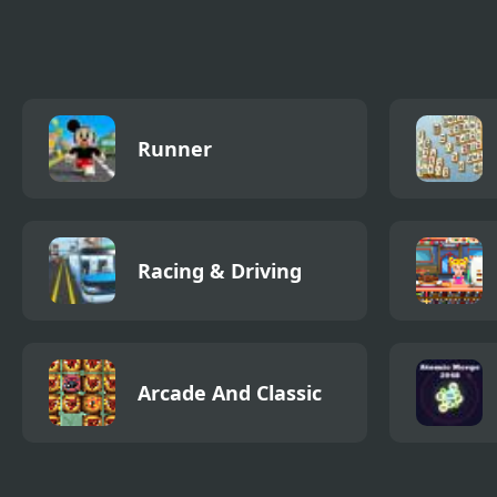
New
Runn
Runner
Racing & Driving
Arcade And Classic