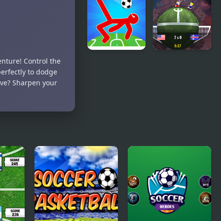
Superstar
Soccer
Deluxe
enture! Control the
Ragdoll
Planet
erfectly to dodge
Soccer 2
Soccer 2018
ive? Sharpen your
Players