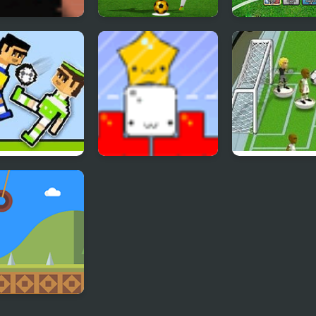
lbox The
Real World Soccer
Sports Heads C
n Star
Cup Flicker 3D 2023
Soccer Squad 
er Physics 2
Star Drops
Flicking Soccer
y Cucumber: