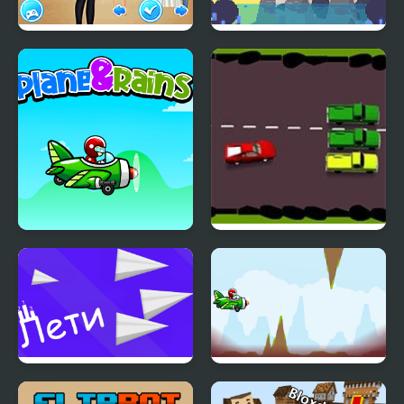
School's Fashion Stars
Asari Nanami's Star
Fishing
Plane and Rain
Drunk Driver
Fly a plane!
Flappy Plane