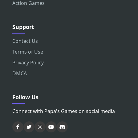
Action Games
Support
Contact Us
Terms of Use
Privacy Policy
DMCA
Follow Us
Connect with Papa's Games on social media