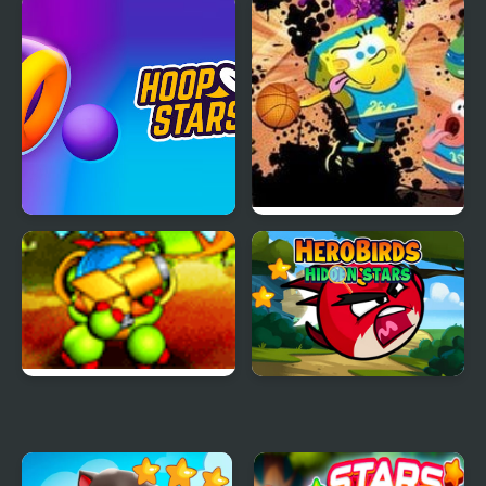
Kogama: Lego Star
Star Bot 17
Wars
Hoop Stars
Nick Basketball Stars
Back to the Stars
Hero Birds Hidden Stars