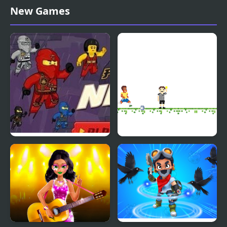
Michelin Star Chef
Star Drops
New Games
Fallen Ninja: Ninjago
Soccer Star Runner