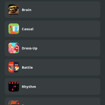
Brain
Casual
Dress-Up
Battle
Rhythm