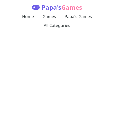
Papa's
Games
Home
Games
Papa's Games
All Categories