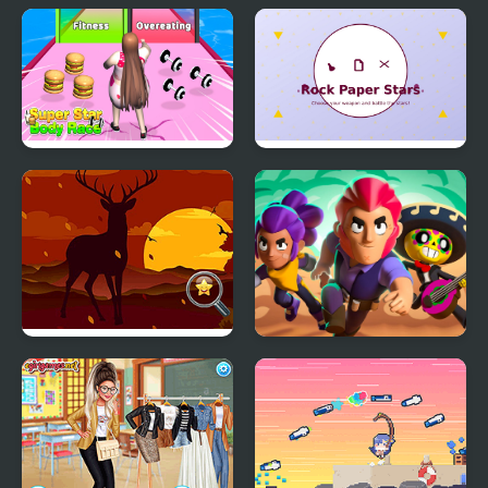
Nick Baseball Stars
C.A.T.S.: Crash Arena
Turbo Stars
Super Star Body Race
Rock Paper Stars
Hidden Star Emoji
Brawlers Arena Battle
Stars