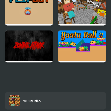
Flip Bot
BloxdHop
Zombie Attack
Yaatu Ball 2
Y8 Studio