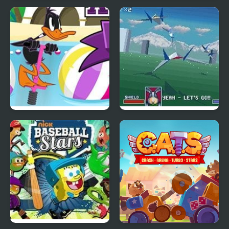
Candy Star Jelly Saga
Chase the Stars
Beach Pogo All Stars
Star fox