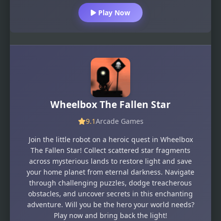
Play Now
Wheelbox The Fallen Star
9.1
Arcade Games
Join the little robot on a heroic quest in Wheelbox
The Fallen Star! Collect scattered star fragments
across mysterious lands to restore light and save
your home planet from eternal darkness. Navigate
through challenging puzzles, dodge treacherous
obstacles, and uncover secrets in this enchanting
adventure. Will you be the hero your world needs?
Play now and bring back the light!