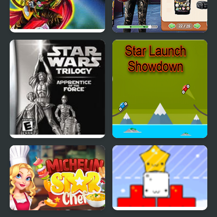
Star Ocean
Star Wars Interstellar
Romance
Star Wars Trilogy:
Star Launch Showdown
Apprentice of the Force