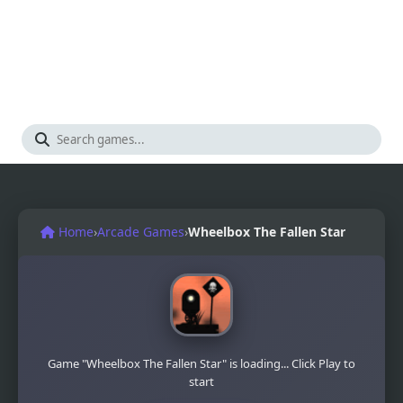
Home
›
Arcade Games
›
Wheelbox The Fallen Star
Game "Wheelbox The Fallen Star" is loading... Click Play to
start