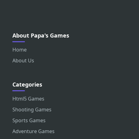
About Papa's Games
Home
About Us
Categories
Html5 Games
Shooting Games
Sports Games
Adventure Games