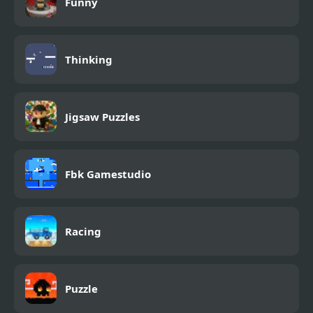
Funny
Thinking
Jigsaw Puzzles
Fbk Gamestudio
Racing
Puzzle