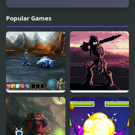
Popular Games
Magi: The Fallen World
The Fallen Crown