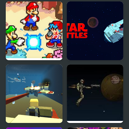
Tina - Pop Star
Brawl Stars Brave
Adventure
FNF: Friday Night Super
Star Battles
Star Saga