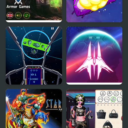
Fallen Empire
Star Smash
Star Luster Mini
Star Wing