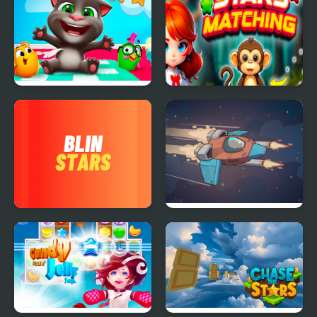
Tom Hidden Stars
Stars Matching
Blin Stars
Star Attack 3D