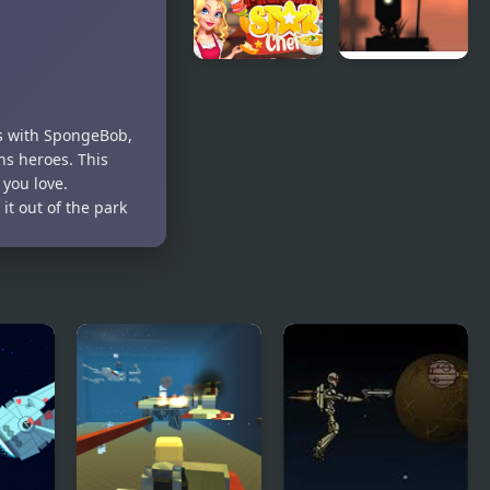
Cooking
Showdown
Contest
Michelin
Wheelbox
Star Chef
The Fallen
Star
es with SpongeBob,
ons heroes. This
 you love.
t out of the park