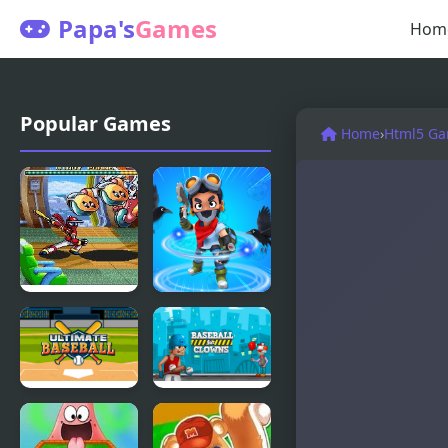
Papa's
Games
Hom
Popular Games
Home
›
Html5 G
Ninja
Brawl Stars
Baseball Bat
Brave
Man
Adventure
(Arcade)
Ultimate
Baseball for
Baseball
Clowns