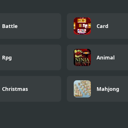
Battle
Card
Rpg
Animal
Christmas
Mahjong