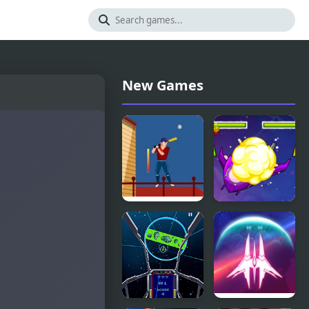
New Games
Urban
Star Smash
Baseball