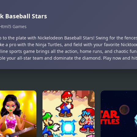
k Baseball Stars
Html5 Games
p to the plate with Nickelodeon Baseball Stars! Swing for the fenc
ike a pro with the Ninja Turtles, and field with your favorite Nickto
line sports game brings all the action, home runs, and chaotic fun
le your all-star team and dominate the diamond. Play now and hit i