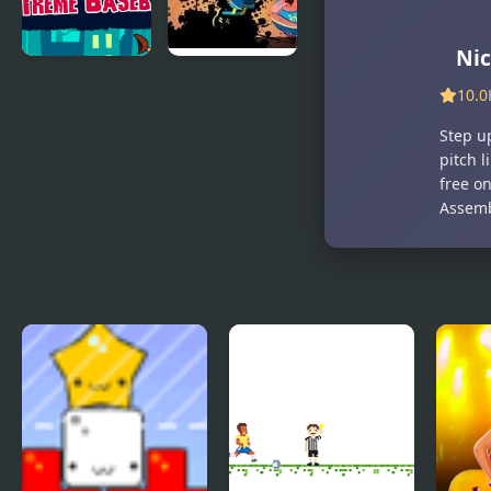
Nic
Extreme
Nick
10.0
Baseball
Basketball
Stars
Step u
pitch l
free on
Assemb