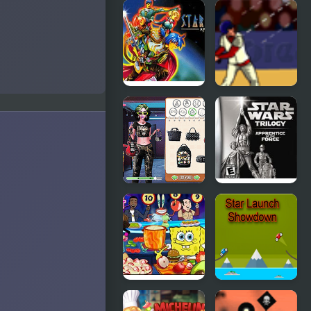
Star Luster
Star Wing
Mini
Star Ocean
Slugger
Baseball
Star Wars
Star Wars
Interstellar
Trilogy:
Romance
Apprentice
of the Force
Nick
Star Launch