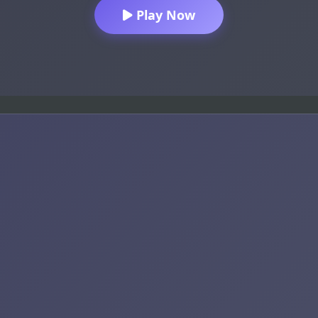
Play Now