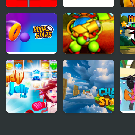
Star Drops
Soccer Star Runner
Tina 
Hoop Stars
Back to the Stars
Hero
Star
Candy Star Jelly
Chase the Stars
Beac
Saga
Star