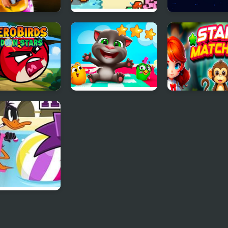
- Pop Star
FNF: Friday Night
Star Battles
Super Star Saga
 Birds Hidden
Tom Hidden Stars
Stars Matching
s
h Pogo All
s