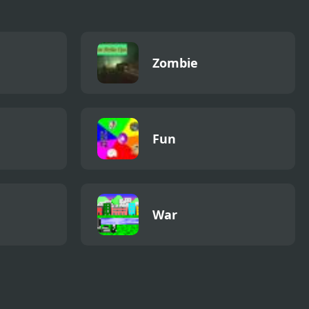
Zombie
Fun
War