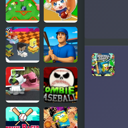
Nick
Allstar
ULTIMATE
Baseball
Mini-Golf
Universe
Nick Wacky
Baseball
Racers 3D
Runner
Nick Pet Vet
Zombie
Baseball 2