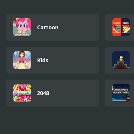
Cartoon
Kids
2048