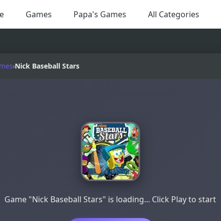
e
Games
Papa's Games
All Categories
ames
›
Nick Baseball Stars
Game "Nick Baseball Stars" is loading... Click Play to start