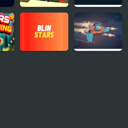
Kogama: Lego Star
Star Bot 17
Wars
Blin Stars
Star Attack 3D