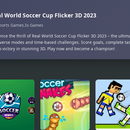
l World Soccer Cup Flicker 3D 2023
ports Games
.Io Games
nce the thrill of Real World Soccer Cup Flicker 3D 2023 – the ulti
iverse modes and time-based challenges. Score goals, complete tas
o victory in stunning 3D. Play now and become a champion!