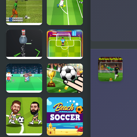
Penalty
Toon Cup
Fever 3d:
2016
Italian Cup
Santas Cup
Football
3D
Soccer
Strike
Soccer
Finger
Champ
Soccer
Html5
Tournament