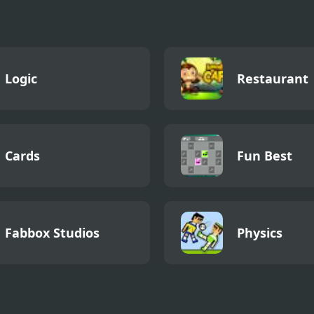
Logic
Restaurant
Cards
Fun Best
Fabbox Studios
Physics