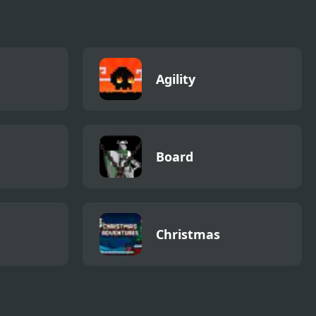
Agility
Board
Christmas