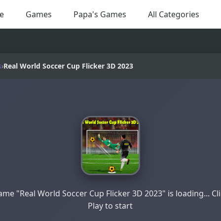
e
Games
Papa's Games
All Categories
s
›
Real World Soccer Cup Flicker 3D 2023
me "Real World Soccer Cup Flicker 3D 2023" is loading... Cl
Play to start