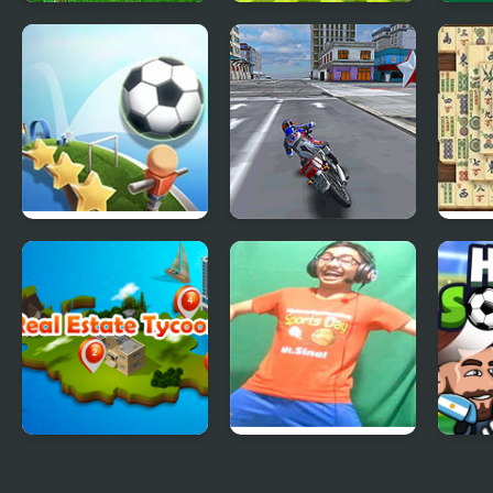
Sports Heads Cards:
Soccer Basketball
Socc
Soccer Squad Swap
Slope Soccer
Real Bike Race
Mahj
Real Estate Tycoon
FNF Vs/Nonsense
Head
but real irl (in real