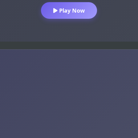
Play Now