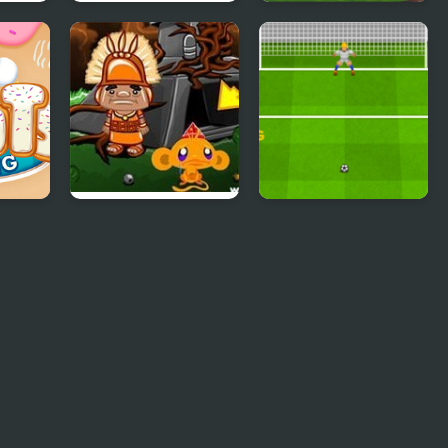
 2
Flicking Soccer 2
Block Head Soccer
Monkey GO Happy
Penalty Shootout:
Four Worlds 2
Euro Cup 2016