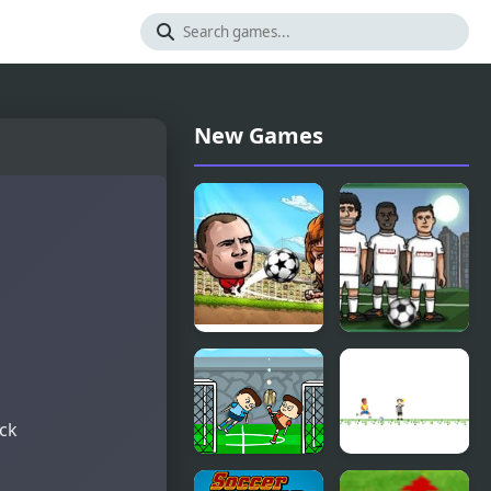
New Games
Puppet
Soccer Balls
Soccer
2
Champions-
ick
League
Leg Soccer
Soccer Star