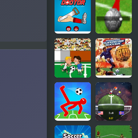
Runner
Soccer
Beckham
Doctor
Soccer
Shootout
Soccer Jerks
International
Superstar
Soccer
Deluxe
Ragdoll
Planet
Soccer 2
Soccer 2018