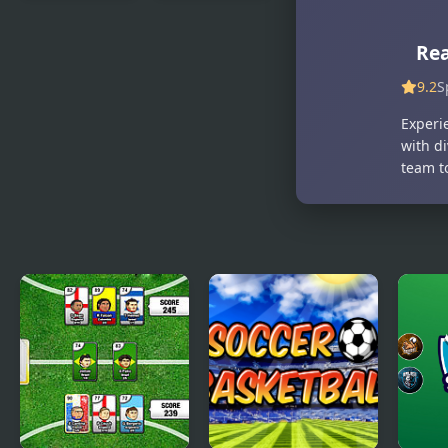
Soccer Bros
Beach
Soccer
Rea
9.2
S
Experie
with d
team t