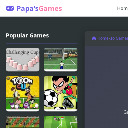
Papa's
Games
Hom
Popular Games
Home
›
.Io Game
Challenging
Crossing
Cups
Cup
Ga
Toon Cup
Toon Cup
2021