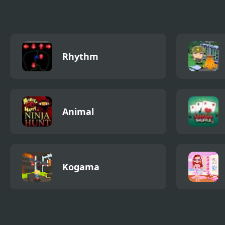
life)
Rhythm
Animal
Kogama