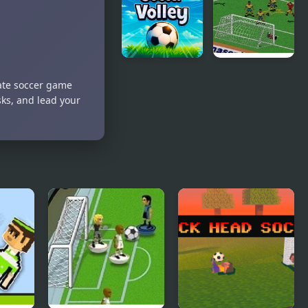
Players
Soccer
FIFA Soccer
mate soccer game
Volley
95 (Sega)
ks, and lead your