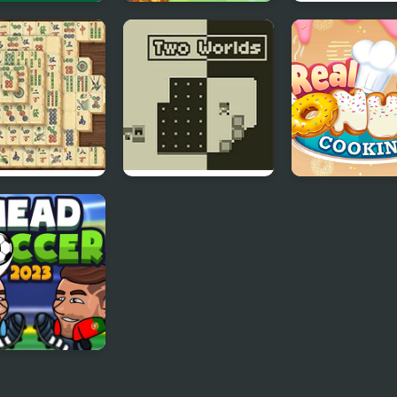
er Heroes
Soccer Snakes
Soccer Physics
ong Real
Two Worlds
Real Donuts
Cooking
 Soccer 2023