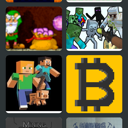
Jump Clones
Utopian Mining
Rich Mine 2
Mine Shooter
Mine Clone 4
Bitcoin Mining