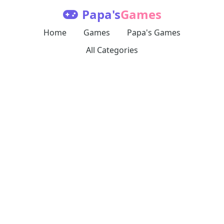
Papa's
Games
Home
Games
Papa's Games
All Categories