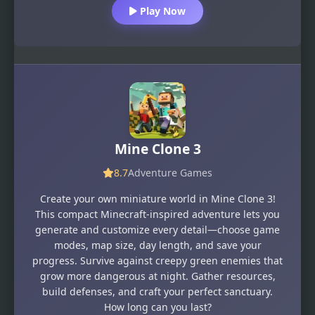
Play Now
Mine Clone 3
8.7
Adventure Games
Create your own miniature world in Mine Clone 3!
This compact Minecraft-inspired adventure lets you
generate and customize every detail—choose game
modes, map size, day length, and save your
progress. Survive against creepy green enemies that
grow more dangerous at night. Gather resources,
build defenses, and craft your perfect sanctuary.
How long can you last?