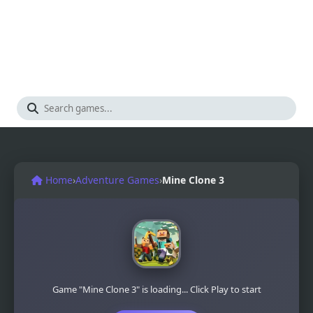
Home
›
Adventure Games
›
Mine Clone 3
Game "Mine Clone 3" is loading... Click Play to start