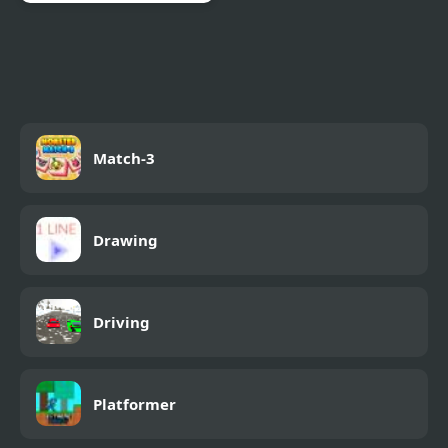
World’s End Chapter 3
Match-3
Drawing
Driving
Platformer