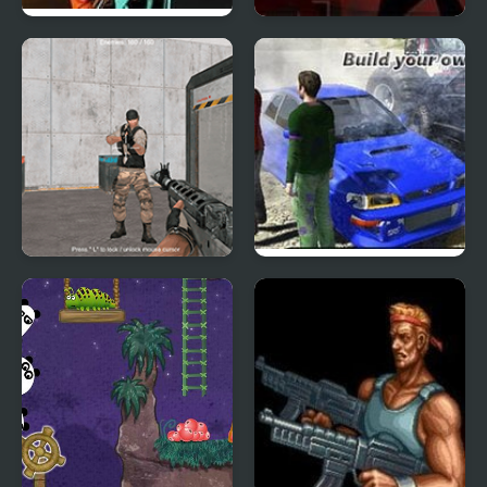
Raze 3
Sift Renegade 3
Expansion
Warfare Area 3
Scrap Metal 3