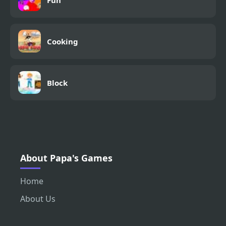
Cooking
Block
About Papa's Games
Home
About Us