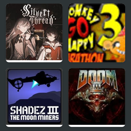
The King of Fighters
Project Inthri 3
Wing 1.3
Silver Thread : Episode
Monkey Go Happy
3
Marathon 3