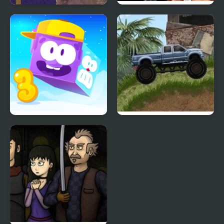
3 Pandas 2. Night
Contra 3: The Alien
Wars
Icy Purple Head 3
Offroad Madness 3