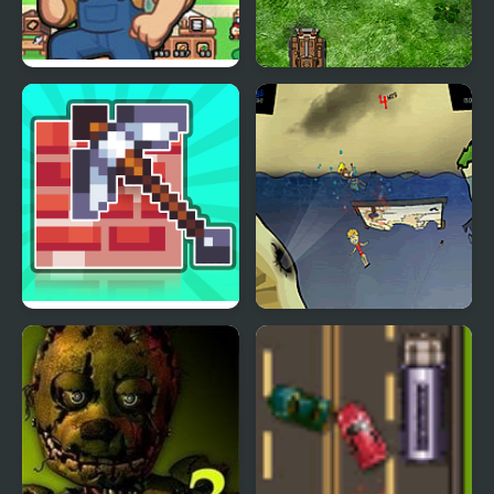
Island Of Mine
Math Tank Mines
Mine 2D Survival
Feed Us 3
Herobrine