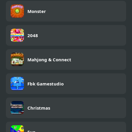
Monster
2048
Mahjong & Connect
Fbk Gamestudio
Christmas
Fun