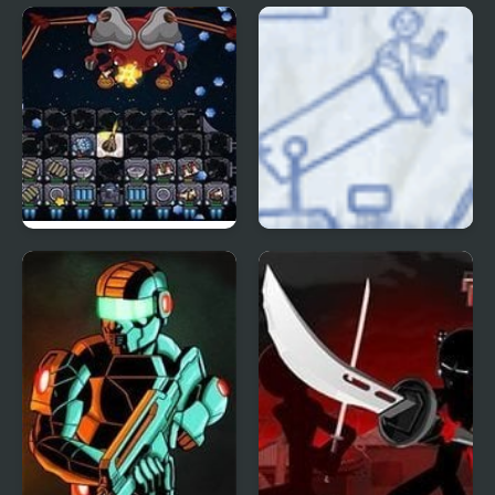
Shadez 3: Moon Miner
Doom 3
Galaxy Siege 3
Ragdoll Cannon 3