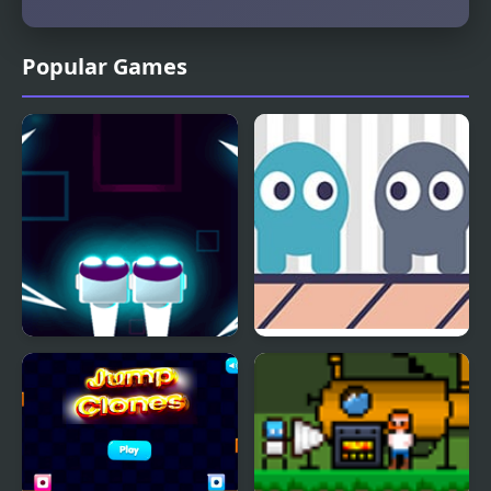
Popular Games
Robo Clone
Time Clones