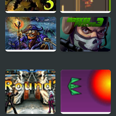
Five Nights at Freddy’s
Road Master 3
3
Tortuga 3
Masked Forces 3