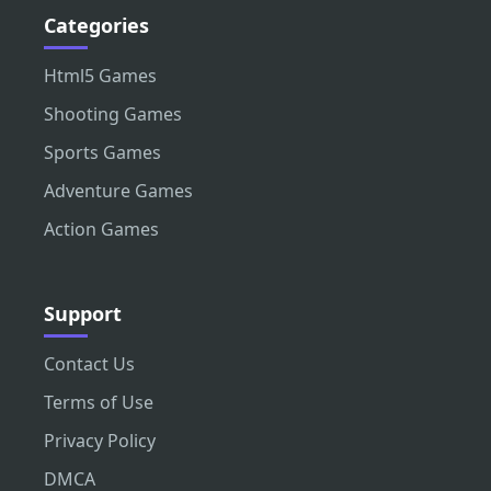
Categories
Html5 Games
Shooting Games
Sports Games
Adventure Games
Action Games
Support
Contact Us
Terms of Use
Privacy Policy
DMCA