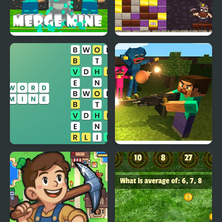
Merge Mine - Idle
Gold Mine Game
Clicker
Word Mine
Mine Shooter: Huggy’s
Attack!