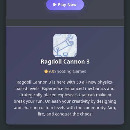
Play Now
Ragdoll Cannon 3
9.9
Shooting Games
Ragdoll Cannon 3 is here with 50 all-new physics-
based levels! Experience enhanced mechanics and
strategically placed explosives that can make or
break your run. Unleash your creativity by designing
and sharing custom levels with the community. Aim,
fire, and conquer the chaos!