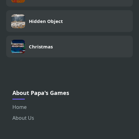
Hidden Object
Christmas
About Papa's Games
Home
About Us