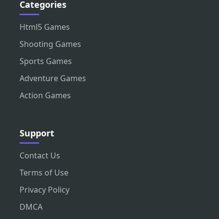
Categories
Html5 Games
Shooting Games
Sports Games
Adventure Games
Action Games
Support
Contact Us
Terms of Use
Privacy Policy
DMCA