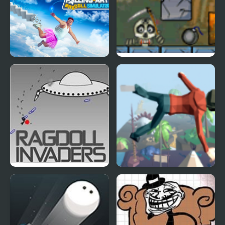
Falling Art Ragdoll
Roly Poly Cannon
Simulator
Bloody Monsters Pack
Ragdoll Invaders
Mega Fall Ragdoll
Simulator