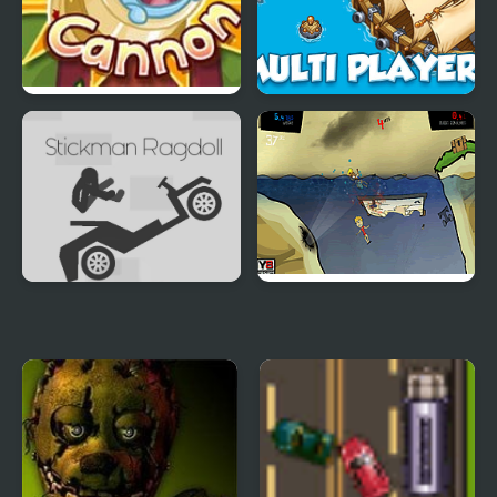
Bunny Cannon
Pirates and Cannons
Multi player
Stickman Ragdoll
Feed Us 3