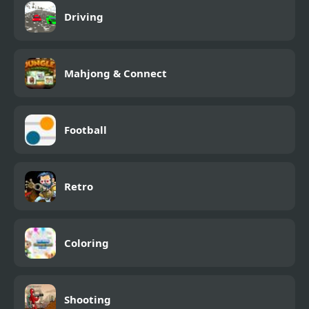
Driving
Mahjong & Connect
Football
Retro
Coloring
Shooting