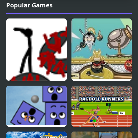
Popular Games
Ragdoll Course 2
Ninja Cannon
Spite Cannon
Ragdoll Runners