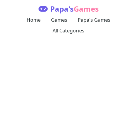
Papa's
Games
Home
Games
Papa's Games
All Categories