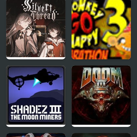
Wing 1.3
Silver Thread : Episode
Monkey Go Happy
3
Marathon 3
Shadez 3: Moon Miner
Doom 3