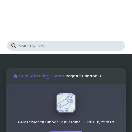
Home
›
Shooting Games
›
Ragdoll Cannon 3
Game "Ragdoll Cannon 3" is loading... Click Play to start