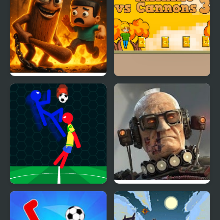
Hero Ragdoll Fighting
Akihiko vs Cannons 3
Ragdoll Football 2
Last Play: Ragdoll
Players
Sandbox