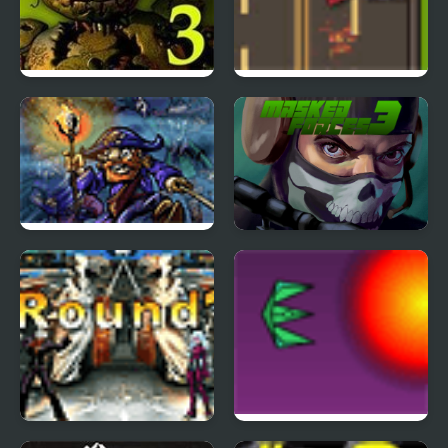
Five Nights at Freddy’s
Road Master 3
3
Tortuga 3
Masked Forces 3
The King of Fighters
Project Inthri 3