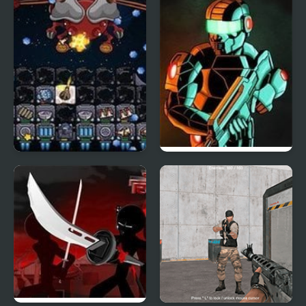
Galaxy Siege 3
Raze 3