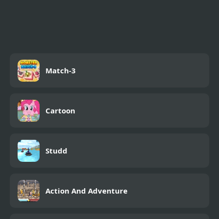
Contra 3: The Alien
Wars
Match-3
Cartoon
Studd
Action And Adventure