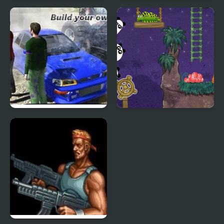
Sift Renegade 3
Warfare Area 3
Expansion
Scrap Metal 3
3 Pandas 2. Night