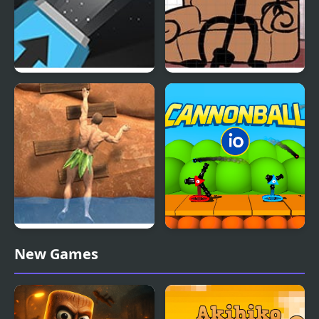
Cannon Boom
Troll Cannon 2
Ragdoll Rock Climber
Cannon Ball IO
New Games