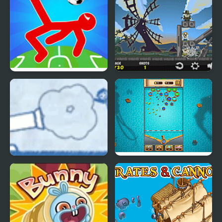
Ragdoll Soccer 2
Vampire Cannon
Players
Ragdoll Cannon 4
Pirate's Cannon