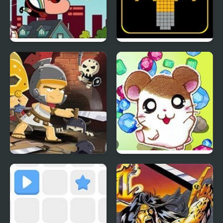
Uncle Grandpa Peanut
SWITCH or NOT?
Butter Flutter
Knight’s Diamond
Hamtaro: Ham-Ham
Heartbreak