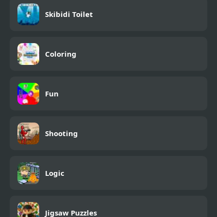
Skibidi Toilet
Coloring
Fun
Shooting
Logic
Jigsaw Puzzles