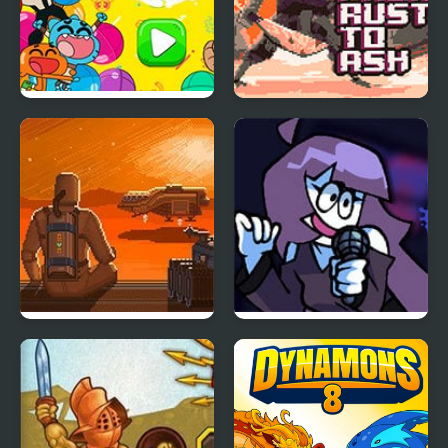
Party Mix: Cartoon
From Rust To Ash
Network
The Farlanders
FNF: EEEAAAOOO + Lila