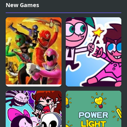
Power Soukoban
HackerSync Power
New Games
Surge Challenge
Power Rangers: Super
FNF Power Hour but its
Megaforce Legacy
Fairly OddParents