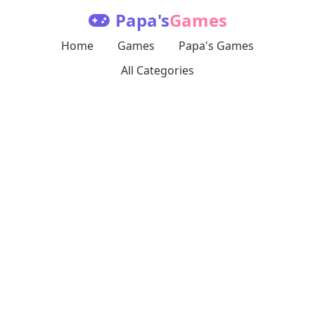
Papa's
Games
Home
Games
Papa's Games
All Categories