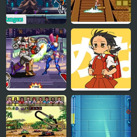
Space Rangers
The Adventures of
Mighty Max
Mighty Morphin Power
Powerful Wind, Slicked-
Rangers: The Fighting
back Hair, but Playable
Edition