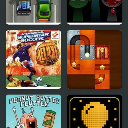
Road Fury HTML5
Sprunki Reversed
Phase 4 Definitive
International Superstar
Slide Puzzle Ball
Soccer Deluxe