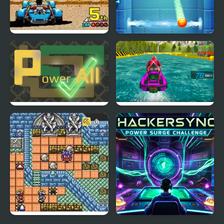
Power Drift (Arcade)
Power Wall
Power All
Power Boat Racing 3D