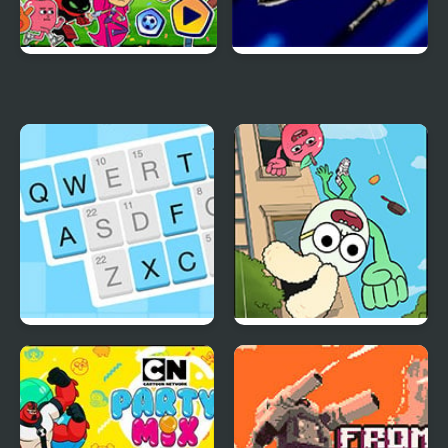
Penalty Power 2021
Power Rangers: Time
Force
Codeword
Apple & Onion: Party
Splashers