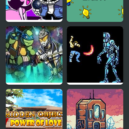
Power Hour But
Power Light
Everyone Sings it
TMNT Vs Power
Power Blade (NES)
Rangers