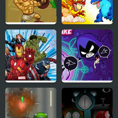
Gods of Arena 2
Dynamons 8
Marvel Avengers Hydra
Raven’s Nightmare
Dash