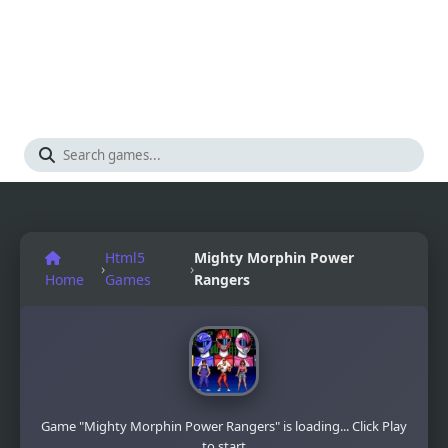
Html5
Mighty Morphin Power
›
›
Home
Games
Rangers
Game "Mighty Morphin Power Rangers" is loading... Click Play
to start