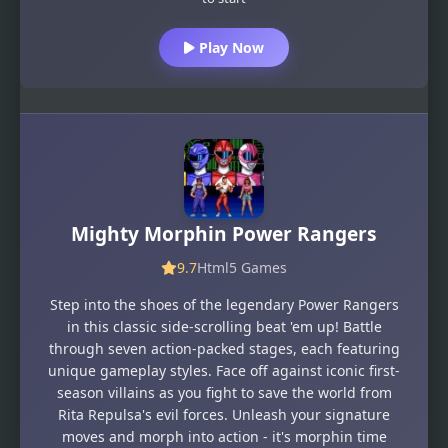
Play Now
Mighty Morphin Power Rangers
9.7
Html5 Games
Step into the shoes of the legendary Power Rangers
in this classic side-scrolling beat 'em up! Battle
through seven action-packed stages, each featuring
unique gameplay styles. Face off against iconic first-
season villains as you fight to save the world from
Rita Repulsa's evil forces. Unleash your signature
moves and morph into action - it's morphin time