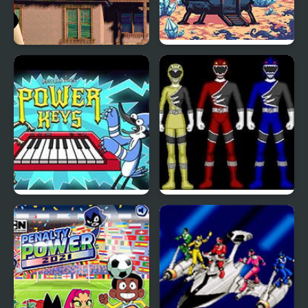
Hidden Objects - Power
First Job: Mars Power
of Love
Industries
Regular Show: Power
Power Rangers: Wild
Keys
Force