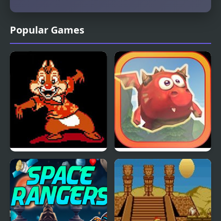
Popular Games
Chip and Dale Rescue
Mighty Dragons
Rangers (NES)