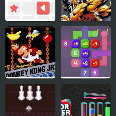
Push The Box
Breath of Fire
Donkey Kong Jr.
Sum Lines