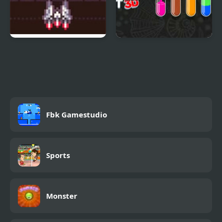
Steel Surge: Revolution
Color Water Sort 3D
Fbk Gamestudio
Sports
Monster