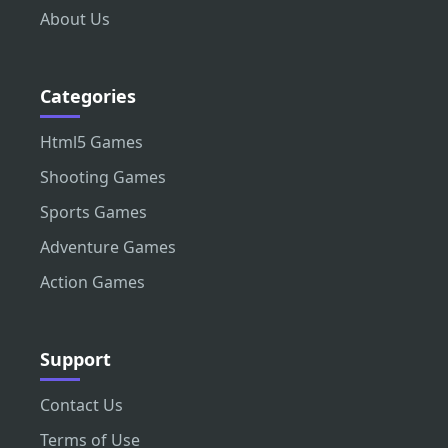
About Us
Categories
Html5 Games
Shooting Games
Sports Games
Adventure Games
Action Games
Support
Contact Us
Terms of Use