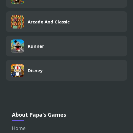
Arcade And Classic
Runner
Disney
About Papa's Games
Home