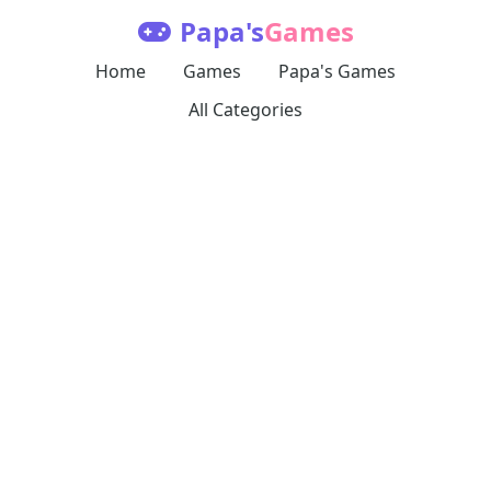
Papa's
Games
Home
Games
Papa's Games
All Categories