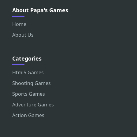
About Papa's Games
Home
About Us
Categories
Html5 Games
Shooting Games
Sports Games
Adventure Games
Action Games