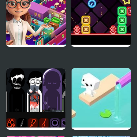
Idle Daycare Tycoon
Neon Dash 2