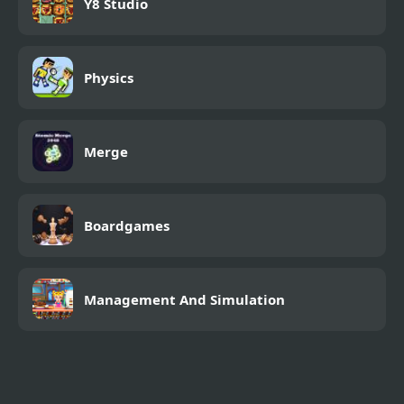
Y8 Studio
Physics
Merge
Boardgames
Management And Simulation