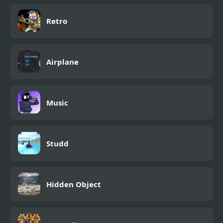
Retro
Airplane
Music
Studd
Hidden Object