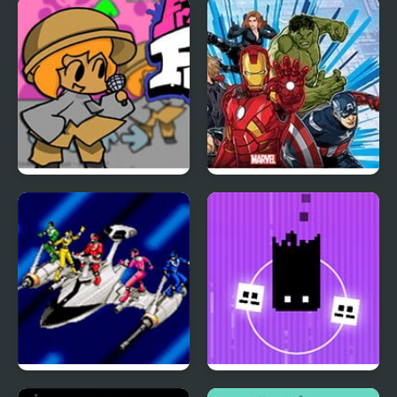
Tragibox V2 –
Endless Lake
Breakthrough
Friday Night Funkin vs
Marvel Avengers Hydra
Chair
Dash
Power Rangers: Time
Pixel Brothers