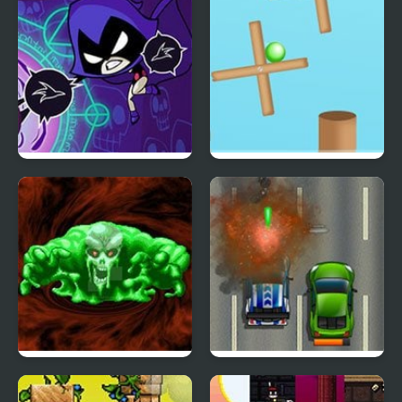
Mod)
Heartbreak
Raven’s Nightmare
Rotate Ball
The Ooze (Sega)
Road Fury HTML5