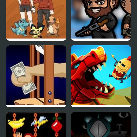
Bronze Version
BattleDudes.io
Handless Millionaire
Wyrmdash