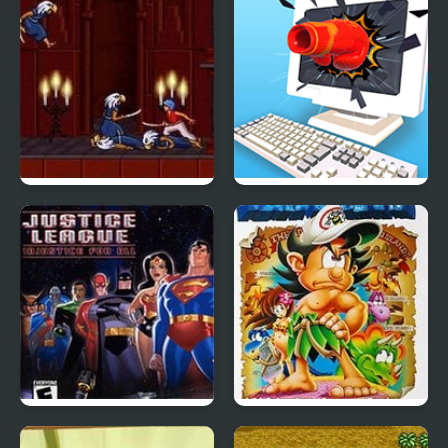
Prince of Persia 2: The
Smash It
Shadow and the Flame
Justice League:
Adventure Island IV