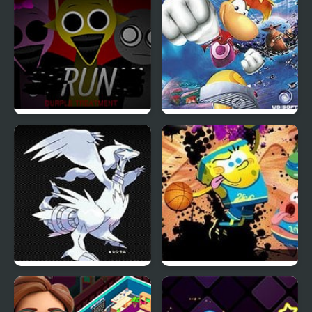
Sprunki Durple
Rayman Advance
Treatment
Eternal Snow Version
Nick Basketball Stars