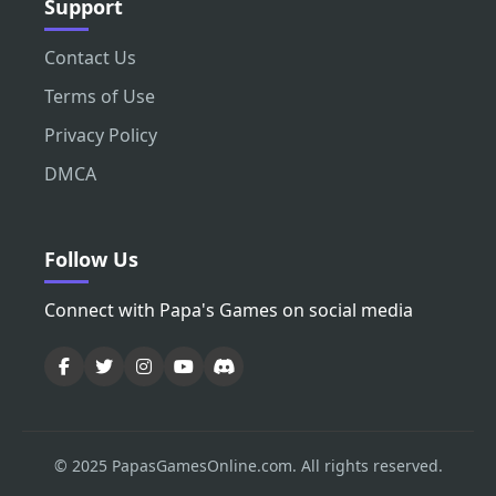
Support
Contact Us
Terms of Use
Privacy Policy
DMCA
Follow Us
Connect with Papa's Games on social media
© 2025 PapasGamesOnline.com. All rights reserved.