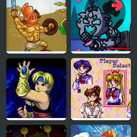
Encounters of the
Furred Kind
Gods of Arena 2
FNF vs The Devourer Of
Gods
The Story of Thor:
Sailor Moon Bishoujo
Beyond Oasis (Sega)
Senshi (Sega)