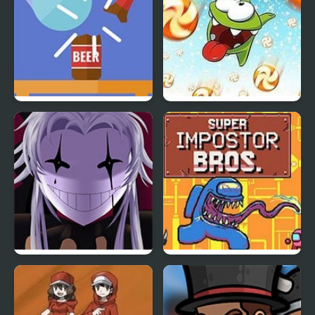
Blasty Bottles
Cut the Rope: Time
Travel Online
The Freak Circus
Super Imposter Bros