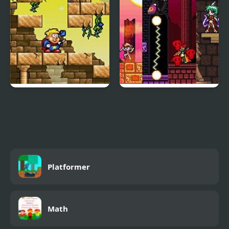
Magic Boy
Sicari Remastered
Platformer
Math