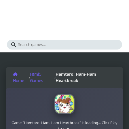
Html5
Hamtaro: Ham-Ham
›
›
Home
Games
Heartbreak
Game "Hamtaro: Ham-Ham Heartbreak" is loading... Click Play
to start