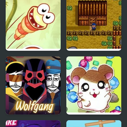
Injustice for All
Just Dont Fall
Harvest Moon
Wolfgang (Incredibox
Hamtaro: Ham-Ham