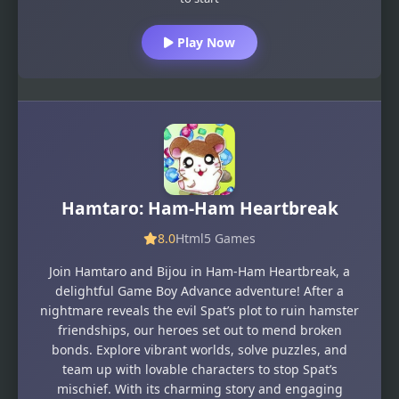
Play Now
Hamtaro: Ham-Ham Heartbreak
8.0
Html5 Games
Join Hamtaro and Bijou in Ham-Ham Heartbreak, a
delightful Game Boy Advance adventure! After a
nightmare reveals the evil Spat’s plot to ruin hamster
friendships, our heroes set out to mend broken
bonds. Explore vibrant worlds, solve puzzles, and
team up with lovable characters to stop Spat’s
mischief. With its charming story and engaging