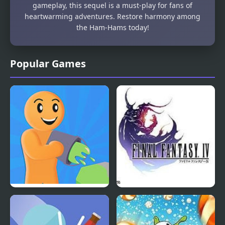
gameplay, this sequel is a must-play for fans of
heartwarming adventures. Restore harmony among
the Ham-Hams today!
Popular Games
Color Farm
Final Fantasy 4