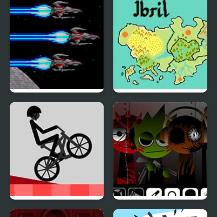
Force
Last Defense (Sega
Fire Emblem: The Four
Mega Drive)
Kings
Wheelie Challenge
Sprunki Corruptbox 5