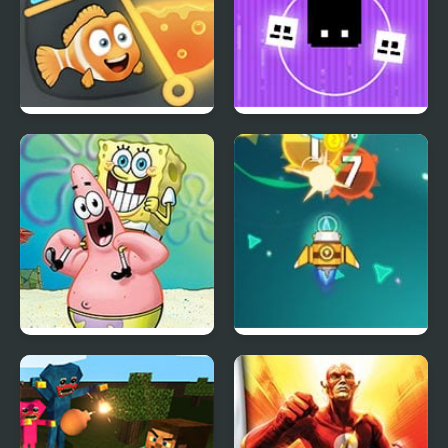
Rescue the Fish
Pixel Brothers
Sketch It, Guess It
Galaga Assault