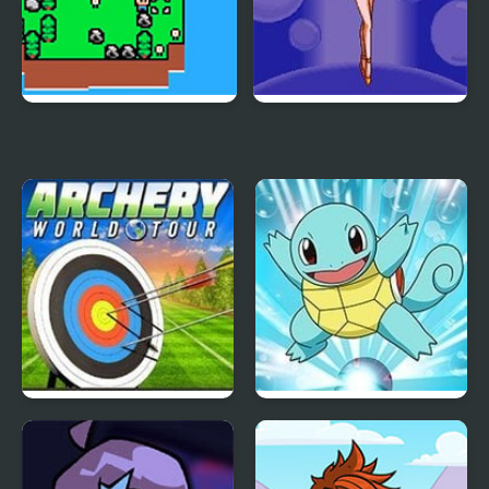
Islander
Pretty Soldier Sailor
Moon R
Archery World Tour
Pokemon Blue