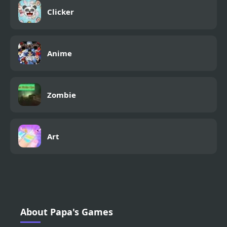
Clicker
Anime
Zombie
Art
About Papa's Games