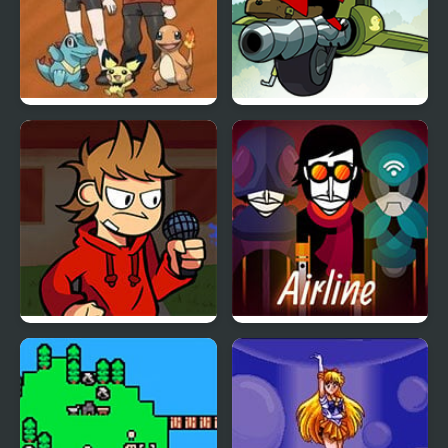
Bronze Version
Mao Mao: Aces of Pure
Heart
FNF vs Tord/Tom/Edd
Arbox v2 Airline