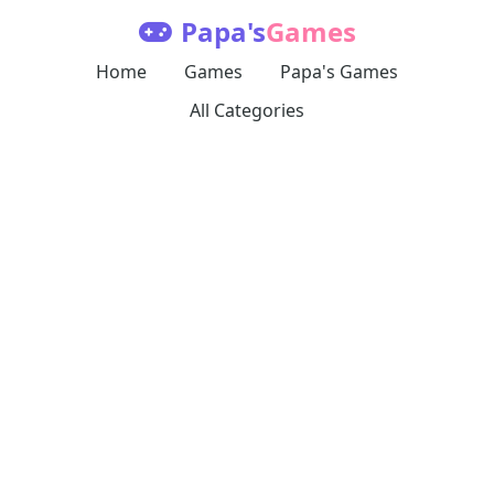
Papa's
Games
Home
Games
Papa's Games
All Categories