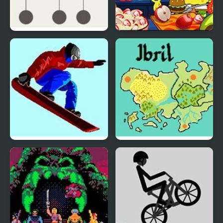
Hook
Nick Cooking Contest
Ultimate Winter Games
Fire Emblem: The Four
Kings