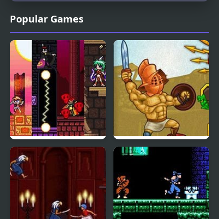
Popular Games
Sicari Remastered
Gods of Arena 2