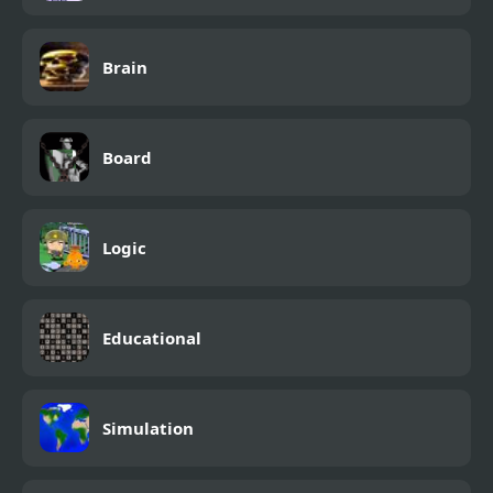
Brain
Board
Logic
Educational
Simulation