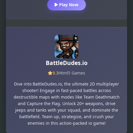
Play Now
BattleDudes.io
9.3
Html5 Games
Dive into BattleDudes.io, the ultimate 2D multiplayer
shooter! Engage in fast-paced battles across
destructible maps with modes like Team Deathmatch
and Capture the Flag. Unlock 20+ weapons, drive
jeeps and tanks with your squad, and dominate the
battlefield. Team up, strategize, and crush your
enemies in this action-packed io game!