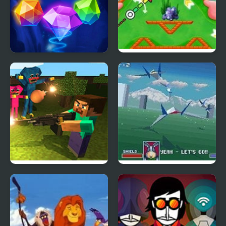
Jewel Academy
Nick ULTIMATE Mini-
Golf Universe
Mine Shooter: Huggy’s
Star fox
Attack!