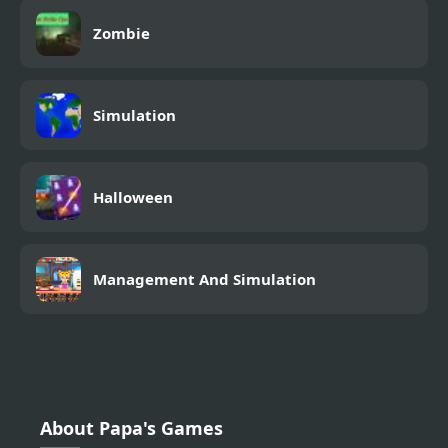
Zombie
Simulation
Halloween
Management And Simulation
About Papa's Games