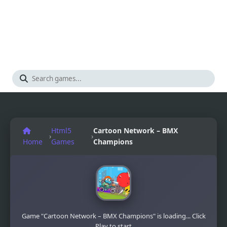
Html5
Cartoon Network – BMX
›
›
Home
Games
Champions
Game "Cartoon Network – BMX Champions" is loading... Click
Play to start