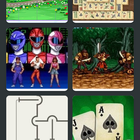
Kids Cartoon Puzzle
Mahjong Real
Mighty Morphin Power
Legend (SNES)
Rangers