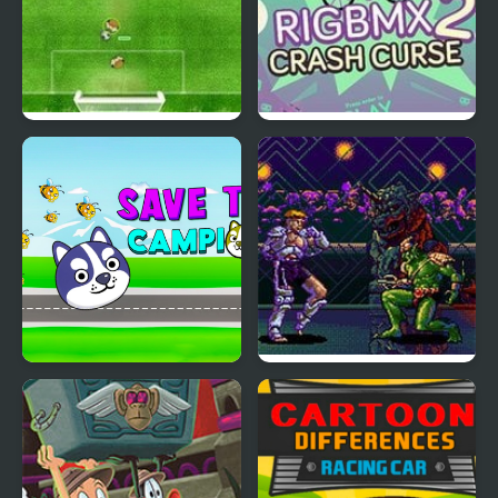
Virtual Champions
Rig BMX 2: Crash Curse
League
Save the Champions
Eternal Champions CD:
Challenge from the
Dark Side