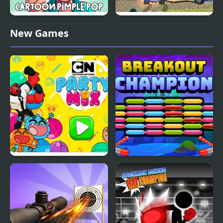
Cartoon Pimple Pop
Demolition Cartoon Car
New Games
Crash Derby
Party Mix: Cartoon
Breakout Champion
Network