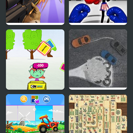
Sniper Champion 3D
Stickman Boxing Ko
Champion
Buddy Network: Buddy
V8 Racing Champion
Challenge