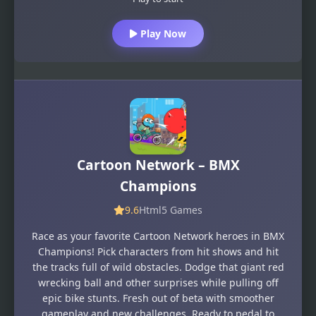
Play Now
Cartoon Network – BMX
Champions
9.6
Html5 Games
Race as your favorite Cartoon Network heroes in BMX
Champions! Pick characters from hit shows and hit
the tracks full of wild obstacles. Dodge that giant red
wrecking ball and other surprises while pulling off
epic bike stunts. Fresh out of beta with smoother
gameplay and new challenges. Ready to pedal to