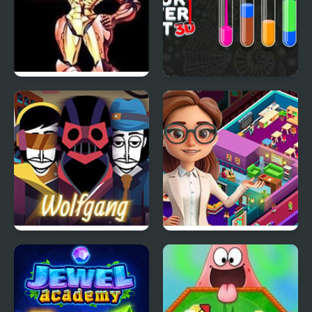
Super Metroid
Color Water Sort 3D
Wolfgang (Incredibox
Idle Daycare Tycoon
Mod)