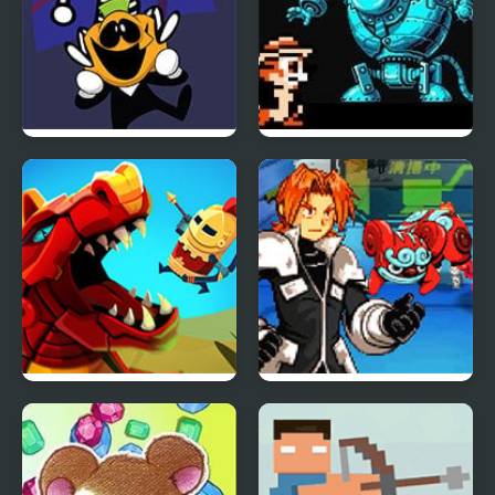
FNF: Spooky Week 2
Chip and Dale 2 (NES)
Plus
Wyrmdash
Spectrobes