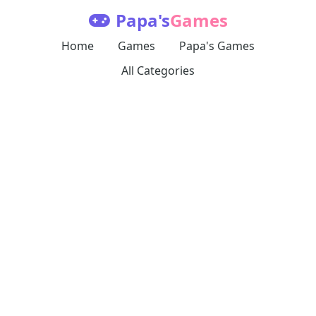
Papa's
Games
Home
Games
Papa's Games
All Categories