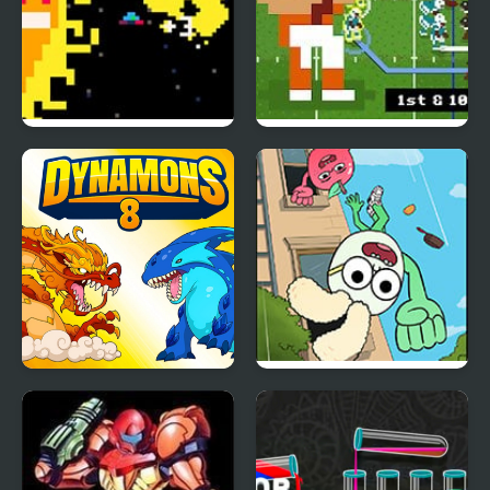
Sun Escapes Me
Retro Bowl – American
Football
Dynamons 8
Apple & Onion: Party
Splashers