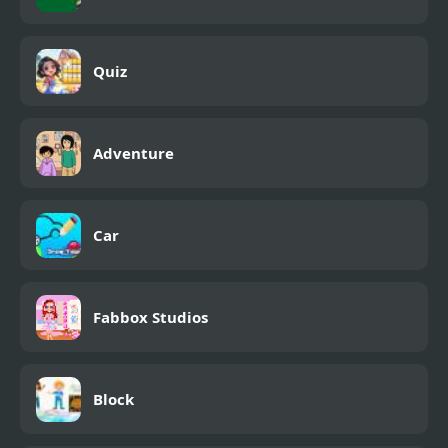
Quiz
Adventure
Car
Fabbox Studios
Block