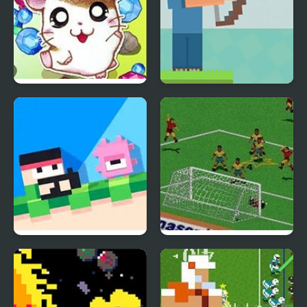
Hamtaro: Ham-Ham
Mr. Herobrine Archery
Heartbreak
Recoil Fancade
FIFA Soccer 95 (Sega)