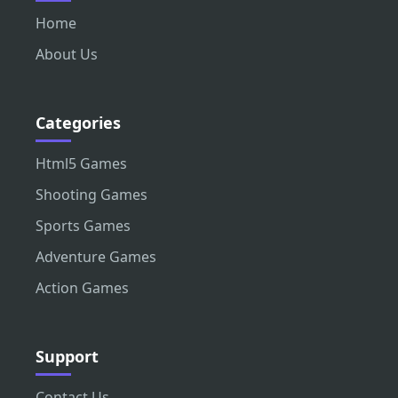
Home
About Us
Categories
Html5 Games
Shooting Games
Sports Games
Adventure Games
Action Games
Support
Contact Us