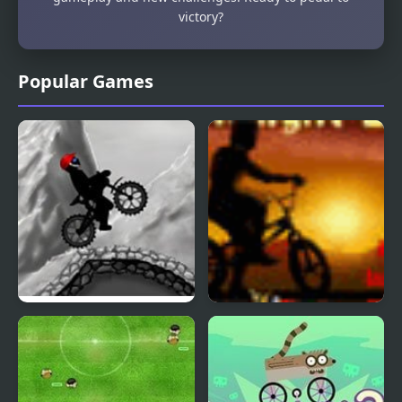
victory?
Popular Games
Stick Bmx Madness
Twilight BMX