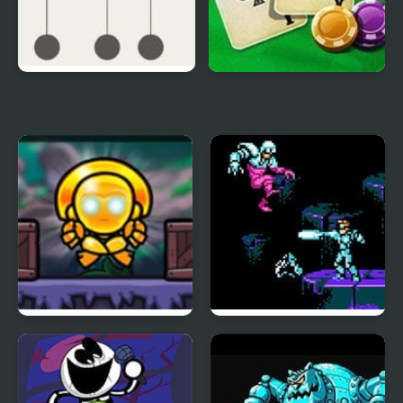
Hook
Blackjack Vegas
Totem Destroyer Redux
Street Fighter 2010:
The Final Fight (NES)