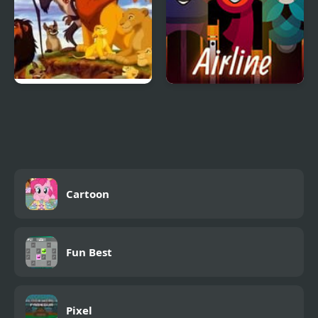
Lion King (Video Game)
Arbox v2 Airline
Cartoon
Fun Best
Pixel