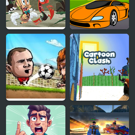
Looney Tunes Cartoons:
Cartoon Racing Car
Temple of Monkeybird
Differences
Puppet Soccer
Cartoon Clash
Champions-League