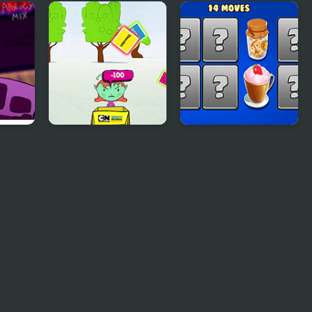
ch
Pizza Party
Princess Valentines
Party
ology
Buddy Network:
Hyper Memory
Buddy Challenge
Food Party