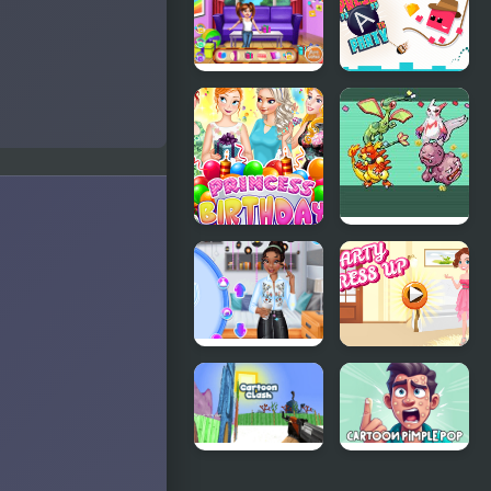
Onion: Party
Game​ Party
Splashers
Baby
Press "A" to
Princess
Party
Birthday
Party
Princess
Emerald
Birthday
Party
Party
Randomizer
Surprise
Plus
Princesses
Party Dress
Back to
Up
School Party
Cartoon
Cartoon