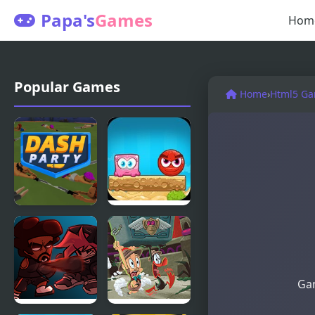
Papa's
Games
Hom
Popular Games
Home
›
Html5 G
Dash Party
Mixed
World 2:
Weekend
Gam