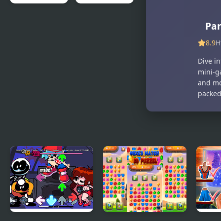
Gang Fall
Save My Pet
Par
Party
Party
8.9
H
Dive i
mini-g
and mo
packed