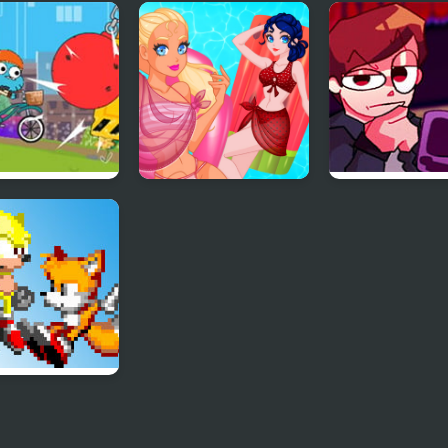
: Costume
Blonde Sofia:
Pool Party Kits
y
Thanksgiving Party
oon Network –
Pool Float Party
FNF Lore – Ap
 Champions
Mix
I Hate You
s) – Judas
esis Mix)