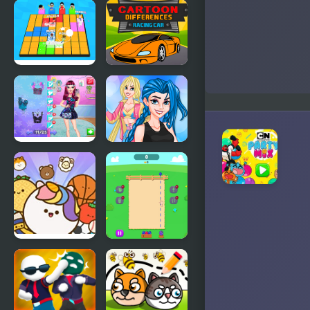
FNF Rev-
Looney
Mixed vs
Tunes
Matt and
Cartoons:
Shaggy
Temple of
Monkeybird
Let's Party
Cartoon
3D
Racing Car
Differences
Night Owl
Crazy BFF
vs Early Bird
Party
Fun Party
Pop Party
Fruit Party