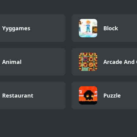
Yyggames
Block
Animal
Arcade And 
Restaurant
Puzzle