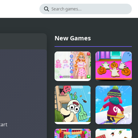
New Games
Fun
Baby Taylor
Bachelorette
Perfect
Party
Halloween
Planner
Party
tart
Apple &
Snowboard