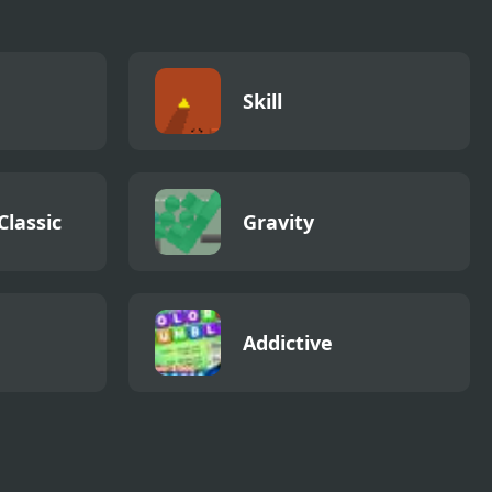
Skill
Classic
Gravity
Addictive