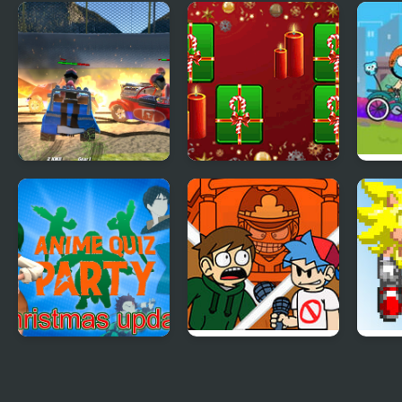
FNF: Girlfriend
Mixed Match 3D
Tina
Mixes
Puzzle
Part
Demolition Cartoon
Hyper Merry
Cart
Car Crash Derby
Christmas Party
BMX
Anime Quiz Party
FNF: End-Mix
FNF 
Challeng-Edd
(Tail
(Gen