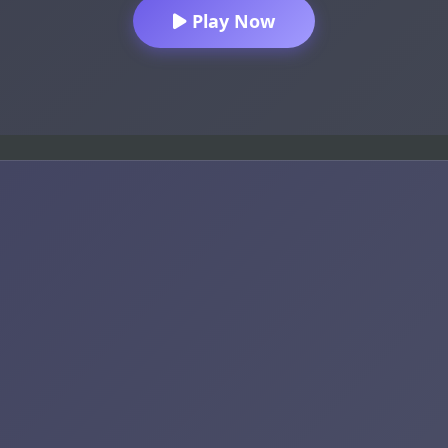
Play Now