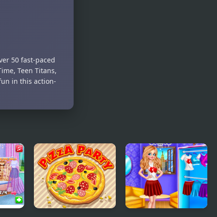
Clash
Pimple Pop
ver 50 fast-paced
ime, Teen Titans,
un in this action-