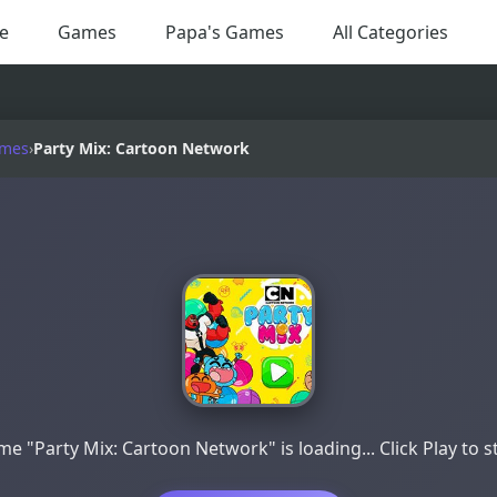
e
Games
Papa's Games
All Categories
ames
›
Party Mix: Cartoon Network
e "Party Mix: Cartoon Network" is loading... Click Play to s