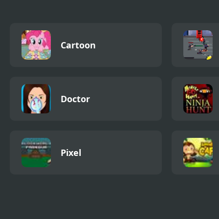
Cartoon
Doctor
Pixel