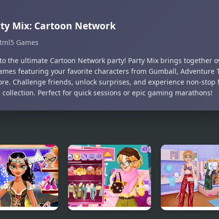
ty Mix: Cartoon Network
tml5 Games
nto the ultimate Cartoon Network party! Party Mix brings together o
ames featuring your favorite characters from Gumball, Adventure T
re. Challenge friends, unlock surprises, and experience non-stop f
 collection. Perfect for quick sessions or epic gaming marathons!