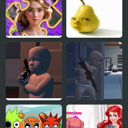
Incredible Princesses
Baby Pear Clicker
and Villains Puzzle
The Patriots: Baby
Gears of Babies
edition