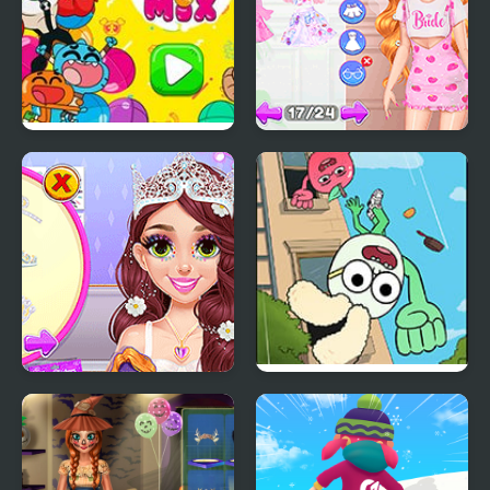
Party Mix: Cartoon
Fun Bachelorette Party
Network
Planner
Blonde Princess Pastel
Apple & Onion: Party
Wedding Planner
Splashers