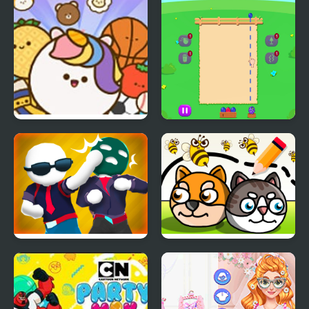
Pop Party
Fruit Party
Gang Fall Party
Save My Pet Party