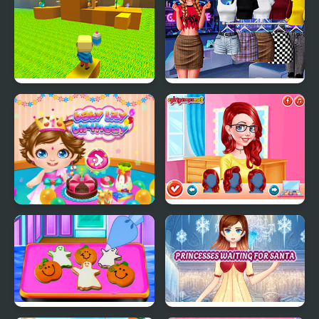
Kogama: Parkour the
Modern Princesses
Baby in Yellow
Baby Lily Birthday
Princesses Makeup
Experts