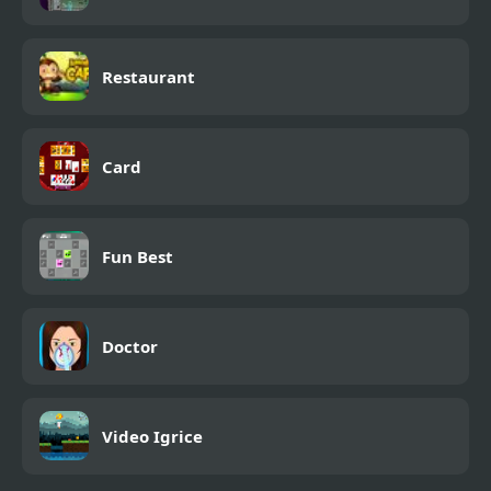
Restaurant
Card
Fun Best
Doctor
Video Igrice