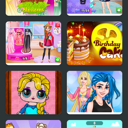
Princess Girls Spring
Night Owl vs Early Bird
Blossoms
Fun Party
Princess Girls Trip to
Birthday Cake
Japan
Popsy Princess Jigsaw
Crazy BFF Party
Puzzles