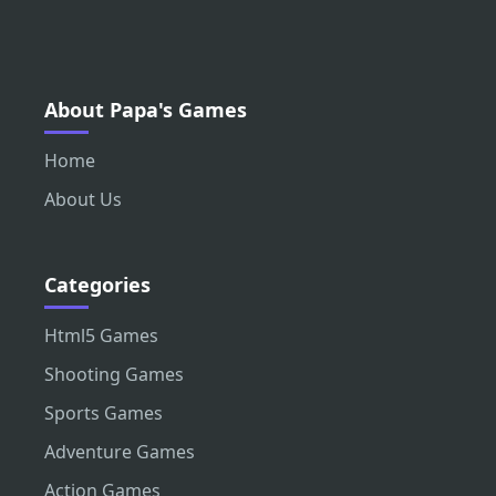
About Papa's Games
Home
About Us
Categories
Html5 Games
Shooting Games
Sports Games
Adventure Games
Action Games