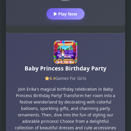
Play Now
Baby Princess Birthday Party
8.4
Games For Girls
Join Erika's magical birthday celebration in Baby
Princess Birthday Party! Transform her room into a
festive wonderland by decorating with colorful
balloons, sparkling gifts, and charming party
ornaments. Then, dive into the fun of styling our
adorable princess! Choose from a delightful
collection of beautiful dresses and cute accessories