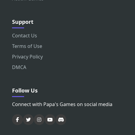
Support
Contact Us
Terms of Use
Privacy Policy
DMCA
Follow Us
Connect with Papa's Games on social media