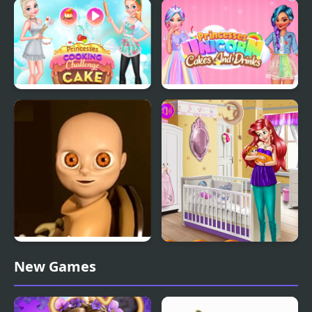
Baby Taylor Perfect
Princesses Waiting For
Halloween Party
Santa
Princesses Cooking
Princesses Unicorn
Challenge: Cake
Cakes And Drinks
The Baby In Yellow
Aria Baby Room
New Games
Decoration