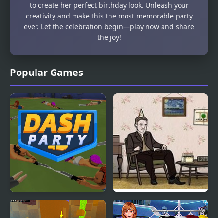
to create her perfect birthday look. Unleash your
creativity and make this the most memorable party
ever. Let the celebration begin—play now and share
the joy!
Popular Games
Dash Party
Cube Escape: Birthday