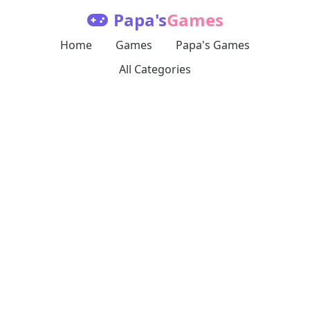
Papa's
Games
Home
Games
Papa's Games
All Categories