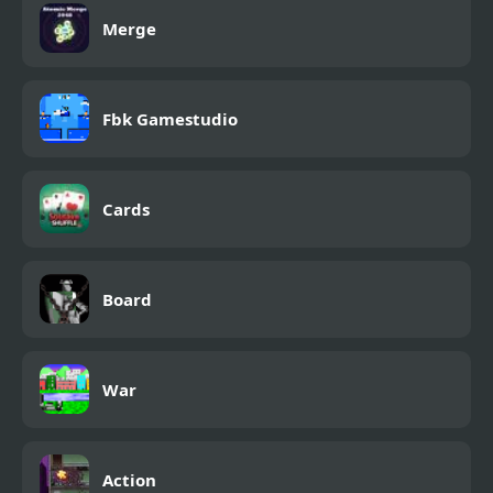
Merge
Fbk Gamestudio
Cards
Board
War
Action