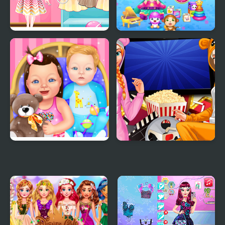
Princess Magic Gradient
Baby Lily Care
Baby Dress Up
Princesses Movie
Evening