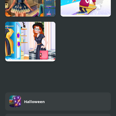
Ice Princess Spooky
Snowboard Game​ Party
Costumes
Princess Tote Bags
Workshop
Halloween