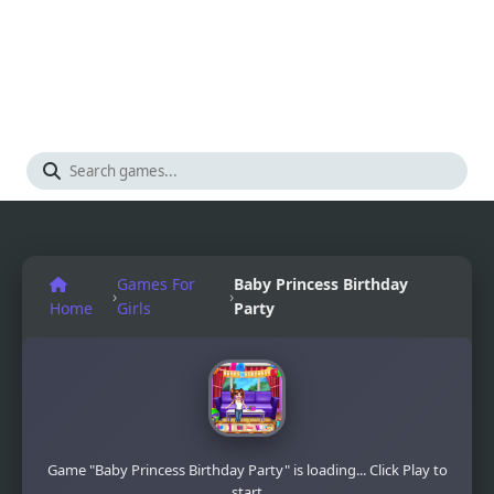
Games For
Baby Princess Birthday
›
›
Home
Girls
Party
Game "Baby Princess Birthday Party" is loading... Click Play to
start