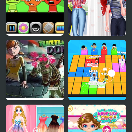
Sprunki Babies
Mermaid Princess Girly
vs Boyish
Teenage Mutant Ninja
Let's Party 3D
Turtles: Donnie Saves A
Princess