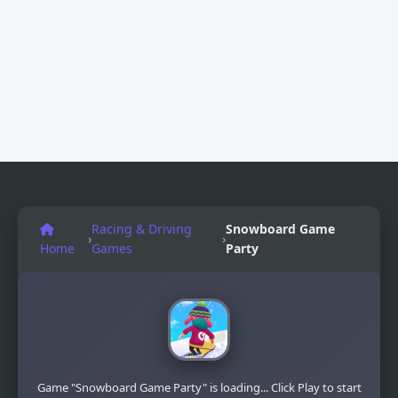
Racing & Driving
Snowboard Game​
›
›
Home
Games
Party
Game "Snowboard Game​ Party" is loading... Click Play to start