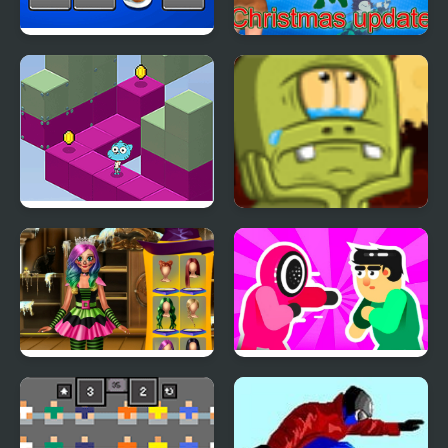
Hyper Memory Food
Anime Quiz Party
Party
Gumball's Block Party
Back to Alien Party
Annie Halloween Party
Mortal Squid Games