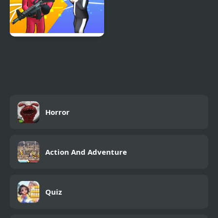
K Games Challenge
Horror
Action And Adventure
Quiz