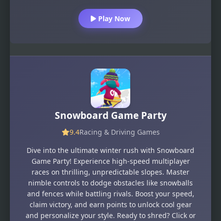
Play Now
Snowboard Game​ Party
9.4
Racing & Driving Games
Dive into the ultimate winter rush with Snowboard
Game Party! Experience high-speed multiplayer
races on thrilling, unpredictable slopes. Master
nimble controls to dodge obstacles like snowballs
and fences while battling rivals. Boost your speed,
claim victory, and earn points to unlock cool gear
and personalize your style. Ready to shred? Click or