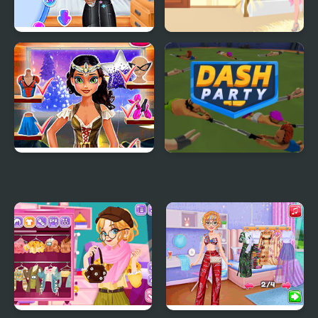
Princesses Back to
Party Dress Up
School Party
Tina: Costume Party
Dash Party