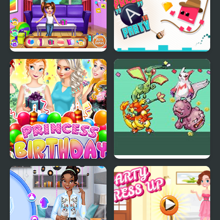
Baby Princess Birthday
Press "A" to Party
Party
Princess Birthday Party
Emerald Party
Surprise
Randomizer Plus