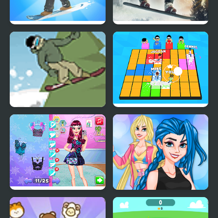
Snowboard Master 3D
Snowboard King 2024
Downhill Snowboard
Let's Party 3D
Night Owl vs Early Bird
Crazy BFF Party
Fun Party