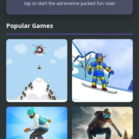
tap to start the adrenaline-packed fun now!
Popular Games
Insane Snowboarding
Supreme Extreme
Snowboarding