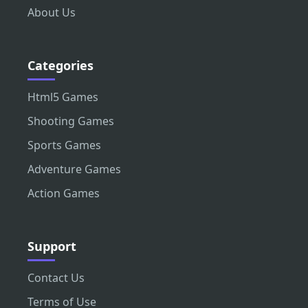
About Us
Categories
Html5 Games
Shooting Games
Sports Games
Adventure Games
Action Games
Support
Contact Us
Terms of Use