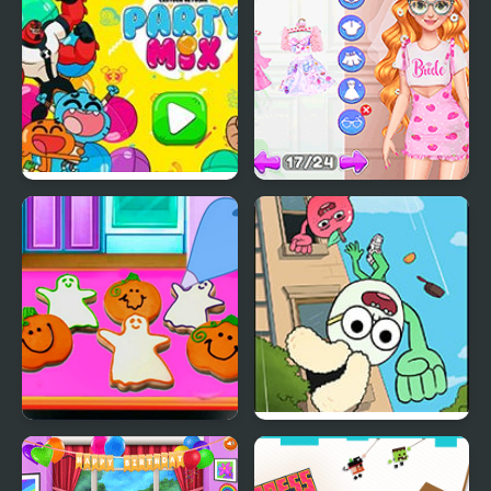
Party Mix: Cartoon
Fun Bachelorette Party
Network
Planner
Baby Taylor Perfect
Apple & Onion: Party
Halloween Party
Splashers