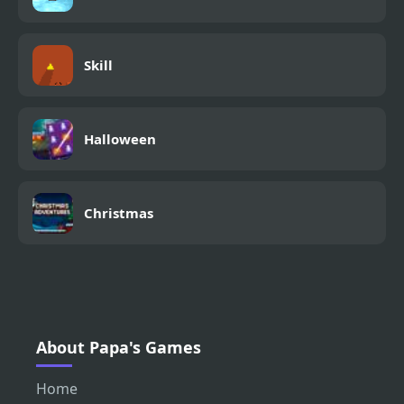
Skill
Halloween
Christmas
About Papa's Games
Home