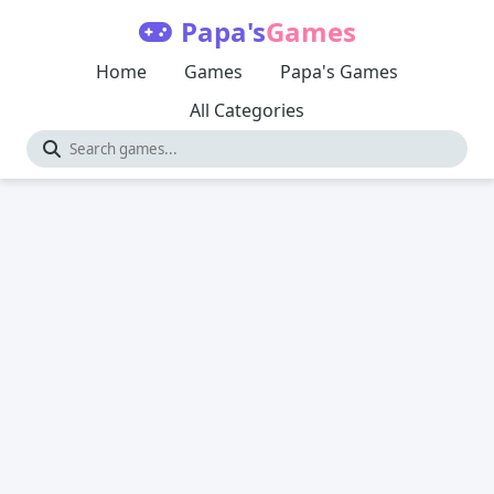
Papa's
Games
Home
Games
Papa's Games
All Categories