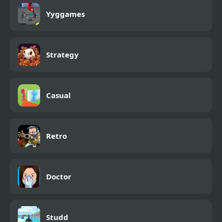
Yyggames
Strategy
Casual
Retro
Doctor
Studd