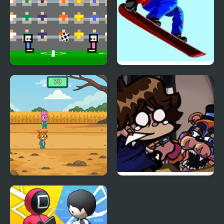
4 Games for 2 Player
Ultimate Winter Games
Sprunki Squid Gaming
FNF: Glamrock Freddy
& Gregory Sings Squid
Games (FNAF)