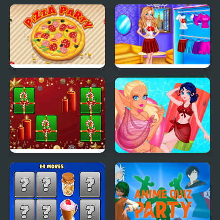
Blonde Sofia:
Pool Party Kitsch
Thanksgiving Party
Pizza Party
Princess Valentines
Party
Hyper Merry Christmas
Pool Float Party
Party