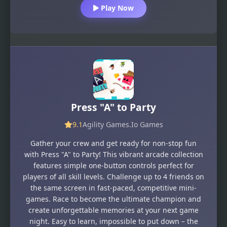
Play Now
Press "A" to Party
9.1
Agility Games
.Io Games
Gather your crew and get ready for non-stop fun
with Press "A" to Party! This vibrant arcade collection
features simple one-button controls perfect for
players of all skill levels. Challenge up to 4 friends on
the same screen in fast-paced, competitive mini-
games. Race to become the ultimate champion and
create unforgettable memories at your next game
night. Easy to learn, impossible to put down – the