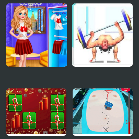
Pool Party Kitsch
Pizza Party
Princess Valentines
Bench Press The
Party
Barbarian