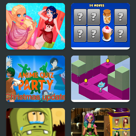
Hyper Merry Christmas
Press X to Operate
Party
Pool Float Party
Hyper Memory Food
Party
Anime Quiz Party
Gumball's Block Party