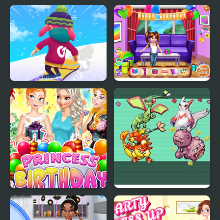
Snowboard Game​ Party
Baby Princess Birthday
Party
Princess Birthday Party
Emerald Party
Surprise
Randomizer Plus