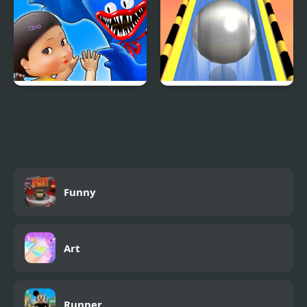
Monsters.io
Roll Sky Ball 3D
Funny
Art
Runner