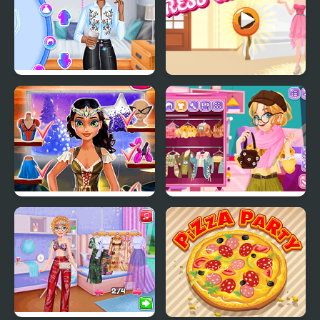
Princesses Back to
Party Dress Up
School Party
Tina: Costume Party
Blonde Sofia:
Thanksgiving Party