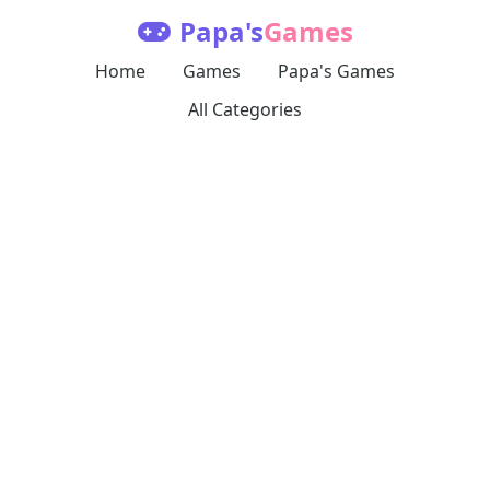
Papa's
Games
Home
Games
Papa's Games
All Categories