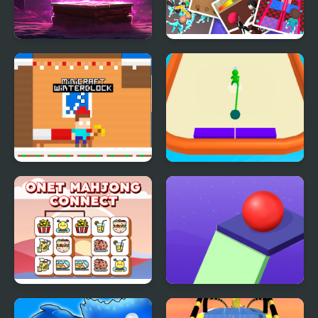
Boxes Wizard 2
Round 6: The Game
Minicraft Winterblock
Disk.io
Onet Mahjong Connect
Crazy Falling Ball