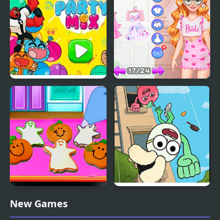
Party Mix: Cartoon
Fun Bachelorette Party
Network
Planner
Baby Taylor Perfect
Apple & Onion: Party
New Games
Halloween Party
Splashers