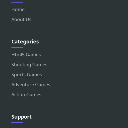
Home
About Us
Categories
Html5 Games
Shooting Games
Sports Games
Adventure Games
Action Games
Support