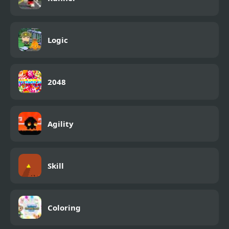
Logic
2048
Agility
Skill
Coloring