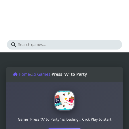
Home
›
.Io Games
›
Press "A" to Party
Game "Press "A" to Party" is loading... Click Play to start