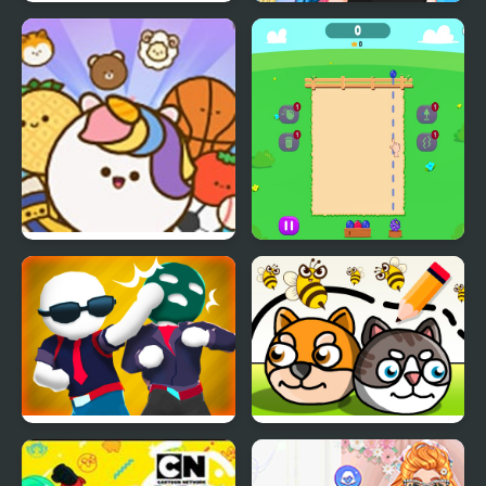
Night Owl vs Early Bird
Crazy BFF Party
Fun Party
Pop Party
Fruit Party
Gang Fall Party
Save My Pet Party