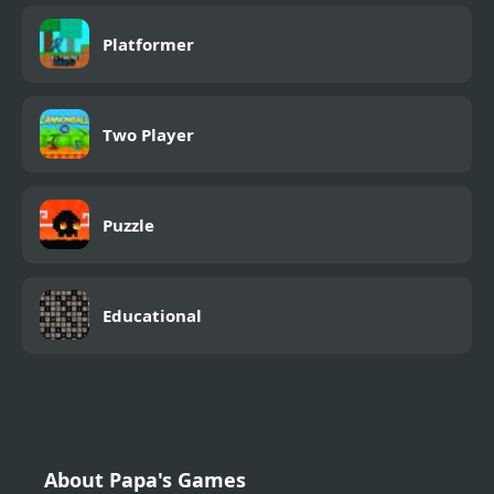
Platformer
Two Player
Puzzle
Educational
About Papa's Games