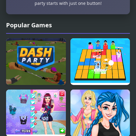
party starts with just one button!
Popular Games
Dash Party
Let's Party 3D