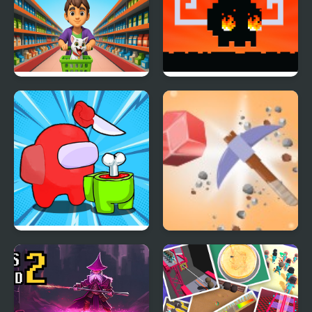
Grocery Shop:
Mad Dash
Supermarket Game
Impostor Royal Solo
Miner's Fury!
Kill