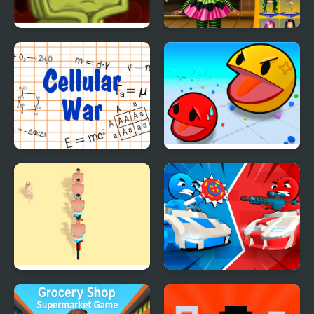
Back to Alien Party
Annie Halloween Party
Cellular War - Online
Ball Eating Simulator
Multiplayer
Stack Bike
Stickman battle 1-4
Players