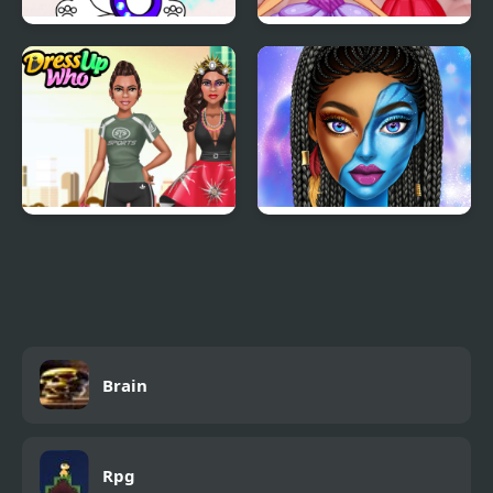
March Coloring Book
Easter Rabbit Style
She is so Different!
Blue Girls Makeup
Brain
Rpg