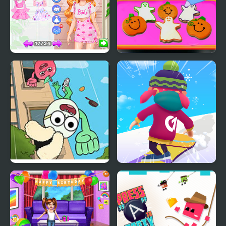
Fun Bachelorette Party
Baby Taylor Perfect
Planner
Halloween Party
Apple & Onion: Party
Snowboard Game​ Party
Splashers