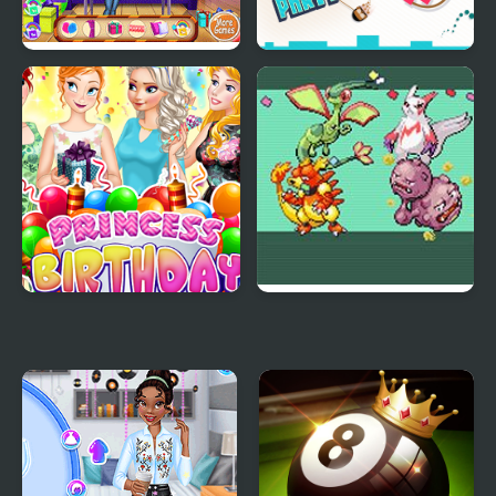
Baby Princess Birthday
Press "A" to Party
Party
Princess Birthday Party
Emerald Party
Surprise
Randomizer Plus