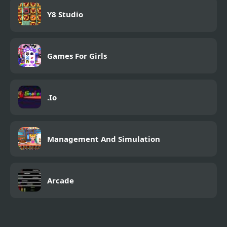
Y8 Studio
Games For Girls
.Io
Management And Simulation
Arcade