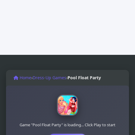
Home
›
Dress-Up Games
›
Pool Float Party
Game "Pool Float Party" is loading... Click Play to start