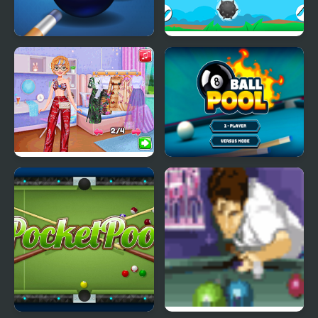
Pool Mania
Float Boat
Pool Party Kitsch
8-Ball Pool Pro