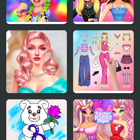
Labubu And Me
BFFs E Girl Vs Soft Girl
Barbiecore Aesthetics
Paper Doll Diary: Dress
Up DIY