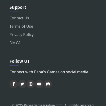
Support
Contact Us
Terms of Use
Privacy Policy
DMCA
Follow Us
Connect with Papa's Games on social media
© 2025 PapasGamesOnline.com. All rights reserved.