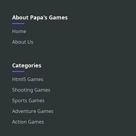
About Papa's Games
Home
About Us
Categories
Html5 Games
Shooting Games
Sports Games
Adventure Games
Action Games