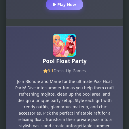
Play Now
Pool Float Party
9.1
Dress-Up Games
Join Blondie and Marie for the ultimate Pool Float
Party! Dive into summer fun as you help them craft
refreshing mojitos, clean up the pool area, and
design a unique party setup. Style each girl with
trendy outfits, glamorous makeup, and chic
accessories. Pick the perfect inflatable raft for a
relaxing float. Transform their private pool into a
stylish oasis and create unforgettable summer