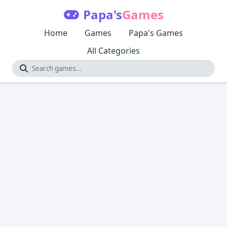
Papa's
Games
Home
Games
Papa's Games
All Categories