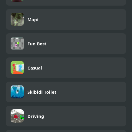
Mapi
Fun Best
Casual
Skibidi Toilet
Driving