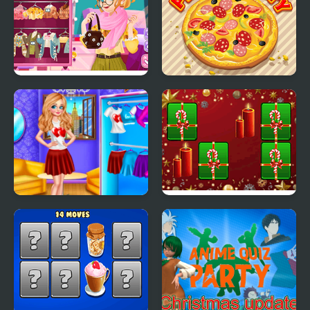
Blonde Sofia:
Pizza Party
Thanksgiving Party
Princess Valentines
Hyper Merry Christmas
Party
Party