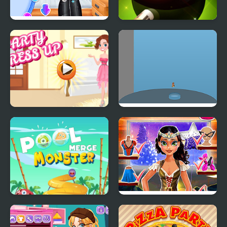
Princesses Back to
8 Ball Pool Challenge
School Party
Party Dress Up
Pool High Jump
Merge Monster Pool
Tina: Costume Party