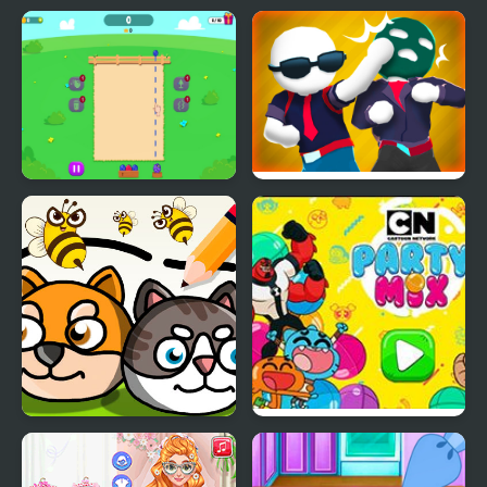
Fruit Party
Gang Fall Party
Save My Pet Party
Party Mix: Cartoon
Network