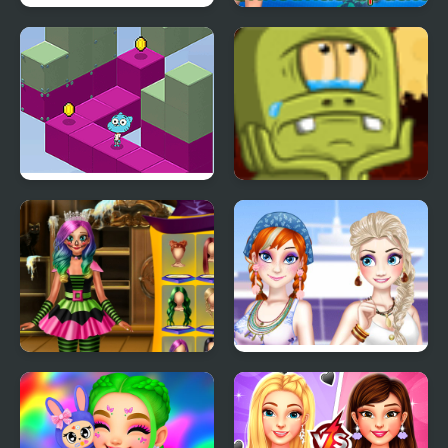
Hyper Memory Food
Anime Quiz Party
Party
Gumball's Block Party
Back to Alien Party
Annie Halloween Party
Ella and Anna Spring
Break