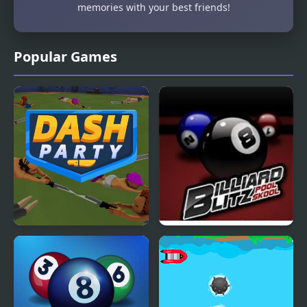
memories with your best friends!
Popular Games
Dash Party
Billiard Blitz Pool Skool